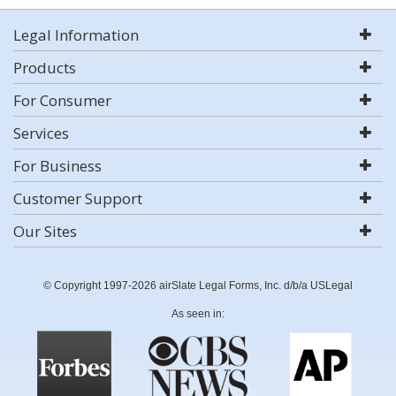
Legal Information
Products
For Consumer
Services
For Business
Customer Support
Our Sites
© Copyright 1997-2026 airSlate Legal Forms, Inc. d/b/a USLegal
As seen in: