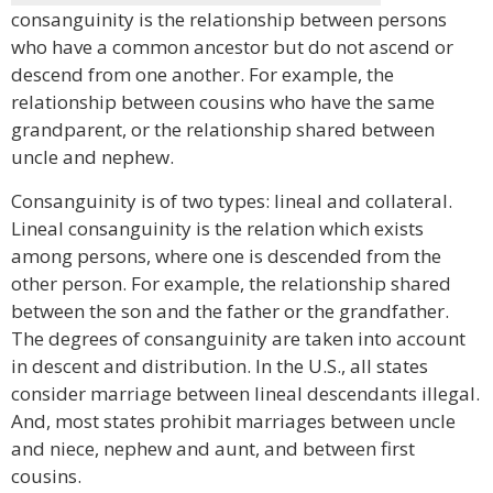
consanguinity is the relationship between persons
who have a common ancestor but do not ascend or
descend from one another. For example, the
relationship between cousins who have the same
grandparent, or the relationship shared between
uncle and nephew.
Consanguinity is of two types: lineal and collateral.
Lineal consanguinity is the relation which exists
among persons, where one is descended from the
other person. For example, the relationship shared
between the son and the father or the grandfather.
The degrees of consanguinity are taken into account
in descent and distribution. In the U.S., all states
consider marriage between lineal descendants illegal.
And, most states prohibit marriages between uncle
and niece, nephew and aunt, and between first
cousins.