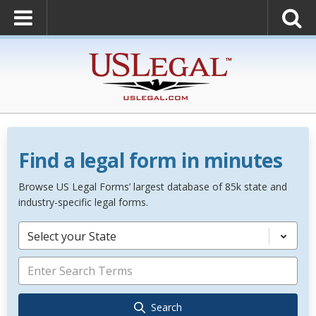
Find a legal form in minutes
Browse US Legal Forms’ largest database of 85k state and
industry-specific legal forms.
Select your State
Search