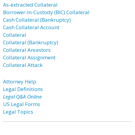
As-extracted Collateral
Borrower-In-Custody (BIC) Collateral
Cash Collateral (Bankruptcy)
Cash Collateral Account
Collateral
Collateral (Bankruptcy)
Collateral Ancestors
Collateral Assignment
Collateral Attack
Attorney Help
Legal Definitions
Legal Q&A Online
US Legal Forms
Legal Topics