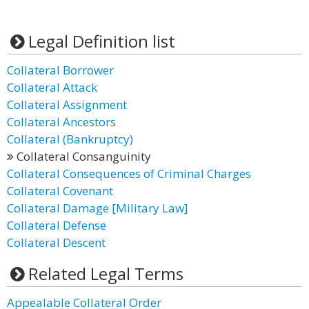
Legal Definition list
Collateral Borrower
Collateral Attack
Collateral Assignment
Collateral Ancestors
Collateral (Bankruptcy)
Collateral Consanguinity
Collateral Consequences of Criminal Charges
Collateral Covenant
Collateral Damage [Military Law]
Collateral Defense
Collateral Descent
Related Legal Terms
Appealable Collateral Order