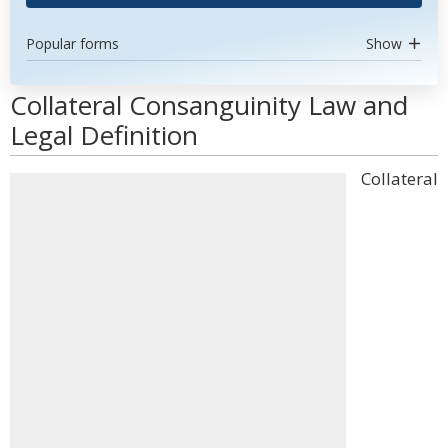
Popular forms
Show
Collateral Consanguinity Law and
Legal Definition
Collateral