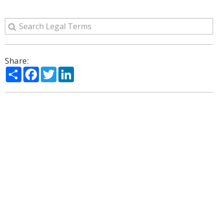
Share:
Share
Facebook
Twitter
LinkedIn