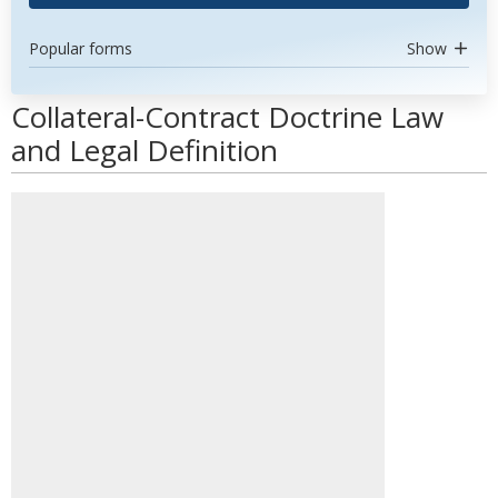
Popular forms
Show
Collateral-Contract Doctrine Law
and Legal Definition