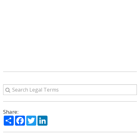
Share:
Share
Facebook
Twitter
LinkedIn