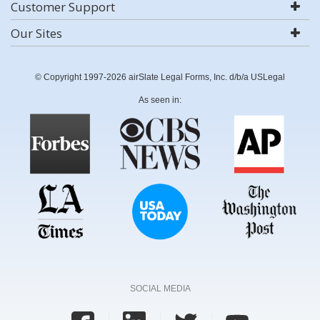
Customer Support
Our Sites
© Copyright 1997-2026 airSlate Legal Forms, Inc. d/b/a USLegal
As seen in:
SOCIAL MEDIA