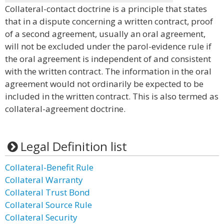
Collateral-contact doctrine is a principle that states
that in a dispute concerning a written contract, proof
of a second agreement, usually an oral agreement,
will not be excluded under the parol-evidence rule if
the oral agreement is independent of and consistent
with the written contract. The information in the oral
agreement would not ordinarily be expected to be
included in the written contract. This is also termed as
collateral-agreement doctrine.
Legal Definition list
Collateral-Benefit Rule
Collateral Warranty
Collateral Trust Bond
Collateral Source Rule
Collateral Security