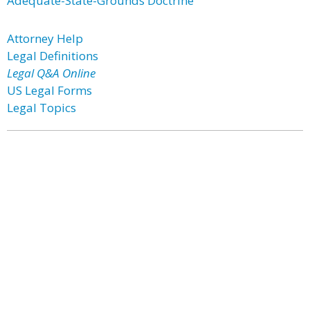
Adequate-State-Grounds Doctrine
Attorney Help
Legal Definitions
Legal Q&A Online
US Legal Forms
Legal Topics