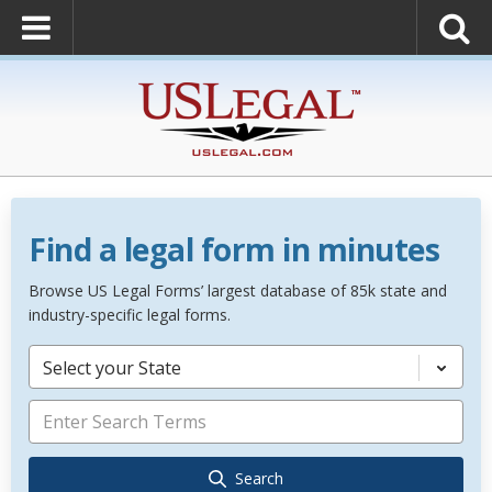
Find a legal form in minutes
Browse US Legal Forms’ largest database of 85k state and
industry-specific legal forms.
Select your State
Search