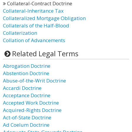
Collateral-Contract Doctrine
Collateral-Inheritance Tax
Collateralized Mortgage Obligation
Collaterals of the Half-Blood
Collaterization
Collation of Advancements
Related Legal Terms
Abrogation Doctrine
Abstention Doctrine
Abuse-of-the-Writ Doctrine
Accardi Doctrine
Acceptance Doctrine
Accepted Work Doctrine
Acquired-Rights Doctrine
Act-of-State Doctrine
Ad Coelum Doctrine