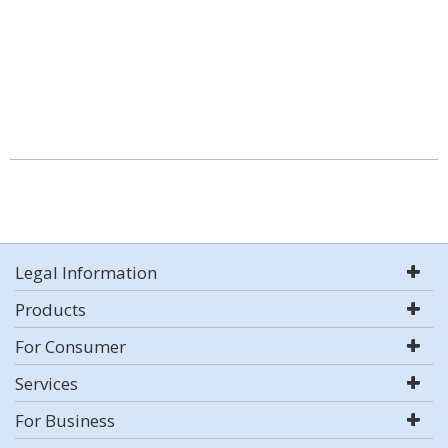
Legal Information
Products
For Consumer
Services
For Business