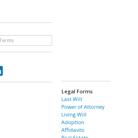
ok
tter
LinkedIn
Legal Forms
Last Will
Power of Attorney
Living Will
Adoption
Affidavits
Real Estate