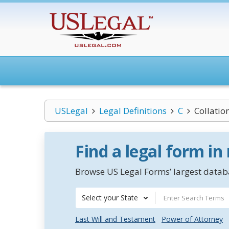
USLegal
Legal Definitions
C
Collatio
Find a legal form in
Browse US Legal Forms’ largest databa
Select your State
Last Will and Testament
Power of Attorney