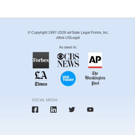
© Copyright 1997-2026 airSlate Legal Forms, Inc.
d/b/a USLegal
As seen in:
SOCIAL MEDIA