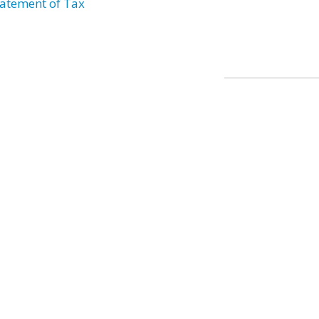
atement of Tax