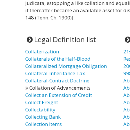
judicata, estopping a like collation and equa
it thereafter became an available asset for dist
148 (Tenn. Ch. 1900)].
Legal Definition list
Collaterization
21
Collaterals of the Half-Blood
Re
Collateralized Mortgage Obligation
20
Collateral-Inheritance Tax
99
Collateral-Contract Doctrine
Ab
Collation of Advancements
Ab
Collect an Extension of Credit
Ab
Collect Freight
Ab
Collectability
Ab
Collecting Bank
Ab
Collection Items
Ab