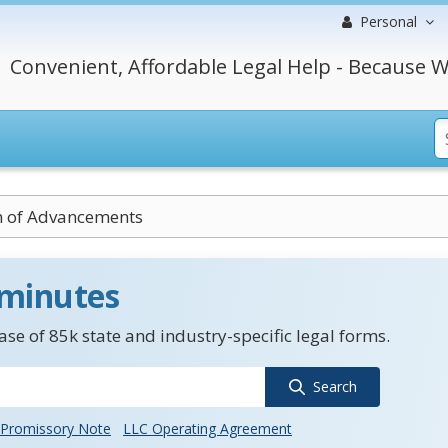
Personal
Convenient, Affordable Legal Help - Because W
n of Advancements
 minutes
se of 85k state and industry-specific legal forms.
Search
Promissory Note
LLC Operating Agreement