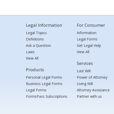
Legal Information
For Consumer
Legal Topics
Information
Definitions
Legal Forms
Ask a Question
Get Legal Help
Laws
View All
View All
Services
Products
Last Will
Personal Legal Forms
Power of Attorney
Business Legal Forms
Living Will
Legal Forms
Attorney Assistance
FormsPass Subscriptions
Partner with us