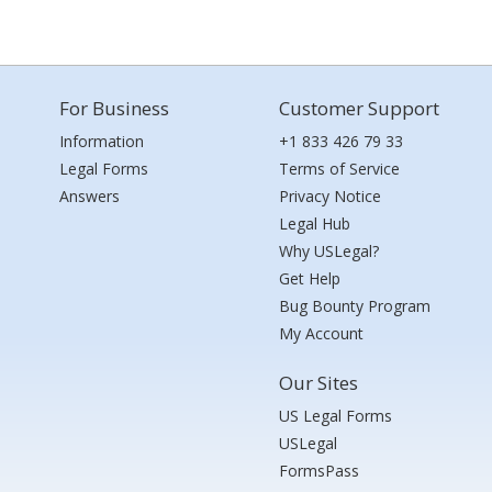
For Business
Customer Support
Information
+1 833 426 79 33
Legal Forms
Terms of Service
Answers
Privacy Notice
Legal Hub
Why USLegal?
Get Help
Bug Bounty Program
My Account
Our Sites
US Legal Forms
USLegal
FormsPass