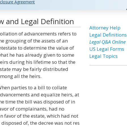
closure Agreement
 and Legal Definition
Attorney Help
ollation of advancements refers to
Legal Definitions
he grouping of the assets of an
Legal Q&A Online
ntestate to determine the value of
US Legal Forms
hat he has already given to some
Legal Topics
eirs during his lifetime so that the
state may be fairly distributed
mong all the heirs.
hen parties to a bill to collate
dvancements and equalize heirs, at
he time the bill was disposed of in
avor of complainants, had no
n favor of the estate, which had not
 disposed of, the decree was not res