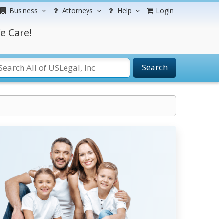
Business
Attorneys
Help
Login
e Care!
Search