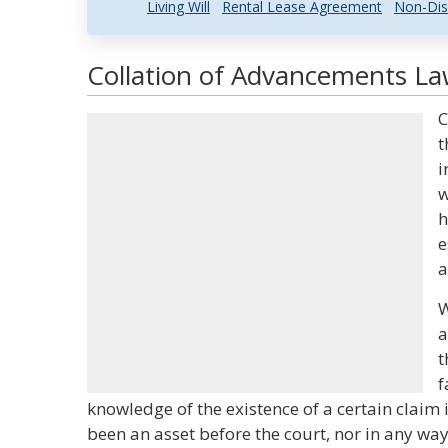
Living Will
Rental Lease Agreement
Non-Dis
Collation of Advancements Law
C
t
i
w
h
e
a
W
a
t
f
knowledge of the existence of a certain claim i
been an asset before the court, nor in any way