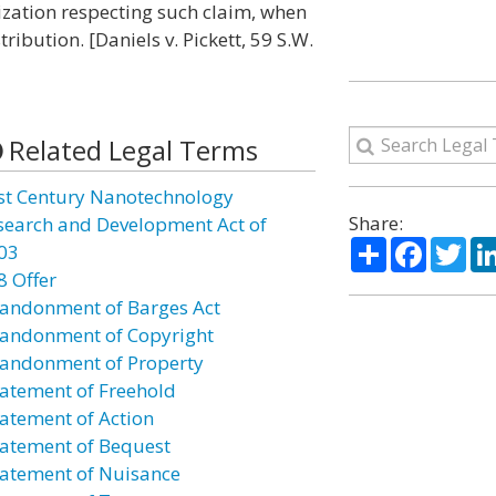
lization respecting such claim, when
ribution. [Daniels v. Pickett, 59 S.W.
Related Legal Terms
st Century Nanotechnology
Share:
search and Development Act of
Share
Facebo
Twi
03
8 Offer
andonment of Barges Act
andonment of Copyright
andonment of Property
atement of Freehold
atement of Action
atement of Bequest
atement of Nuisance