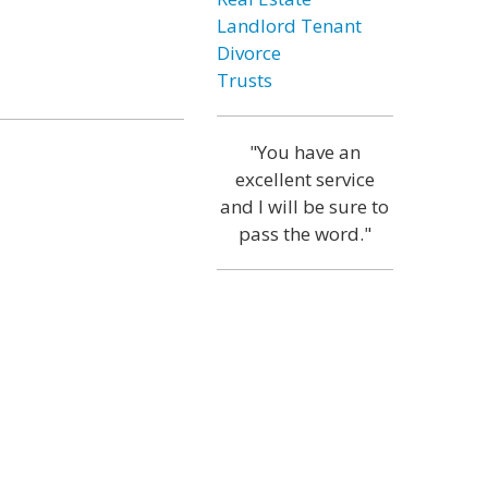
Landlord Tenant
Divorce
Trusts
"You have an
excellent service
and I will be sure to
pass the word."