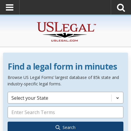
Find a legal form in minutes
Browse US Legal Forms’ largest database of 85k state and
industry-specific legal forms.
Select your State
Search