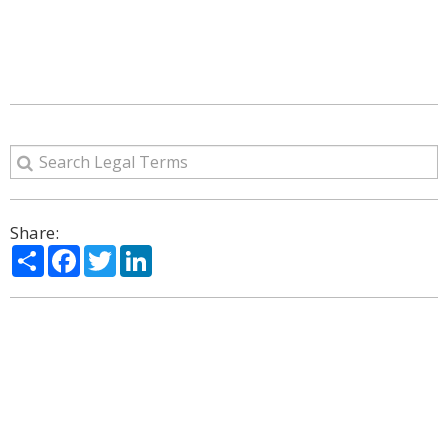
Share:
Share
Facebook
Twitter
LinkedIn