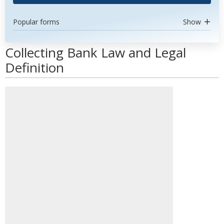
Popular forms
Show
Collecting Bank Law and Legal
Definition