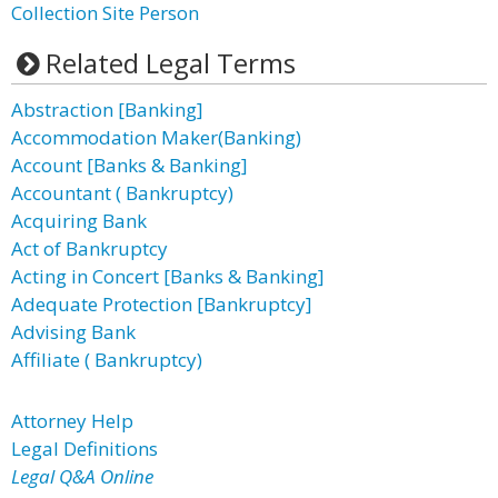
Collection Site Person
Related Legal Terms
Abstraction [Banking]
Accommodation Maker(Banking)
Account [Banks & Banking]
Accountant ( Bankruptcy)
Acquiring Bank
Act of Bankruptcy
Acting in Concert [Banks & Banking]
Adequate Protection [Bankruptcy]
Advising Bank
Affiliate ( Bankruptcy)
Attorney Help
Legal Definitions
Legal Q&A Online