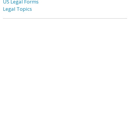
US Legal Forms
Legal Topics