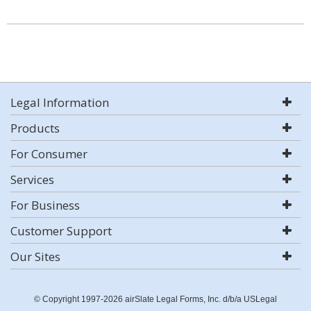
Legal Information
Products
For Consumer
Services
For Business
Customer Support
Our Sites
© Copyright 1997-2026 airSlate Legal Forms, Inc. d/b/a USLegal