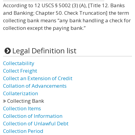
According to 12 USCS § 5002 (3) (A), [Title 12. Banks
and Banking; Chapter 50. Check Truncation] the term
collecting bank means “any bank handling a check for
collection except the paying bank.”
Legal Definition list
Collectability
Collect Freight
Collect an Extension of Credit
Collation of Advancements
Collaterization
Collecting Bank
Collection Items
Collection of Information
Collection of Unlawful Debt
Collection Period