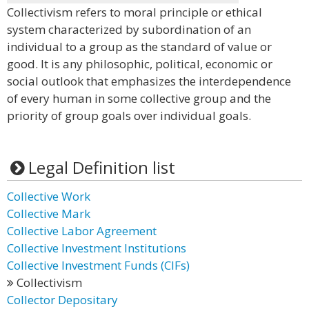
Collectivism refers to moral principle or ethical
system characterized by subordination of an
individual to a group as the standard of value or
good. It is any philosophic, political, economic or
social outlook that emphasizes the interdependence
of every human in some collective group and the
priority of group goals over individual goals.
Legal Definition list
Collective Work
Collective Mark
Collective Labor Agreement
Collective Investment Institutions
Collective Investment Funds (CIFs)
Collectivism
Collector Depositary