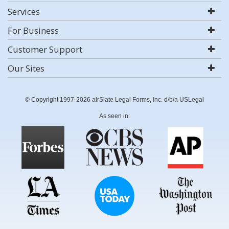
Services
For Business
Customer Support
Our Sites
© Copyright 1997-2026 airSlate Legal Forms, Inc. d/b/a USLegal
As seen in: