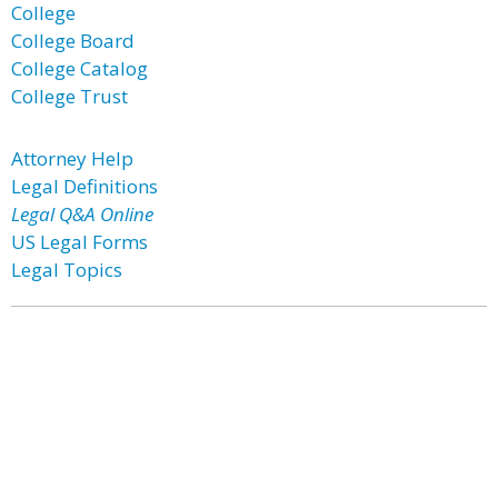
College
College Board
College Catalog
College Trust
Attorney Help
Legal Definitions
Legal Q&A Online
US Legal Forms
Legal Topics