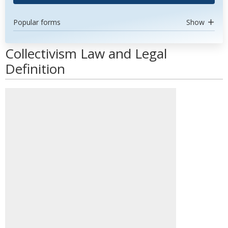
Popular forms
Show
Collectivism Law and Legal
Definition