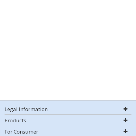
Legal Information
Products
For Consumer