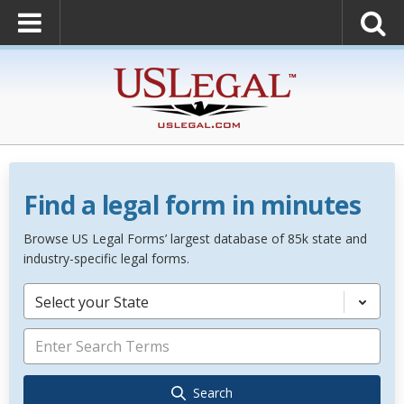
Find a legal form in minutes
Browse US Legal Forms’ largest database of 85k state and
industry-specific legal forms.
Select your State
Search