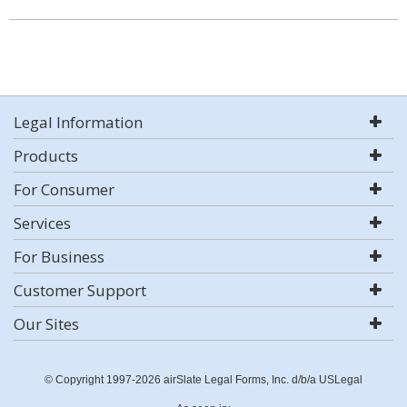
Legal Information
Products
For Consumer
Services
For Business
Customer Support
Our Sites
© Copyright 1997-2026 airSlate Legal Forms, Inc. d/b/a USLegal