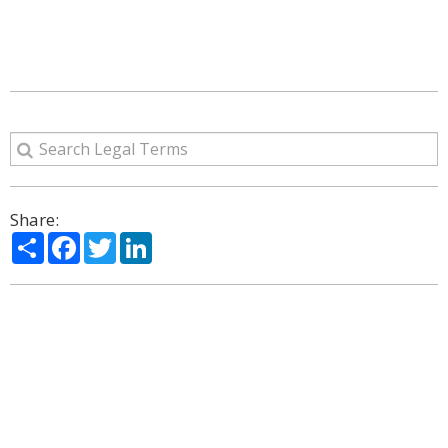
Share:
Share
Facebook
Twitter
LinkedIn