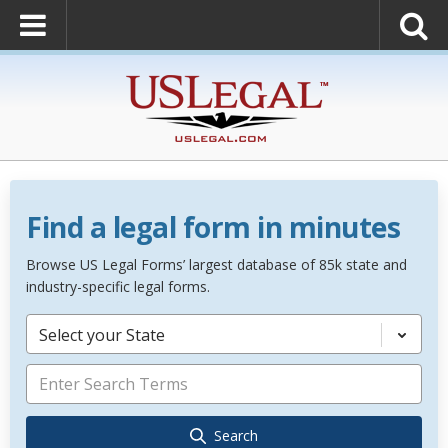
Find a legal form in minutes
Browse US Legal Forms’ largest database of 85k state and
industry-specific legal forms.
Select your State
Search