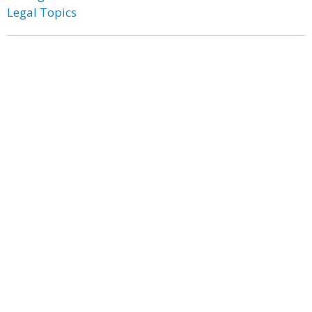
Legal Topics