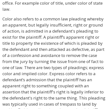
office. For example color of title, under color of state
law.
Color also refers to a common law pleading whereby
an apparent, but legally insufficient, right or ground
of action, is admitted in a defendant's pleading to
exist for the plaintiff. A plaintiff’s apparent right or
title to property the existence of which is pleaded by
the defendant and then attacked as defective, as part
of a confession and avoidance to remove the case
from the jury by turning the issue from one of fact to
one of law. There are two types of pleadings; express
color and implied color. Express color refers to a
defendant’s admission that the plaintiff has an
apparent right to something coupled with an
assertion that the plaintiff's right is legally inferior to
the defendant's right to the same thing. This pleading
was typically used in cases of trespass to land by