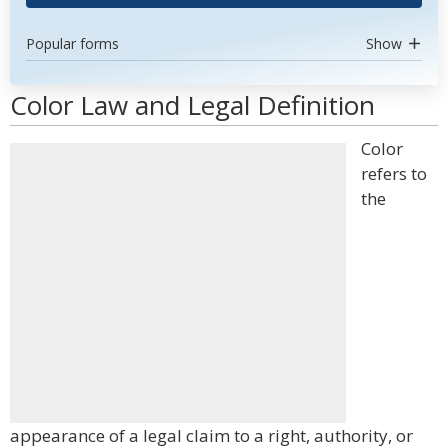
Popular forms
Show
Color Law and Legal Definition
Color
refers to
the
appearance of a legal claim to a right, authority, or