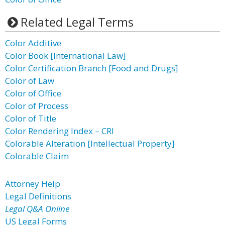
Related Legal Terms
Color Additive
Color Book [International Law]
Color Certification Branch [Food and Drugs]
Color of Law
Color of Office
Color of Process
Color of Title
Color Rendering Index – CRI
Colorable Alteration [Intellectual Property]
Colorable Claim
Attorney Help
Legal Definitions
Legal Q&A Online
US Legal Forms