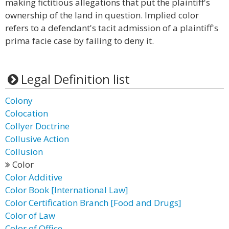
making fictitious allegations that put the plaintiff's
ownership of the land in question. Implied color
refers to a defendant's tacit admission of a plaintiff's
prima facie case by failing to deny it.
Legal Definition list
Colony
Colocation
Collyer Doctrine
Collusive Action
Collusion
Color
Color Additive
Color Book [International Law]
Color Certification Branch [Food and Drugs]
Color of Law
Color of Office