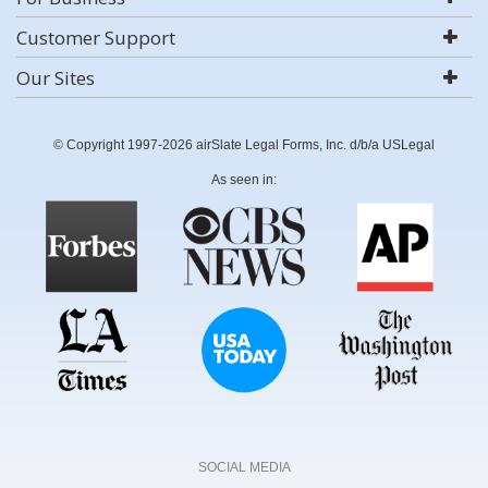
Customer Support
Our Sites
© Copyright 1997-2026 airSlate Legal Forms, Inc. d/b/a USLegal
As seen in:
SOCIAL MEDIA