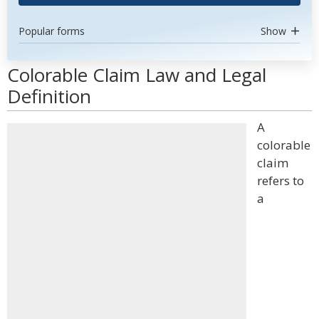
Popular forms
Show
Colorable Claim Law and Legal
Definition
A
colorable
claim
refers to
a