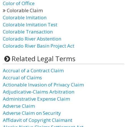
Color of Office
Colorable Claim
Colorable Imitation
Colorable Imitation Test
Colorable Transaction
Colorado River Abstention
Colorado River Basin Project Act
Related Legal Terms
Accrual of a Contract Claim
Accrual of Claims
Actionable Invasion of Privacy Claim
Adjudicative-Claims Arbitration
Administrative Expense Claim
Adverse Claim
Adverse Claim on Security
Affidavit of Copyright Claimant