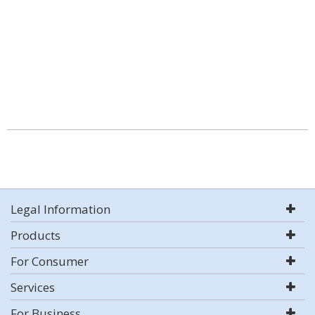
Legal Information
Products
For Consumer
Services
For Business