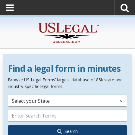
Find a legal form in minutes
Browse US Legal Forms’ largest database of 85k state and
industry-specific legal forms.
Select your State
Search