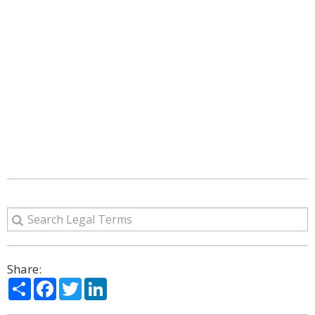
Share:
Share
Facebook
Twitter
LinkedIn