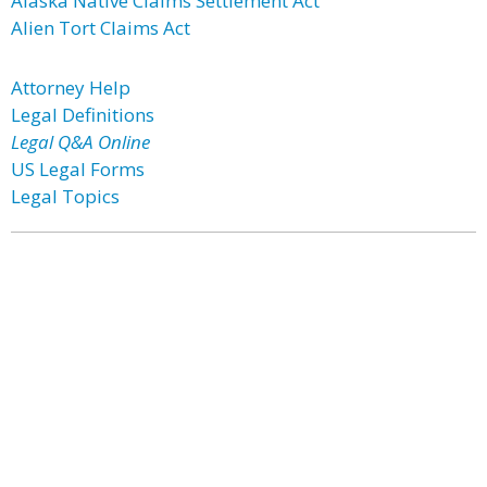
Alaska Native Claims Settlement Act
Alien Tort Claims Act
Attorney Help
Legal Definitions
Legal Q&A Online
US Legal Forms
Legal Topics