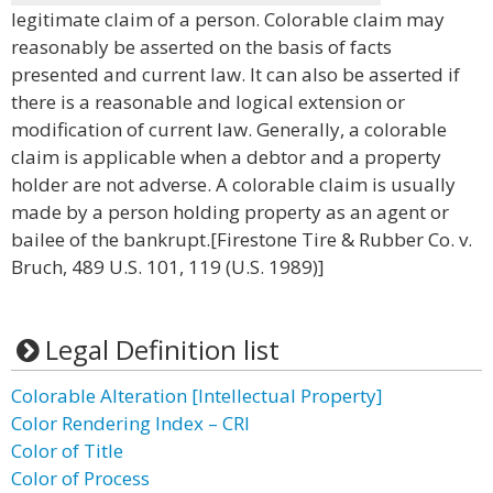
legitimate claim of a person. Colorable claim may
reasonably be asserted on the basis of facts
presented and current law. It can also be asserted if
there is a reasonable and logical extension or
modification of current law. Generally, a colorable
claim is applicable when a debtor and a property
holder are not adverse. A colorable claim is usually
made by a person holding property as an agent or
bailee of the bankrupt.[Firestone Tire & Rubber Co. v.
Bruch, 489 U.S. 101, 119 (U.S. 1989)]
Legal Definition list
Colorable Alteration [Intellectual Property]
Color Rendering Index – CRI
Color of Title
Color of Process