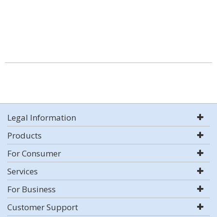
Legal Information
Products
For Consumer
Services
For Business
Customer Support