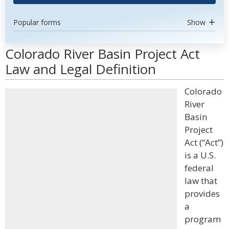
Popular forms
Show
Colorado River Basin Project Act
Law and Legal Definition
Colorado
River
Basin
Project
Act (“Act”)
is a U.S.
federal
law that
provides
a
program