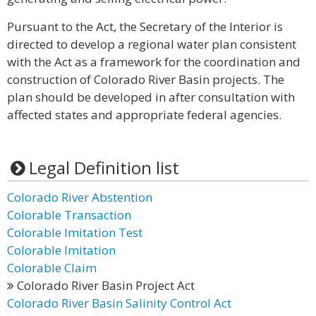
Pursuant to the Act, the Secretary of the Interior is
directed to develop a regional water plan consistent
with the Act as a framework for the coordination and
construction of Colorado River Basin projects. The
plan should be developed in after consultation with
affected states and appropriate federal agencies.
Legal Definition list
Colorado River Abstention
Colorable Transaction
Colorable Imitation Test
Colorable Imitation
Colorable Claim
Colorado River Basin Project Act
Colorado River Basin Salinity Control Act