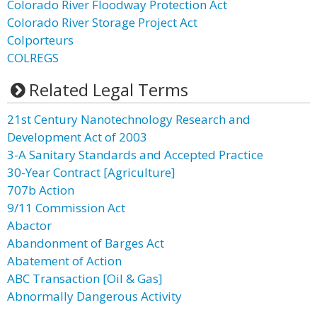
Colorado River Floodway Protection Act
Colorado River Storage Project Act
Colporteurs
COLREGS
Related Legal Terms
21st Century Nanotechnology Research and
Development Act of 2003
3-A Sanitary Standards and Accepted Practice
30-Year Contract [Agriculture]
707b Action
9/11 Commission Act
Abactor
Abandonment of Barges Act
Abatement of Action
ABC Transaction [Oil & Gas]
Abnormally Dangerous Activity