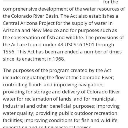
for the
comprehensive development of the water resources of
the Colorado River Basin. The Act also establishes a
Central Arizona Project for the supply of water in
Arizona and New Mexico and for purposes such as
the conservation of fish and wildlife. The provisions of
the Act are found under 43 USCS §§ 1501 through
1556. This Act has been amended a number of times
since its enactment in 1968.
The purposes of the program created by the Act
include: regulating the flow of the Colorado River;
controlling floods and improving navigation;
providing for storage and delivery of Colorado River
water for reclamation of lands, and for municipal,
industrial and other beneficial purposes; improving
water quality; providing public outdoor recreation
facilities; improving conditions for fish and wildlife;
generating and selling electrical power.