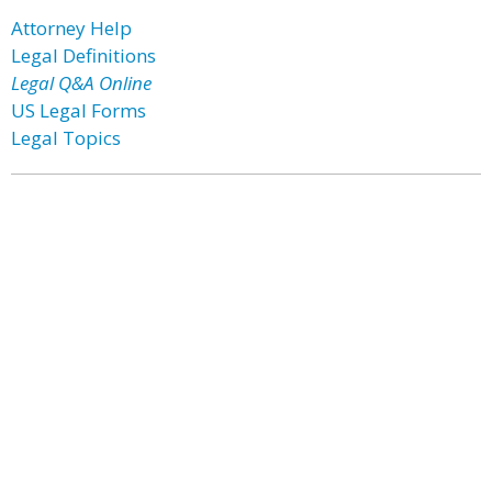
Attorney Help
Legal Definitions
Legal Q&A Online
US Legal Forms
Legal Topics