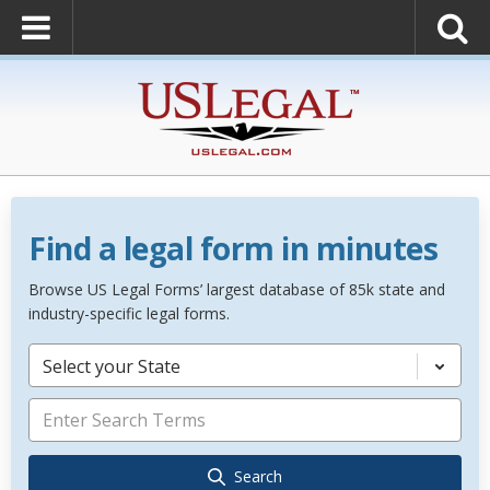
Find a legal form in minutes
Browse US Legal Forms’ largest database of 85k state and
industry-specific legal forms.
Select your State
Search