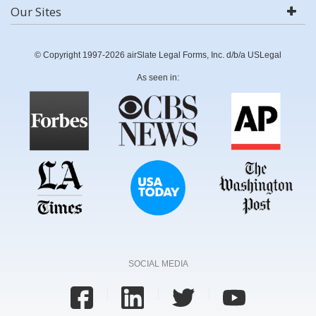
Our Sites
© Copyright 1997-2026 airSlate Legal Forms, Inc. d/b/a USLegal
As seen in:
SOCIAL MEDIA