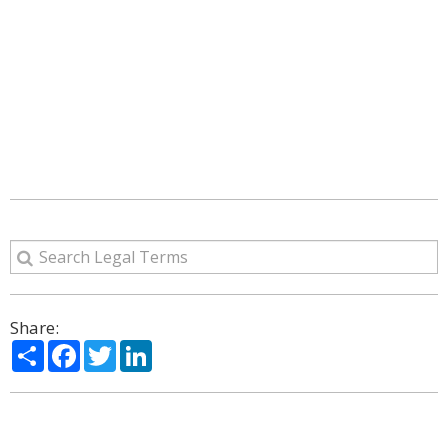
Share:
Share
Facebook
Twitter
LinkedIn