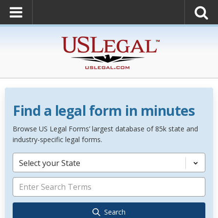
Find a legal form in minutes
Browse US Legal Forms’ largest database of 85k state and
industry-specific legal forms.
Select your State
Search