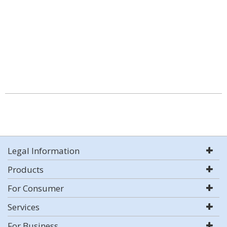
Legal Information
Products
For Consumer
Services
For Business