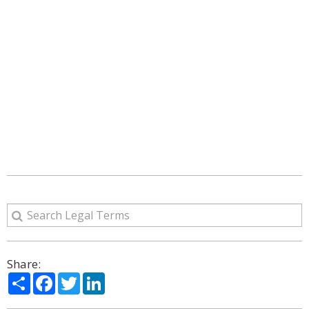
Share:
Share
Facebook
Twitter
LinkedIn