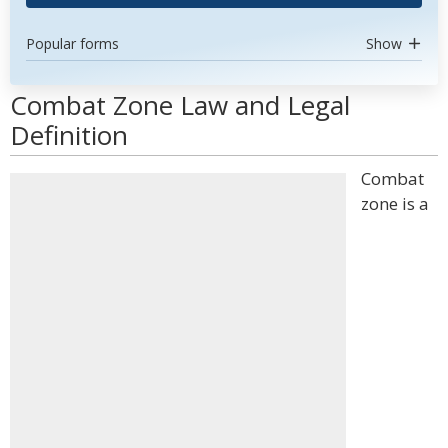
Popular forms
Show
Combat Zone Law and Legal
Definition
Combat
zone is a