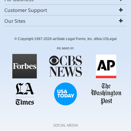
Customer Support
Our Sites
© Copyright 1997-2026 airSlate Legal Forms, Inc. d/b/a USLegal
As seen in:
SOCIAL MEDIA