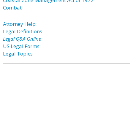
Coastal Zone Management Act of 1972
Combat
Attorney Help
Legal Definitions
Legal Q&A Online
US Legal Forms
Legal Topics