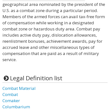
geographical area nominated by the president of the
U.S. as a combat zone during a particular period.
Members of the armed forces can avail tax-free form
of compensation while working in a designated
combat zone or hazardous duty area. Combat pay
includes active duty pay, dislocation allowances,
reenlistment bonuses, achievement awards, pay for
accrued leave and other miscellaneous types of
compensation that are paid as a result of military
service.
Legal Definition list
Combat Material
Combat
Comaker
Columbarium