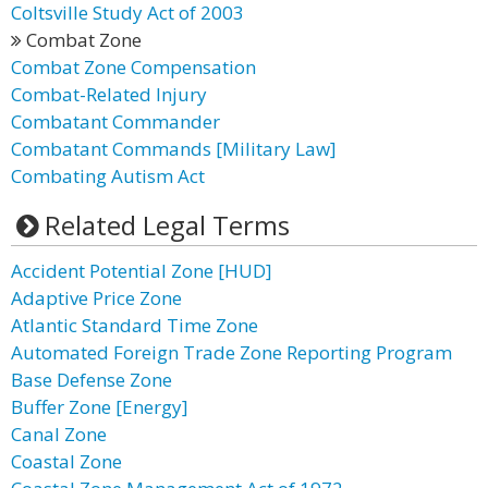
Coltsville Study Act of 2003
Combat Zone
Combat Zone Compensation
Combat-Related Injury
Combatant Commander
Combatant Commands [Military Law]
Combating Autism Act
Related Legal Terms
Accident Potential Zone [HUD]
Adaptive Price Zone
Atlantic Standard Time Zone
Automated Foreign Trade Zone Reporting Program
Base Defense Zone
Buffer Zone [Energy]
Canal Zone
Coastal Zone