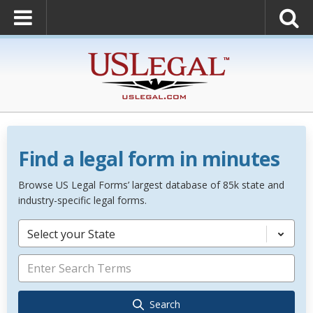
Find a legal form in minutes
Browse US Legal Forms’ largest database of 85k state and
industry-specific legal forms.
Select your State
Search