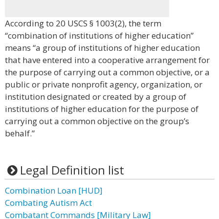
According to 20 USCS § 1003(2), the term
“combination of institutions of higher education”
means “a group of institutions of higher education
that have entered into a cooperative arrangement for
the purpose of carrying out a common objective, or a
public or private nonprofit agency, organization, or
institution designated or created by a group of
institutions of higher education for the purpose of
carrying out a common objective on the group’s
behalf.”
Legal Definition list
Combination Loan [HUD]
Combating Autism Act
Combatant Commands [Military Law]