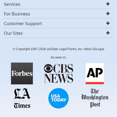
Services
For Business
Customer Support
Our Sites
© Copyright 1997-2026 airSlate Legal Forms, Inc. d/b/a USLegal
As seen in: