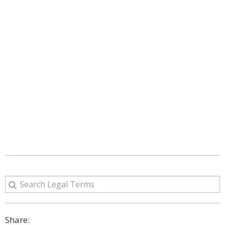
Share: