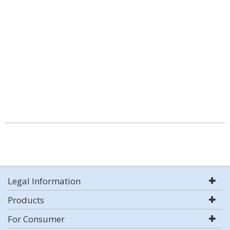
Legal Information
Products
For Consumer