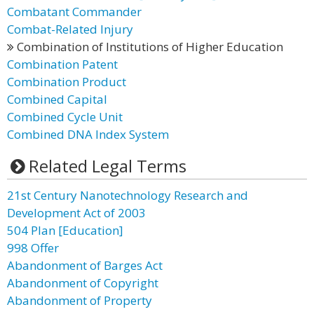
Combatant Commander
Combat-Related Injury
Combination of Institutions of Higher Education
Combination Patent
Combination Product
Combined Capital
Combined Cycle Unit
Combined DNA Index System
Related Legal Terms
21st Century Nanotechnology Research and
Development Act of 2003
504 Plan [Education]
998 Offer
Abandonment of Barges Act
Abandonment of Copyright
Abandonment of Property