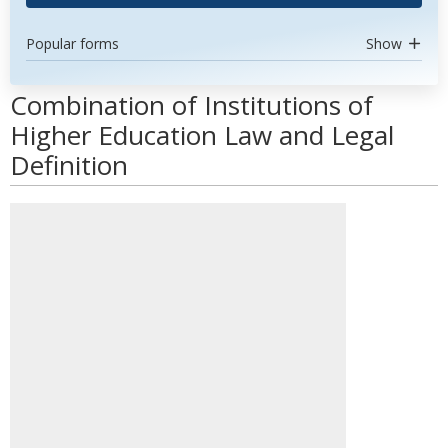
Popular forms
Show
Combination of Institutions of
Higher Education Law and Legal
Definition