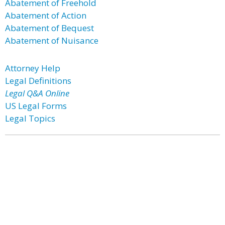
Abatement of Freehold
Abatement of Action
Abatement of Bequest
Abatement of Nuisance
Attorney Help
Legal Definitions
Legal Q&A Online
US Legal Forms
Legal Topics