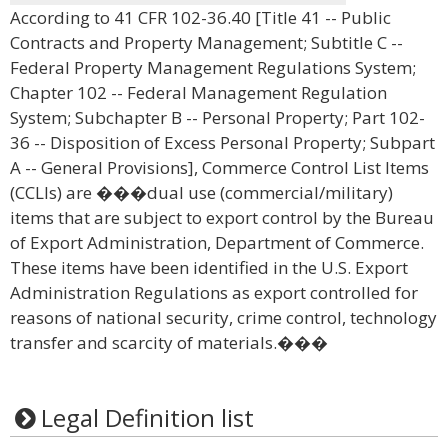
According to 41 CFR 102-36.40 [Title 41 -- Public
Contracts and Property Management; Subtitle C --
Federal Property Management Regulations System;
Chapter 102 -- Federal Management Regulation
System; Subchapter B -- Personal Property; Part 102-
36 -- Disposition of Excess Personal Property; Subpart
A -- General Provisions], Commerce Control List Items
(CCLIs) are ���dual use (commercial/military)
items that are subject to export control by the Bureau
of Export Administration, Department of Commerce.
These items have been identified in the U.S. Export
Administration Regulations as export controlled for
reasons of national security, crime control, technology
transfer and scarcity of materials.���
Legal Definition list