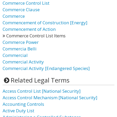
Commerce Control List
Commerce Clause
Commerce
Commencement of Construction [Energy]
Commencement of Action
Commerce Control List Items
Commerce Power
Commercia Belli
Commercial
Commercial Activity
Commercial Activity [Endangered Species]
Related Legal Terms
Access Control List [National Security]
Access Control Mechanism [National Security]
Accounting Controls
Active Duty List