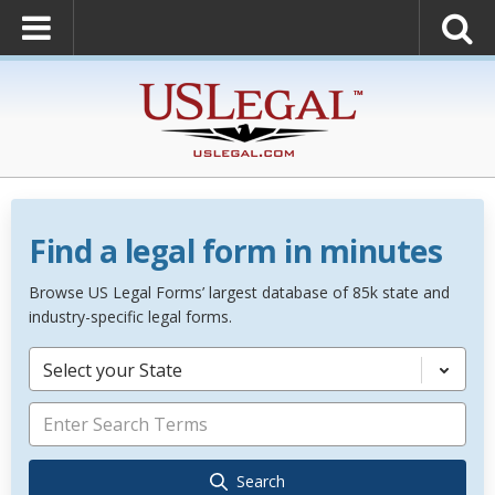
Find a legal form in minutes
Browse US Legal Forms’ largest database of 85k state and
industry-specific legal forms.
Select your State
Search