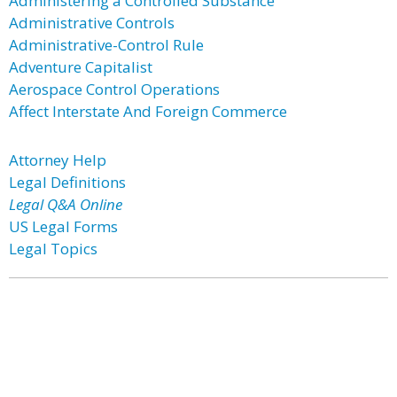
Administering a Controlled Substance
Administrative Controls
Administrative-Control Rule
Adventure Capitalist
Aerospace Control Operations
Affect Interstate And Foreign Commerce
Attorney Help
Legal Definitions
Legal Q&A Online
US Legal Forms
Legal Topics