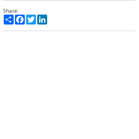
Share:
Share
Facebook
Twitter
LinkedIn