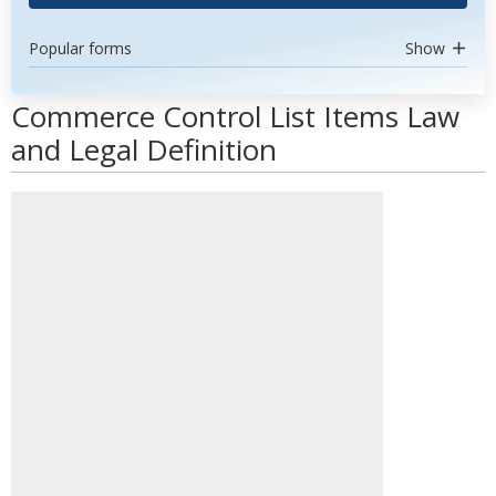
Popular forms
Show
Commerce Control List Items Law
and Legal Definition