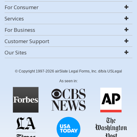
For Consumer
Services
For Business
Customer Support
Our Sites
© Copyright 1997-2026 airSlate Legal Forms, Inc. d/b/a USLegal
As seen in: