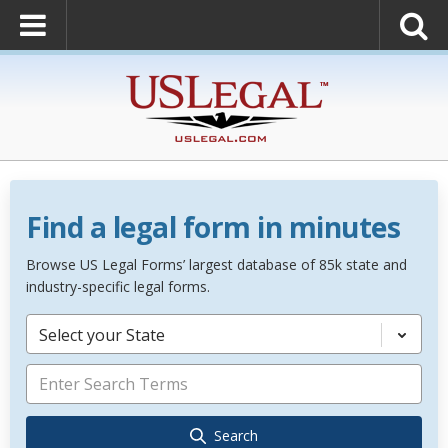
Find a legal form in minutes
Browse US Legal Forms’ largest database of 85k state and
industry-specific legal forms.
Select your State
Search