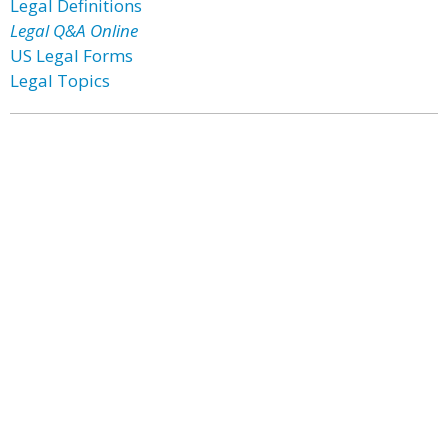
Legal Definitions
Legal Q&A Online
US Legal Forms
Legal Topics