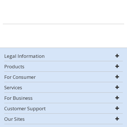
Legal Information
Products
For Consumer
Services
For Business
Customer Support
Our Sites