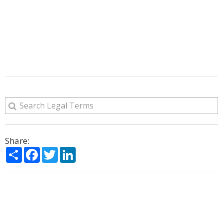
Share:
Share
Facebook
Twitter
LinkedIn