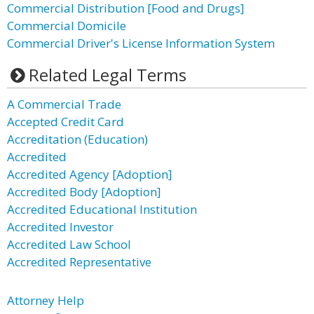
Commercial Distribution [Food and Drugs]
Commercial Domicile
Commercial Driver's License Information System
Related Legal Terms
A Commercial Trade
Accepted Credit Card
Accreditation (Education)
Accredited
Accredited Agency [Adoption]
Accredited Body [Adoption]
Accredited Educational Institution
Accredited Investor
Accredited Law School
Accredited Representative
Attorney Help