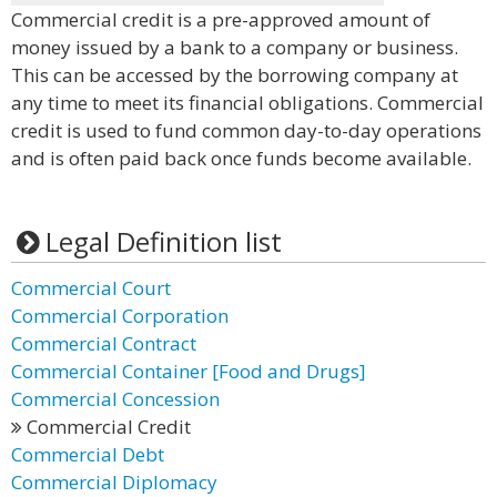
Commercial credit is a pre-approved amount of
money issued by a bank to a company or business.
This can be accessed by the borrowing company at
any time to meet its financial obligations. Commercial
credit is used to fund common day-to-day operations
and is often paid back once funds become available.
Legal Definition list
Commercial Court
Commercial Corporation
Commercial Contract
Commercial Container [Food and Drugs]
Commercial Concession
Commercial Credit
Commercial Debt
Commercial Diplomacy