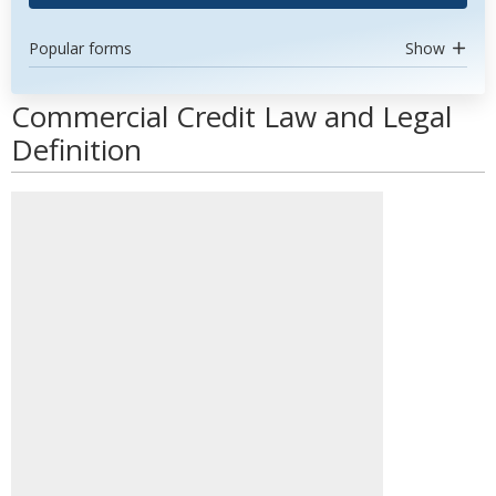
Popular forms
Show
Commercial Credit Law and Legal
Definition