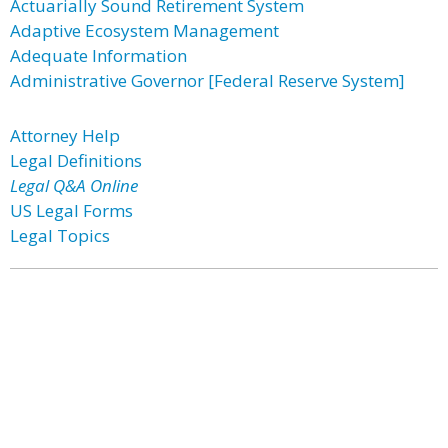
Actuarially Sound Retirement System
Adaptive Ecosystem Management
Adequate Information
Administrative Governor [Federal Reserve System]
Attorney Help
Legal Definitions
Legal Q&A Online
US Legal Forms
Legal Topics