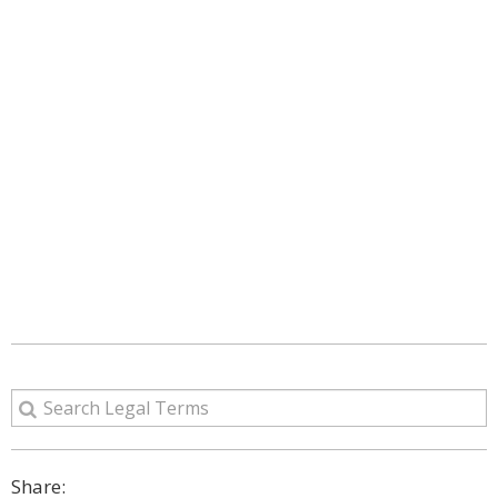
Share: