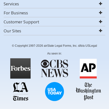
Services
For Business
Customer Support
Our Sites
© Copyright 1997-2026 airSlate Legal Forms, Inc. d/b/a USLegal
As seen in: