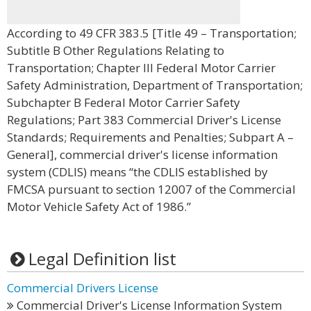
According to 49 CFR 383.5 [Title 49 – Transportation;
Subtitle B Other Regulations Relating to
Transportation; Chapter III Federal Motor Carrier
Safety Administration, Department of Transportation;
Subchapter B Federal Motor Carrier Safety
Regulations; Part 383 Commercial Driver's License
Standards; Requirements and Penalties; Subpart A –
General], commercial driver's license information
system (CDLIS) means “the CDLIS established by
FMCSA pursuant to section 12007 of the Commercial
Motor Vehicle Safety Act of 1986.”
Legal Definition list
Commercial Drivers License
Commercial Driver's License Information System