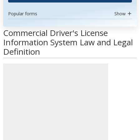
Popular forms
Show
Commercial Driver's License
Information System Law and Legal
Definition