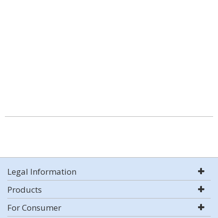
Legal Information
Products
For Consumer