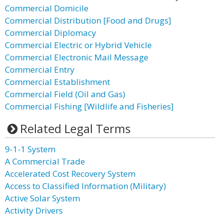
Commercial Domicile
Commercial Distribution [Food and Drugs]
Commercial Diplomacy
Commercial Electric or Hybrid Vehicle
Commercial Electronic Mail Message
Commercial Entry
Commercial Establishment
Commercial Field (Oil and Gas)
Commercial Fishing [Wildlife and Fisheries]
Related Legal Terms
9-1-1 System
A Commercial Trade
Accelerated Cost Recovery System
Access to Classified Information (Military)
Active Solar System
Activity Drivers