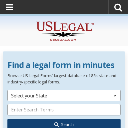
Find a legal form in minutes
Browse US Legal Forms’ largest database of 85k state and
industry-specific legal forms.
Select your State
Search