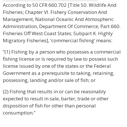
According to 50 CFR 660.702 [Title 50. Wildlife And
Fisheries; Chapter VI. Fishery Conservation And
Management, National Oceanic And Atmospheric
Administration, Department Of Commerce; Part 660.
Fisheries Off West Coast States; Subpart K. Highly
Migratory Fisheries], ‘commercial fishing’ means:
”(1) Fishing by a person who possesses a commercial
fishing license or is required by law to possess such
license issued by one of the states or the Federal
Government as a prerequisite to taking, retaining,
possessing, landing and/or sale of fish; or
(2) Fishing that results in or can be reasonably
expected to result in sale, barter, trade or other
disposition of fish for other than personal
consumption.”