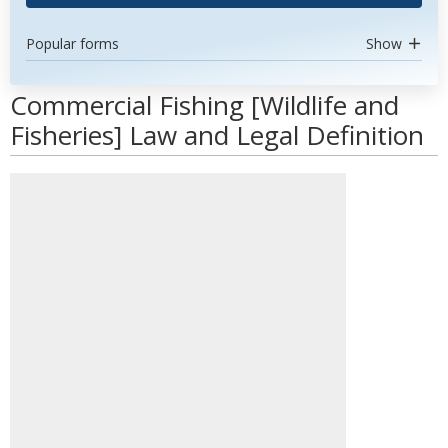
Popular forms
Show
Commercial Fishing [Wildlife and
Fisheries] Law and Legal Definition