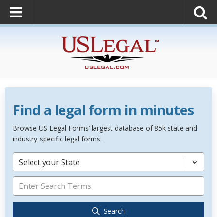
Find a legal form in minutes
Browse US Legal Forms’ largest database of 85k state and
industry-specific legal forms.
Select your State
Search