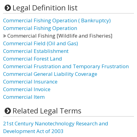
Legal Definition list
Commercial Fishing Operation ( Bankruptcy)
Commercial Fishing Operation
Commercial Fishing [Wildlife and Fisheries]
Commercial Field (Oil and Gas)
Commercial Establishment
Commercial Forest Land
Commercial Frustration and Temporary Frustration
Commercial General Liability Coverage
Commercial Insurance
Commercial Invoice
Commercial Item
Related Legal Terms
21st Century Nanotechnology Research and
Development Act of 2003