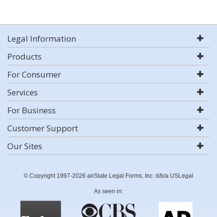
Legal Information
Products
For Consumer
Services
For Business
Customer Support
Our Sites
© Copyright 1997-2026 airSlate Legal Forms, Inc. d/b/a USLegal
As seen in: