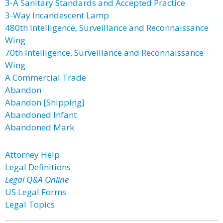
3-A Sanitary Standards and Accepted Practice
3-Way Incandescent Lamp
480th Intelligence, Surveillance and Reconnaissance
Wing
70th Intelligence, Surveillance and Reconnaissance
Wing
A Commercial Trade
Abandon
Abandon [Shipping]
Abandoned Infant
Abandoned Mark
Attorney Help
Legal Definitions
Legal Q&A Online
US Legal Forms
Legal Topics