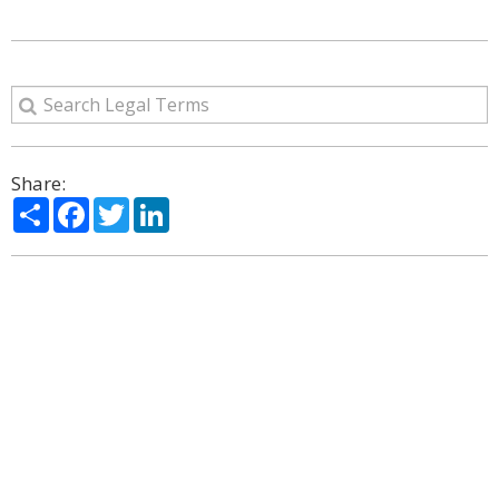
Share:
Share
Facebook
Twitter
LinkedIn