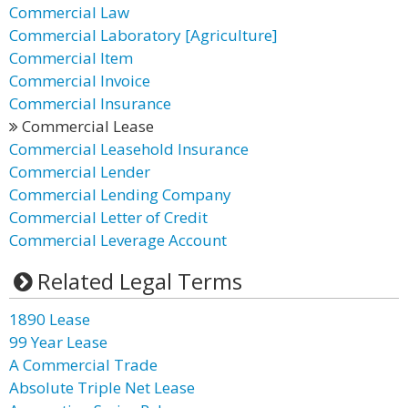
Commercial Law
Commercial Laboratory [Agriculture]
Commercial Item
Commercial Invoice
Commercial Insurance
Commercial Lease
Commercial Leasehold Insurance
Commercial Lender
Commercial Lending Company
Commercial Letter of Credit
Commercial Leverage Account
Related Legal Terms
1890 Lease
99 Year Lease
A Commercial Trade
Absolute Triple Net Lease