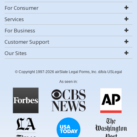
For Consumer
Services
For Business
Customer Support
Our Sites
© Copyright 1997-2026 airSlate Legal Forms, Inc. d/b/a USLegal
As seen in: