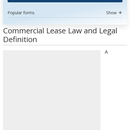
Popular forms
Show
Commercial Lease Law and Legal
Definition
A