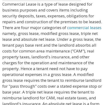
Commercial Lease is a type of lease designed for
business purposes and covers items including
security deposits, taxes, expenses, obligations for
repairs and construction of the premises to be leased.
There are four major categories of
commercial leases
namely, gross lease, modified gross lease, triple net
lease and absolute net lease. Under a gross lease, the
tenant pays base rent and the landlord absorbs all
costs for common area maintenance ("CAM"), real
property taxes, landlord's insurance, and other
charges for the operation and maintenance of the
property. Hence a tenant need not have to pay
operational expenses in a gross lease. A modified
gross lease requires the tenant to reimburse landlord
for "pass through" costs over a stated expense stop or
base year. A triple net lease requires the tenant to
reimburse landlord for CAM, real estate taxes, and
landlord's insurance. An absolute net lease is a form