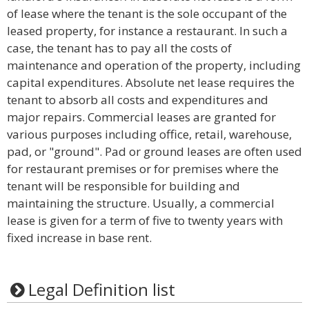
of lease where the tenant is the sole occupant of the
leased property, for instance a restaurant. In such a
case, the tenant has to pay all the costs of
maintenance and operation of the property, including
capital expenditures. Absolute net lease requires the
tenant to absorb all costs and expenditures and
major repairs. Commercial leases are granted for
various purposes including office, retail, warehouse,
pad, or "ground". Pad or ground leases are often used
for restaurant premises or for premises where the
tenant will be responsible for building and
maintaining the structure. Usually, a commercial
lease is given for a term of five to twenty years with
fixed increase in base rent.
Legal Definition list