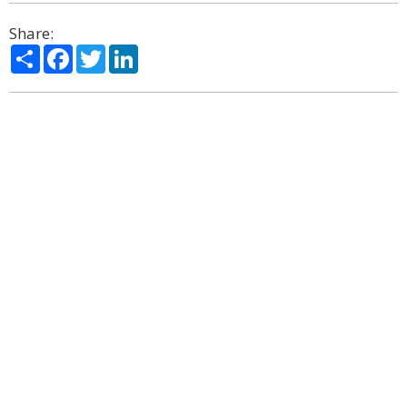
Share:
Share
Facebook
Twitter
LinkedIn