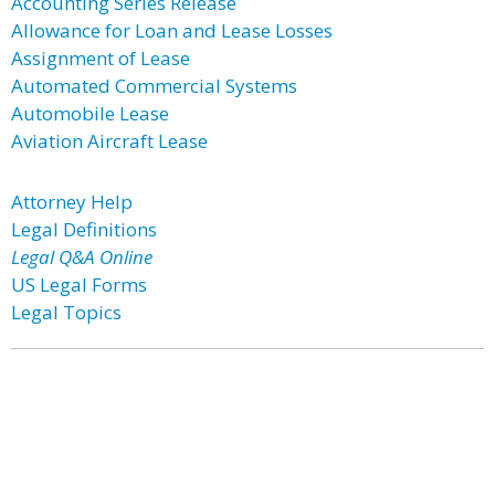
Accounting Series Release
Allowance for Loan and Lease Losses
Assignment of Lease
Automated Commercial Systems
Automobile Lease
Aviation Aircraft Lease
Attorney Help
Legal Definitions
Legal Q&A Online
US Legal Forms
Legal Topics