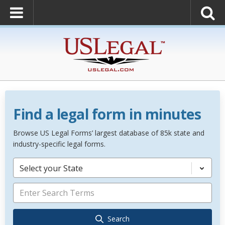
Find a legal form in minutes
Browse US Legal Forms’ largest database of 85k state and
industry-specific legal forms.
Select your State
Search