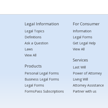
Legal Information
For Consumer
Legal Topics
Information
Definitions
Legal Forms
Ask a Question
Get Legal Help
Laws
View All
View All
Services
Products
Last Will
Personal Legal Forms
Power of Attorney
Business Legal Forms
Living Will
Legal Forms
Attorney Assistance
FormsPass Subscriptions
Partner with us