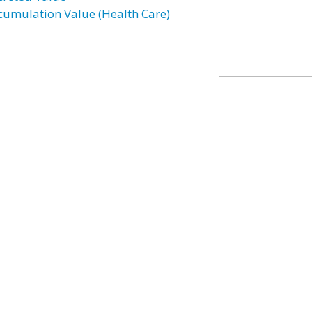
cumulation Value (Health Care)