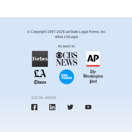
© Copyright 1997-2026 airSlate Legal Forms, Inc.
d/b/a USLegal
As seen in:
SOCIAL MEDIA