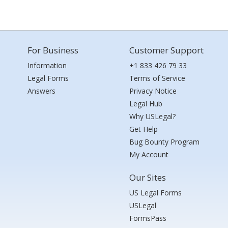
For Business
Customer Support
Information
+1 833 426 79 33
Legal Forms
Terms of Service
Answers
Privacy Notice
Legal Hub
Why USLegal?
Get Help
Bug Bounty Program
My Account
Our Sites
US Legal Forms
USLegal
FormsPass