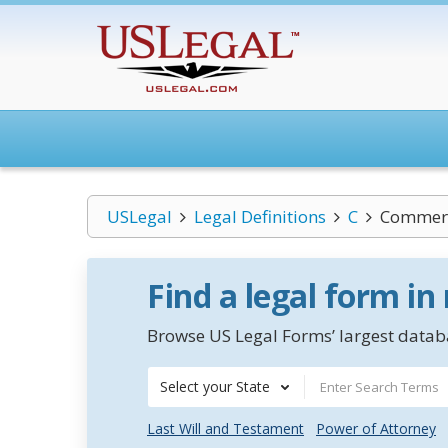
USLegal
Legal Definitions
C
Commerci
Find a legal form in
Browse US Legal Forms’ largest databa
Select your State
Last Will and Testament
Power of Attorney