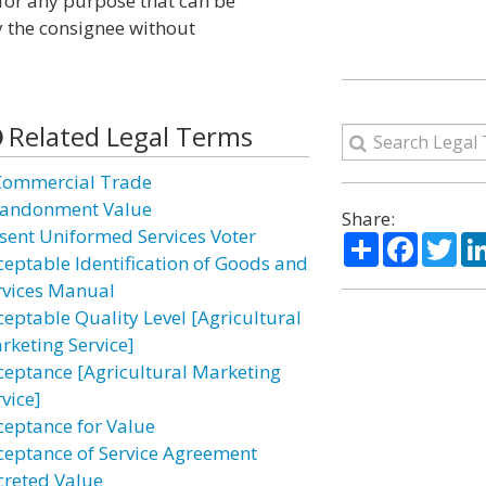
for any purpose that can be
y the consignee without
Related Legal Terms
Commercial Trade
andonment Value
Share:
sent Uniformed Services Voter
Share
Facebo
Twi
ceptable Identification of Goods and
rvices Manual
ceptable Quality Level [Agricultural
rketing Service]
ceptance [Agricultural Marketing
vice]
ceptance for Value
ceptance of Service Agreement
creted Value