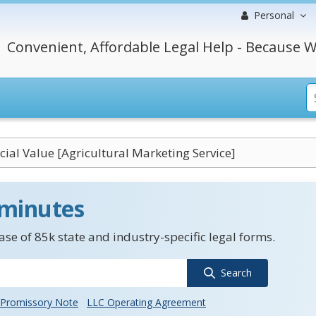
Personal
Convenient, Affordable Legal Help - Because W
al Value [Agricultural Marketing Service]
 minutes
se of 85k state and industry-specific legal forms.
Search
Promissory Note
LLC Operating Agreement