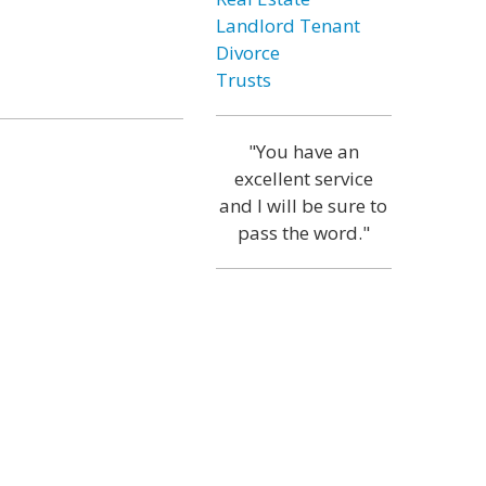
Landlord Tenant
Divorce
Trusts
"You have an
excellent service
and I will be sure to
pass the word."