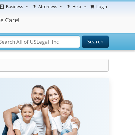
Business
Attorneys
Help
Login
e Care!
Search