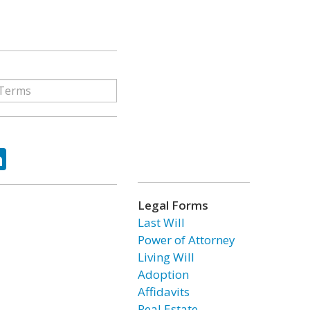
ok
tter
LinkedIn
Legal Forms
Last Will
Power of Attorney
Living Will
Adoption
Affidavits
Real Estate