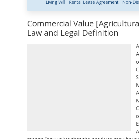
Living Will
Rental Lease Agreement
Non-Dis
Commercial Value [Agricultura
Law and Legal Definition
A
A
o
C
S
M
A
M
C
o
E
A