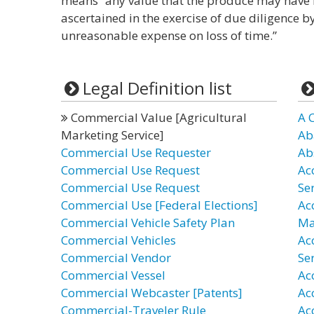
means “any value that the produce may have 
ascertained in the exercise of due diligence b
unreasonable expense on loss of time.”
Legal Definition list
Commercial Value [Agricultural
A 
Marketing Service]
Ab
Commercial Use Requester
Ab
Commercial Use Request
Ac
Commercial Use Request
Se
Commercial Use [Federal Elections]
Ac
Commercial Vehicle Safety Plan
Ma
Commercial Vehicles
Ac
Commercial Vendor
Ser
Commercial Vessel
Ac
Commercial Webcaster [Patents]
Ac
Commercial-Traveler Rule
Ac