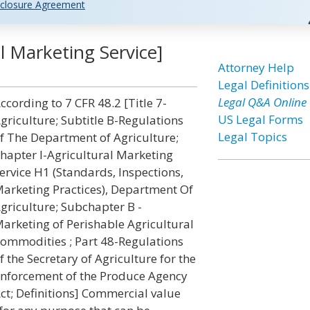
closure Agreement
l Marketing Service]
Attorney Help
Legal Definitions
Legal Q&A Online
ccording to 7 CFR 48.2 [Title 7-
US Legal Forms
griculture; Subtitle B-Regulations
Legal Topics
f The Department of Agriculture;
hapter I-Agricultural Marketing
ervice H1 (Standards, Inspections,
arketing Practices), Department Of
griculture; Subchapter B -
arketing of Perishable Agricultural
ommodities ; Part 48-Regulations
f the Secretary of Agriculture for the
nforcement of the Produce Agency
ct; Definitions] Commercial value