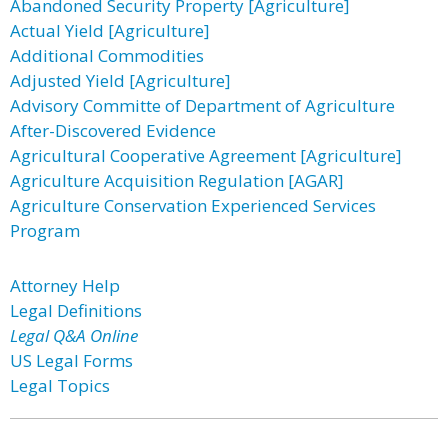
Abandoned Security Property [Agriculture]
Actual Yield [Agriculture]
Additional Commodities
Adjusted Yield [Agriculture]
Advisory Committe of Department of Agriculture
After-Discovered Evidence
Agricultural Cooperative Agreement [Agriculture]
Agriculture Acquisition Regulation [AGAR]
Agriculture Conservation Experienced Services
Program
Attorney Help
Legal Definitions
Legal Q&A Online
US Legal Forms
Legal Topics