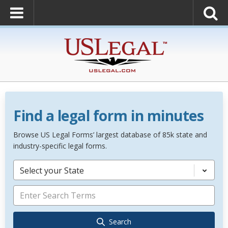
Find a legal form in minutes
Browse US Legal Forms’ largest database of 85k state and
industry-specific legal forms.
Select your State
Search