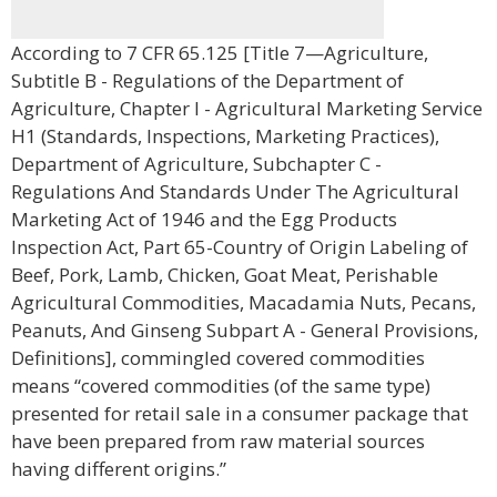
According to 7 CFR 65.125 [Title 7—Agriculture,
Subtitle B - Regulations of the Department of
Agriculture, Chapter I - Agricultural Marketing Service
H1 (Standards, Inspections, Marketing Practices),
Department of Agriculture, Subchapter C -
Regulations And Standards Under The Agricultural
Marketing Act of 1946 and the Egg Products
Inspection Act, Part 65-Country of Origin Labeling of
Beef, Pork, Lamb, Chicken, Goat Meat, Perishable
Agricultural Commodities, Macadamia Nuts, Pecans,
Peanuts, And Ginseng Subpart A - General Provisions,
Definitions], commingled covered commodities
means “covered commodities (of the same type)
presented for retail sale in a consumer package that
have been prepared from raw material sources
having different origins.”