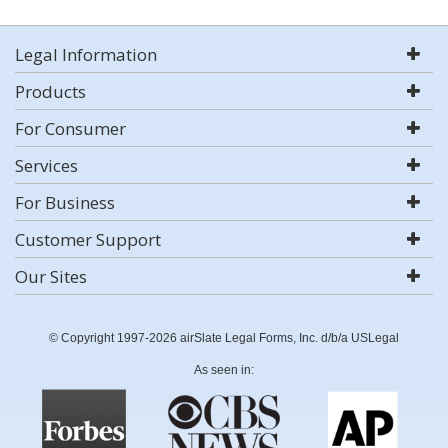
Legal Information
Products
For Consumer
Services
For Business
Customer Support
Our Sites
© Copyright 1997-2026 airSlate Legal Forms, Inc. d/b/a USLegal
As seen in: