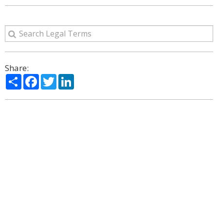
Share:
Share
Facebook
Twitter
LinkedIn