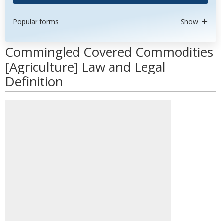
Popular forms
Show
Commingled Covered Commodities
[Agriculture] Law and Legal
Definition