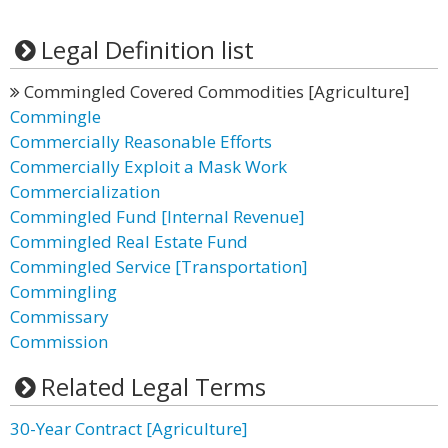
Legal Definition list
Commingled Covered Commodities [Agriculture]
Commingle
Commercially Reasonable Efforts
Commercially Exploit a Mask Work
Commercialization
Commingled Fund [Internal Revenue]
Commingled Real Estate Fund
Commingled Service [Transportation]
Commingling
Commissary
Commission
Related Legal Terms
30-Year Contract [Agriculture]