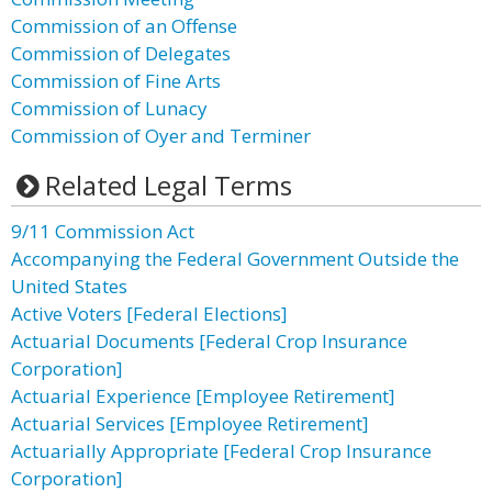
Commission of an Offense
Commission of Delegates
Commission of Fine Arts
Commission of Lunacy
Commission of Oyer and Terminer
Related Legal Terms
9/11 Commission Act
Accompanying the Federal Government Outside the
United States
Active Voters [Federal Elections]
Actuarial Documents [Federal Crop Insurance
Corporation]
Actuarial Experience [Employee Retirement]
Actuarial Services [Employee Retirement]
Actuarially Appropriate [Federal Crop Insurance
Corporation]