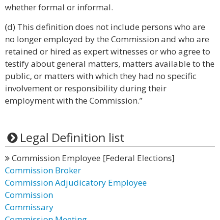
whether formal or informal.
(d) This definition does not include persons who are
no longer employed by the Commission and who are
retained or hired as expert witnesses or who agree to
testify about general matters, matters available to the
public, or matters with which they had no specific
involvement or responsibility during their
employment with the Commission.”
Legal Definition list
Commission Employee [Federal Elections]
Commission Broker
Commission Adjudicatory Employee
Commission
Commissary
Commission Meeting