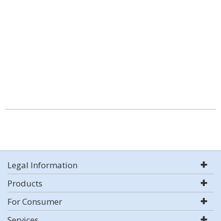
Legal Information
Products
For Consumer
Services