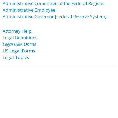
Administrative Committee of the Federal Register
Administrative Employee
Administrative Governor [Federal Reserve System]
Attorney Help
Legal Definitions
Legal Q&A Online
US Legal Forms
Legal Topics