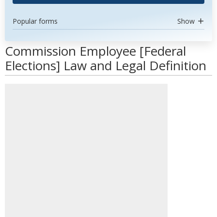
Popular forms
Show
Commission Employee [Federal
Elections] Law and Legal Definition