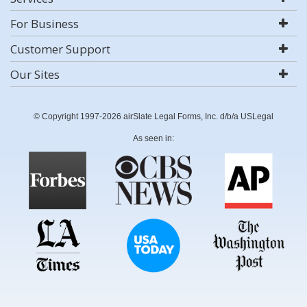
For Business
Customer Support
Our Sites
© Copyright 1997-2026 airSlate Legal Forms, Inc. d/b/a USLegal
As seen in: