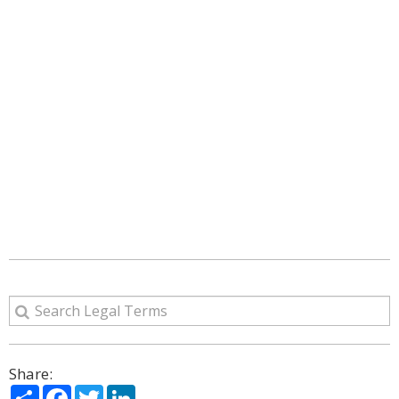
Share:
Share
Facebook
Twitter
LinkedIn