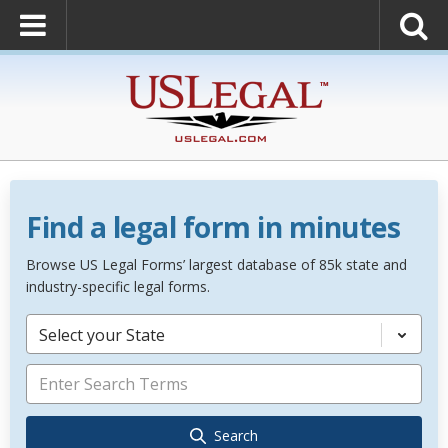
Find a legal form in minutes
Browse US Legal Forms’ largest database of 85k state and
industry-specific legal forms.
Select your State
Search