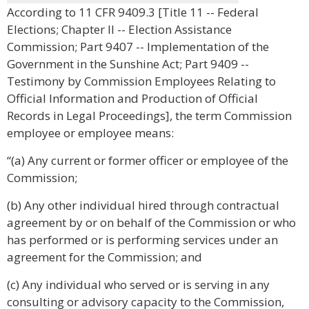
According to 11 CFR 9409.3 [Title 11 -- Federal
Elections; Chapter II -- Election Assistance
Commission; Part 9407 -- Implementation of the
Government in the Sunshine Act; Part 9409 --
Testimony by Commission Employees Relating to
Official Information and Production of Official
Records in Legal Proceedings], the term Commission
employee or employee means:
“(a) Any current or former officer or employee of the
Commission;
(b) Any other individual hired through contractual
agreement by or on behalf of the Commission or who
has performed or is performing services under an
agreement for the Commission; and
(c) Any individual who served or is serving in any
consulting or advisory capacity to the Commission,