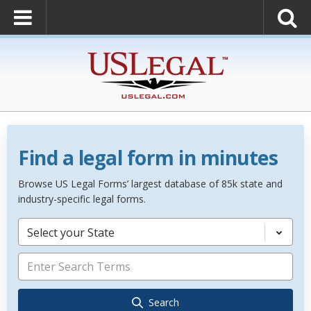
Find a legal form in minutes
Browse US Legal Forms’ largest database of 85k state and
industry-specific legal forms.
Select your State
Search