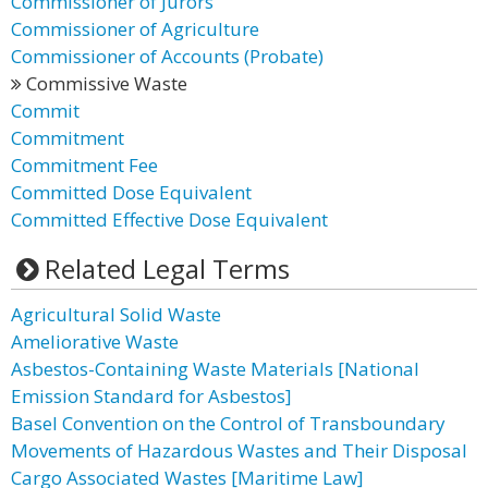
Commissioner of Jurors
Commissioner of Agriculture
Commissioner of Accounts (Probate)
Commissive Waste
Commit
Commitment
Commitment Fee
Committed Dose Equivalent
Committed Effective Dose Equivalent
Related Legal Terms
Agricultural Solid Waste
Ameliorative Waste
Asbestos-Containing Waste Materials [National
Emission Standard for Asbestos]
Basel Convention on the Control of Transboundary
Movements of Hazardous Wastes and Their Disposal
Cargo Associated Wastes [Maritime Law]