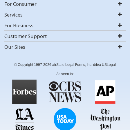
For Consumer
Services
For Business
Customer Support
Our Sites
© Copyright 1997-2026 airSlate Legal Forms, Inc. d/b/a USLegal
As seen in: