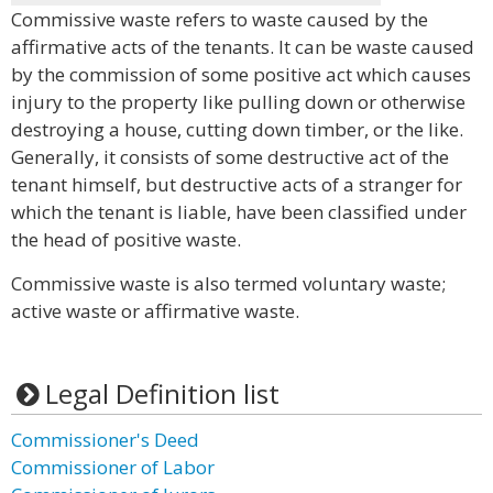
Commissive waste refers to waste caused by the
affirmative acts of the tenants. It can be waste caused
by the commission of some positive act which causes
injury to the property like pulling down or otherwise
destroying a house, cutting down timber, or the like.
Generally, it consists of some destructive act of the
tenant himself, but destructive acts of a stranger for
which the tenant is liable, have been classified under
the head of positive waste.
Commissive waste is also termed voluntary waste;
active waste or affirmative waste.
Legal Definition list
Commissioner's Deed
Commissioner of Labor