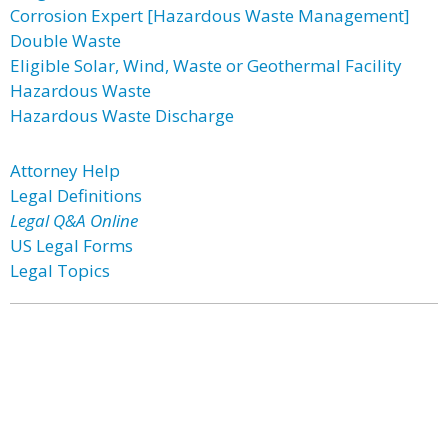
Corrosion Expert [Hazardous Waste Management]
Double Waste
Eligible Solar, Wind, Waste or Geothermal Facility
Hazardous Waste
Hazardous Waste Discharge
Attorney Help
Legal Definitions
Legal Q&A Online
US Legal Forms
Legal Topics