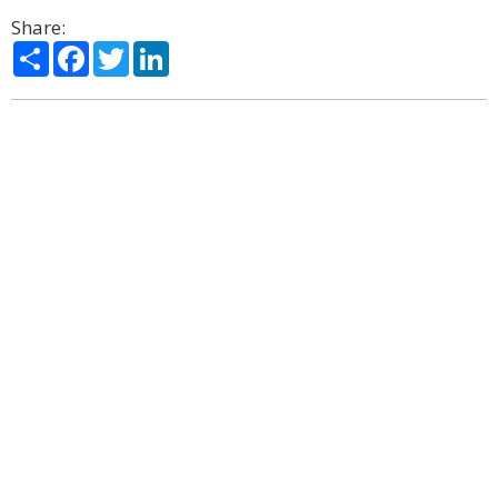
Share:
Share
Facebook
Twitter
LinkedIn