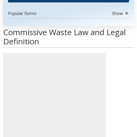
Popular forms
Show
Commissive Waste Law and Legal
Definition