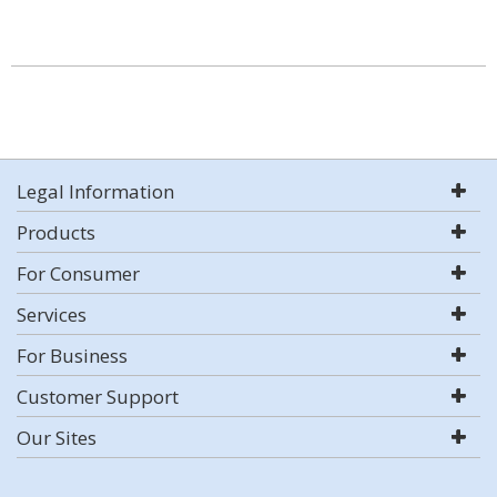
Legal Information
Products
For Consumer
Services
For Business
Customer Support
Our Sites