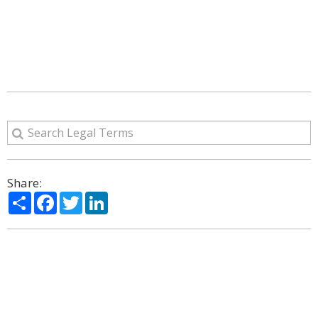
Share:
Share
Facebook
Twitter
LinkedIn