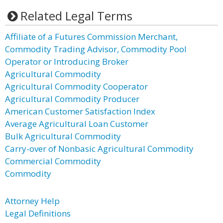
Related Legal Terms
Affiliate of a Futures Commission Merchant,
Commodity Trading Advisor, Commodity Pool
Operator or Introducing Broker
Agricultural Commodity
Agricultural Commodity Cooperator
Agricultural Commodity Producer
American Customer Satisfaction Index
Average Agricultural Loan Customer
Bulk Agricultural Commodity
Carry-over of Nonbasic Agricultural Commodity
Commercial Commodity
Commodity
Attorney Help
Legal Definitions