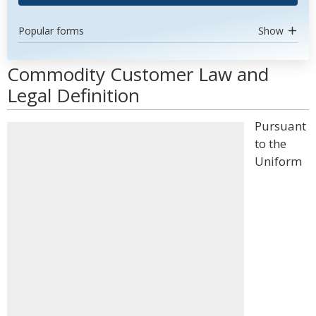
Popular forms
Show
Commodity Customer Law and
Legal Definition
Pursuant
to the
Uniform