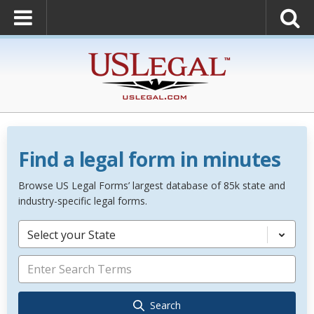
Find a legal form in minutes
Browse US Legal Forms’ largest database of 85k state and
industry-specific legal forms.
Select your State
Search