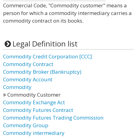
Commercial Code, "Commodity customer" means a
person for which a commodity intermediary carries a
commodity contract on its books.
Legal Definition list
Commodity Credit Corporation [CCC]
Commodity Contract
Commodity Broker (Bankruptcy)
Commodity Account
Commodity
Commodity Customer
Commodity Exchange Act
Commodity Futures Contract
Commodity Futures Trading Commission
Commodity Group
Commodity intermediary