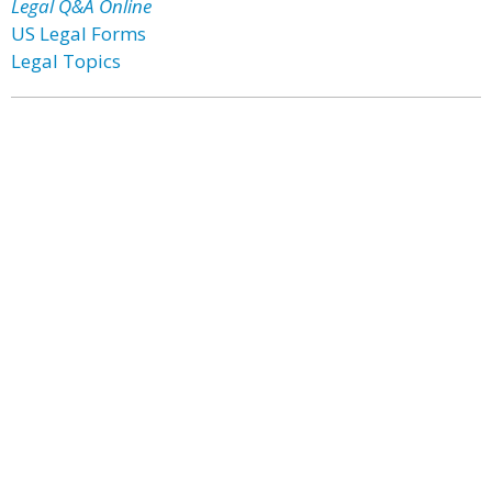
Legal Q&A Online
US Legal Forms
Legal Topics