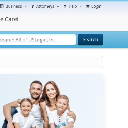
Business
Attorneys
Help
Login
e Care!
Search