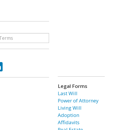
ok
tter
LinkedIn
Legal Forms
Last Will
Power of Attorney
Living Will
Adoption
Affidavits
Real Estate