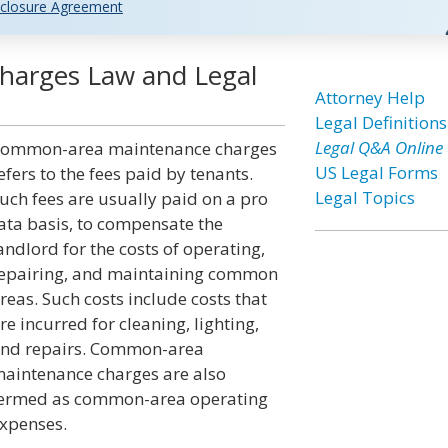
closure Agreement
arges Law and Legal
Attorney Help
Legal Definitions
Legal Q&A Online
ommon-area maintenance charges
US Legal Forms
efers to the fees paid by tenants.
Legal Topics
uch fees are usually paid on a pro
ata basis, to compensate the
andlord for the costs of operating,
epairing, and maintaining common
reas. Such costs include costs that
re incurred for cleaning, lighting,
nd repairs. Common-area
aintenance charges are also
ermed as common-area operating
xpenses.