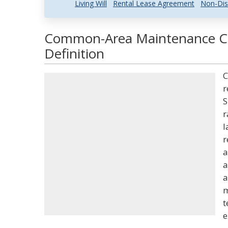
Living Will
Rental Lease Agreement
Non-Dis
Common-Area Maintenance Ch
Definition
C
r
S
r
l
r
a
a
a
m
t
e