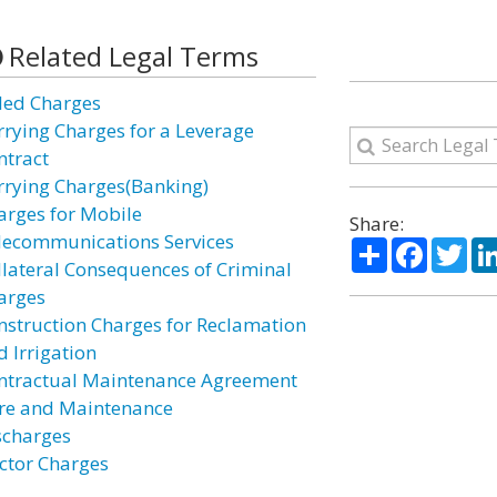
Related Legal Terms
lled Charges
rrying Charges for a Leverage
ntract
rrying Charges(Banking)
arges for Mobile
Share:
lecommunications Services
Share
Facebo
Twi
llateral Consequences of Criminal
arges
nstruction Charges for Reclamation
d Irrigation
ntractual Maintenance Agreement
re and Maintenance
scharges
ctor Charges