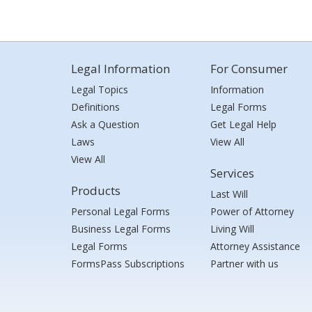
Legal Information
For Consumer
Legal Topics
Information
Definitions
Legal Forms
Ask a Question
Get Legal Help
Laws
View All
View All
Services
Products
Last Will
Personal Legal Forms
Power of Attorney
Business Legal Forms
Living Will
Legal Forms
Attorney Assistance
FormsPass Subscriptions
Partner with us