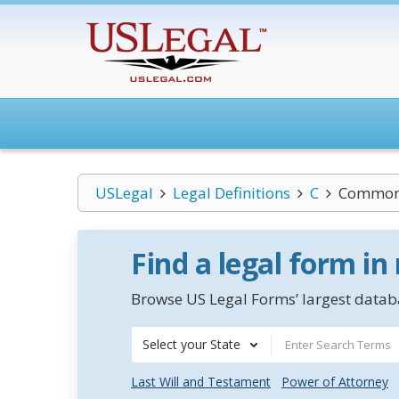
USLegal
Legal Definitions
C
Common-
Find a legal form in
Browse US Legal Forms’ largest databa
Select your State
Last Will and Testament
Power of Attorney