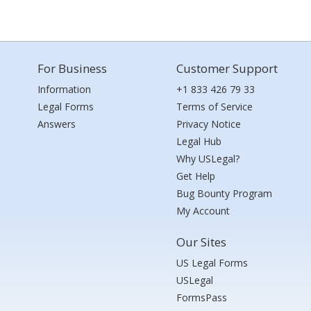
For Business
Customer Support
Information
+1 833 426 79 33
Legal Forms
Terms of Service
Answers
Privacy Notice
Legal Hub
Why USLegal?
Get Help
Bug Bounty Program
My Account
Our Sites
US Legal Forms
USLegal
FormsPass