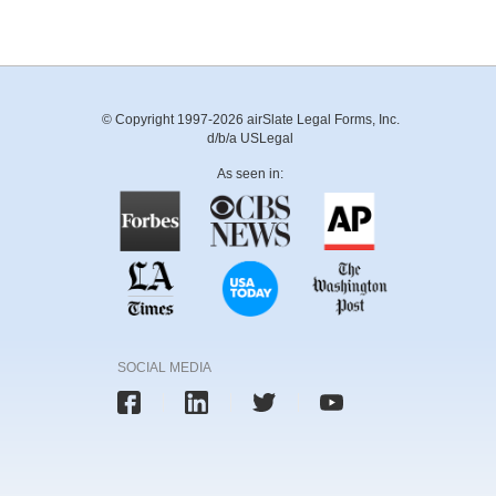
© Copyright 1997-2026 airSlate Legal Forms, Inc.
d/b/a USLegal
As seen in:
SOCIAL MEDIA