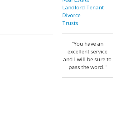
Landlord Tenant
Divorce
Trusts
"You have an
excellent service
and I will be sure to
pass the word."