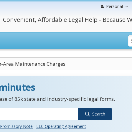
Personal
Convenient, Affordable Legal Help - Because W
Area Maintenance Charges
 minutes
se of 85k state and industry-specific legal forms.
Search
Promissory Note
LLC Operating Agreement