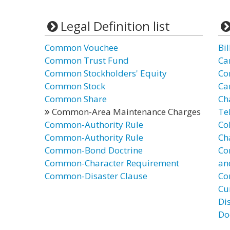
Legal Definition list
Common Vouchee
Bi
Common Trust Fund
Ca
Common Stockholders' Equity
Co
Common Stock
Ca
Common Share
Ch
Common-Area Maintenance Charges
Te
Common-Authority Rule
Co
Common-Authority Rule
Ch
Common-Bond Doctrine
Co
Common-Character Requirement
an
Common-Disaster Clause
Co
Cu
Di
Do