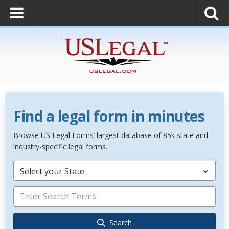
Find a legal form in minutes
Browse US Legal Forms’ largest database of 85k state and
industry-specific legal forms.
Select your State
Search