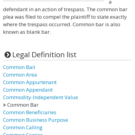
a
defendant in an action of trespass. The common bar
plea was filed to compel the plaintiff to state exactly
where the trespass occurred. Common bar is also
known as blank bar.
Legal Definition list
Common Bail
Common Area
Common Appurtenant
Common Appendant
Commodity-Independent Value
Common Bar
Common Beneficiaries
Common Business Purpose
Common Calling
Common Carrier