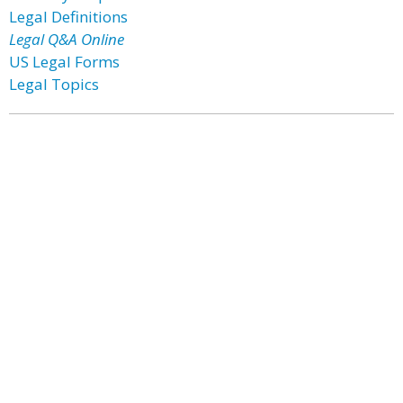
Legal Definitions
Legal Q&A Online
US Legal Forms
Legal Topics