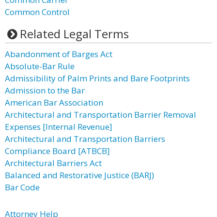
Common Control
Related Legal Terms
Abandonment of Barges Act
Absolute-Bar Rule
Admissibility of Palm Prints and Bare Footprints
Admission to the Bar
American Bar Association
Architectural and Transportation Barrier Removal
Expenses [Internal Revenue]
Architectural and Transportation Barriers
Compliance Board [ATBCB]
Architectural Barriers Act
Balanced and Restorative Justice (BARJ)
Bar Code
Attorney Help