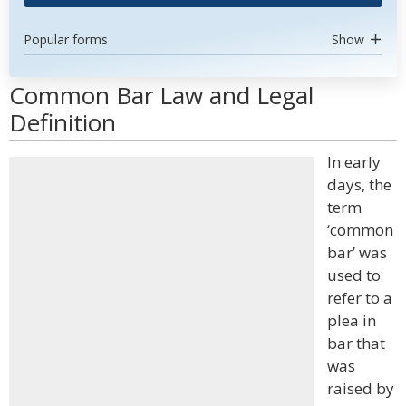
Popular forms
Show
Common Bar Law and Legal
Definition
In early
days, the
term
‘common
bar’ was
used to
refer to a
plea in
bar that
was
raised by