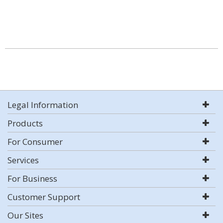
Legal Information
Products
For Consumer
Services
For Business
Customer Support
Our Sites