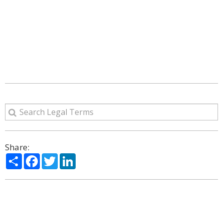
Share:
Share
Facebook
Twitter
LinkedIn