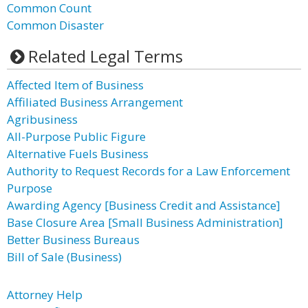
Common Count
Common Disaster
Related Legal Terms
Affected Item of Business
Affiliated Business Arrangement
Agribusiness
All-Purpose Public Figure
Alternative Fuels Business
Authority to Request Records for a Law Enforcement
Purpose
Awarding Agency [Business Credit and Assistance]
Base Closure Area [Small Business Administration]
Better Business Bureaus
Bill of Sale (Business)
Attorney Help