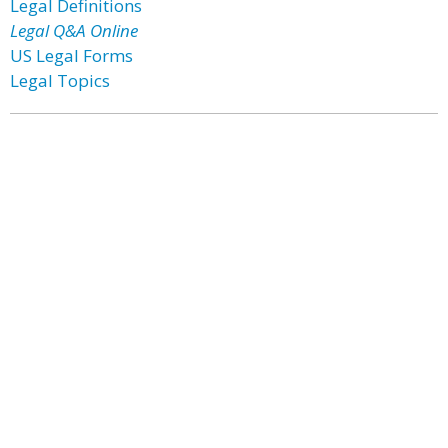
Legal Definitions
Legal Q&A Online
US Legal Forms
Legal Topics