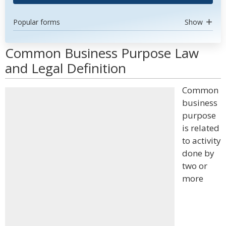
Popular forms
Show
Common Business Purpose Law
and Legal Definition
Common
business
purpose
is related
to activity
done by
two or
more