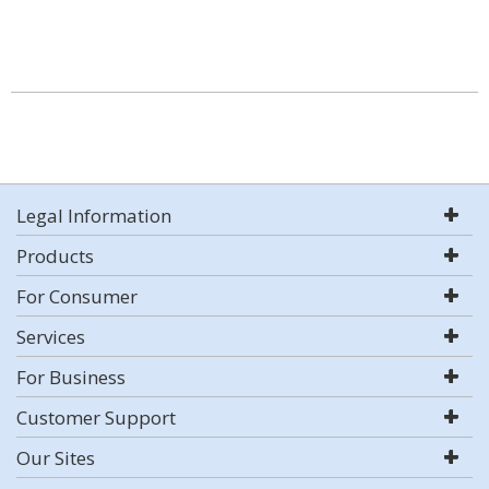
Legal Information
Products
For Consumer
Services
For Business
Customer Support
Our Sites