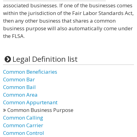
associated businesses. If one of the businesses comes
within the jurisdiction of the Fair Labor Standards Act,
then any other business that shares a common
business purpose will also automatically come under
the FLSA.
Legal Definition list
Common Beneficiaries
Common Bar
Common Bail
Common Area
Common Appurtenant
Common Business Purpose
Common Calling
Common Carrier
Common Control