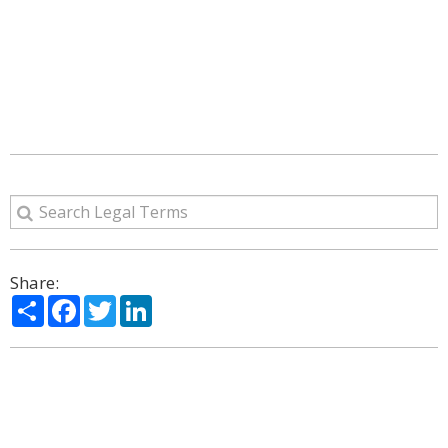
Share:
Share
Facebook
Twitter
LinkedIn