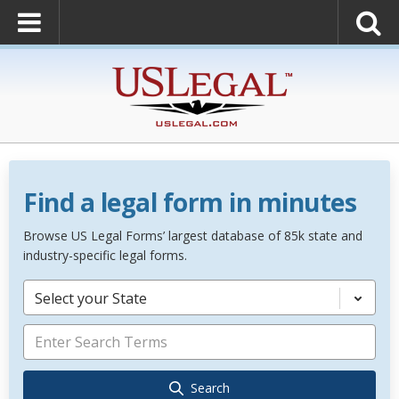
Find a legal form in minutes
Browse US Legal Forms’ largest database of 85k state and
industry-specific legal forms.
Select your State
Search