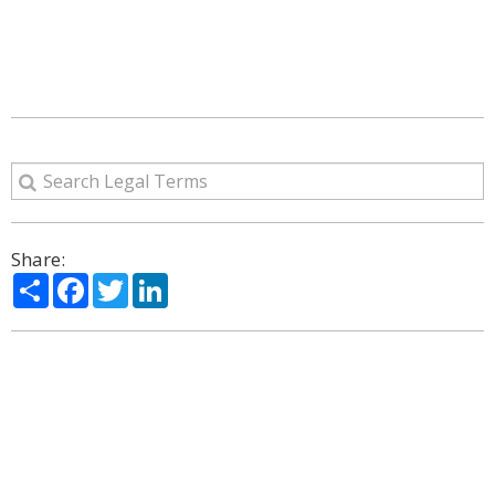
Share:
Share
Facebook
Twitter
LinkedIn