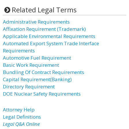
Related Legal Terms
Administrative Requirements
Affixation Requirement (Trademark)
Applicable Environmental Requirements
Automated Export System Trade Interface
Requirements
Automotive Fuel Requirement
Basic Work Requirement
Bundling Of Contract Requirements
Capital Requirement(Banking)
Directory Requirement
DOE Nuclear Safety Requirements
Attorney Help
Legal Definitions
Legal Q&A Online