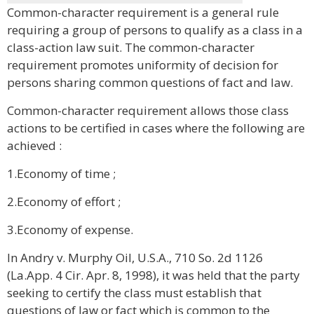
Common-character requirement is a general rule
requiring a group of persons to qualify as a class in a
class-action law suit. The common-character
requirement promotes uniformity of decision for
persons sharing common questions of fact and law.
Common-character requirement allows those class
actions to be certified in cases where the following are
achieved :
1.Economy of time ;
2.Economy of effort ;
3.Economy of expense.
In Andry v. Murphy Oil, U.S.A., 710 So. 2d 1126
(La.App. 4 Cir. Apr. 8, 1998), it was held that the party
seeking to certify the class must establish that
questions of law or fact which is common to the