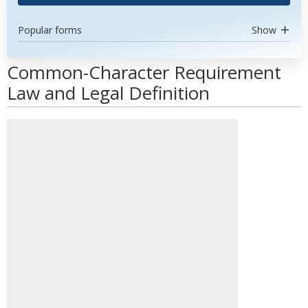
Popular forms
Show
Common-Character Requirement
Law and Legal Definition