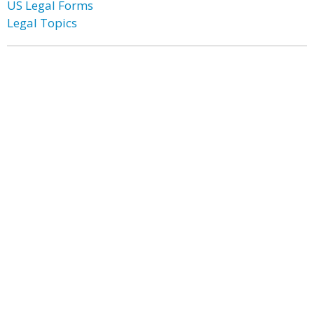
US Legal Forms
Legal Topics