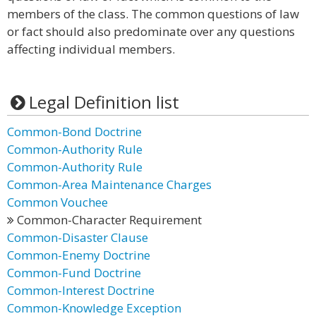
members of the class. The common questions of law
or fact should also predominate over any questions
affecting individual members.
Legal Definition list
Common-Bond Doctrine
Common-Authority Rule
Common-Authority Rule
Common-Area Maintenance Charges
Common Vouchee
Common-Character Requirement
Common-Disaster Clause
Common-Enemy Doctrine
Common-Fund Doctrine
Common-Interest Doctrine
Common-Knowledge Exception