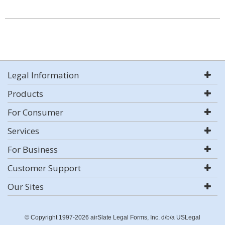
Legal Information
Products
For Consumer
Services
For Business
Customer Support
Our Sites
© Copyright 1997-2026 airSlate Legal Forms, Inc. d/b/a USLegal