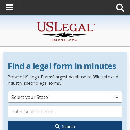
Find a legal form in minutes
Browse US Legal Forms’ largest database of 85k state and
industry-specific legal forms.
Select your State
Search