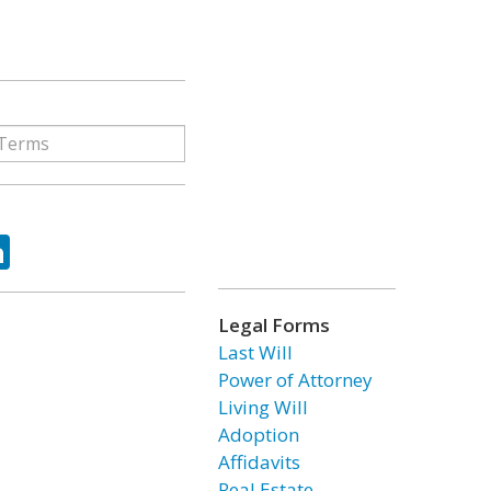
ok
tter
LinkedIn
Legal Forms
Last Will
Power of Attorney
Living Will
Adoption
Affidavits
Real Estate