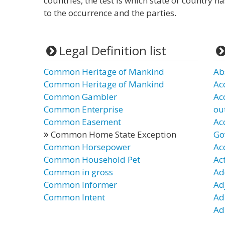
countries, the test is which state or country h
to the occurrence and the parties.
Legal Definition list
Common Heritage of Mankind
Ab
Common Heritage of Mankind
Ac
Common Gambler
Ac
Common Enterprise
ou
Common Easement
Ac
Common Home State Exception
Go
Common Horsepower
Ac
Common Household Pet
Ac
Common in gross
Ad
Common Informer
Ad
Common Intent
Ad
Ad