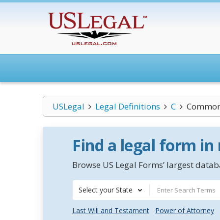
USLegal
Legal Definitions
C
Common 
Find a legal form in
Browse US Legal Forms’ largest databa
Select your State
Last Will and Testament
Power of Attorney