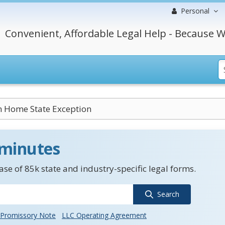
Personal
Convenient, Affordable Legal Help - Because W
Home State Exception
 minutes
se of 85k state and industry-specific legal forms.
Search
Promissory Note
LLC Operating Agreement