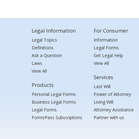
Legal Information
For Consumer
Legal Topics
Information
Definitions
Legal Forms
Ask a Question
Get Legal Help
Laws
View All
View All
Services
Products
Last Will
Personal Legal Forms
Power of Attorney
Business Legal Forms
Living Will
Legal Forms
Attorney Assistance
FormsPass Subscriptions
Partner with us