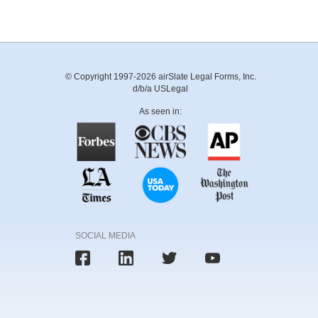
© Copyright 1997-2026 airSlate Legal Forms, Inc.
d/b/a USLegal
As seen in:
SOCIAL MEDIA