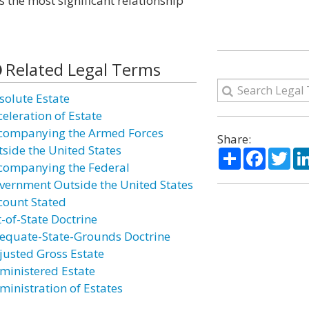
as the most significant relationship
Related Legal Terms
solute Estate
celeration of Estate
companying the Armed Forces
Share:
tside the United States
Share
Facebo
Twi
companying the Federal
vernment Outside the United States
count Stated
t-of-State Doctrine
equate-State-Grounds Doctrine
justed Gross Estate
ministered Estate
ministration of Estates