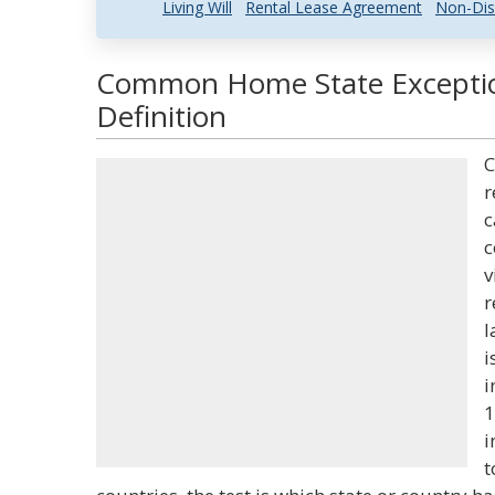
Living Will
Rental Lease Agreement
Non-Dis
Common Home State Exceptio
Definition
C
r
c
c
v
r
l
i
i
1
i
t