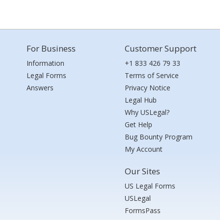
For Business
Customer Support
Information
+1 833 426 79 33
Legal Forms
Terms of Service
Answers
Privacy Notice
Legal Hub
Why USLegal?
Get Help
Bug Bounty Program
My Account
Our Sites
US Legal Forms
USLegal
FormsPass