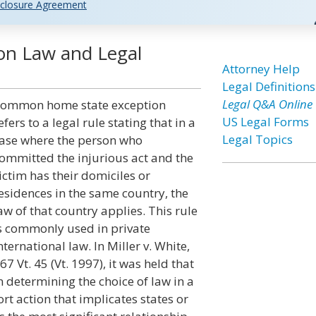
closure Agreement
n Law and Legal
Attorney Help
Legal Definitions
Legal Q&A Online
ommon home state exception
US Legal Forms
efers to a legal rule stating that in a
Legal Topics
ase where the person who
ommitted the injurious act and the
ictim has their domiciles or
esidences in the same country, the
aw of that country applies. This rule
s commonly used in private
nternational law. In Miller v. White,
67 Vt. 45 (Vt. 1997), it was held that
n determining the choice of law in a
ort action that implicates states or