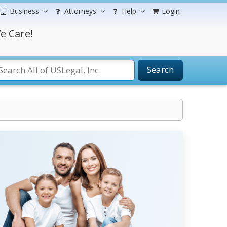
Business
Attorneys
Help
Login
e Care!
Search