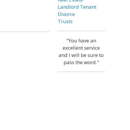
Landlord Tenant
Divorce
Trusts
"You have an
excellent service
and I will be sure to
pass the word."