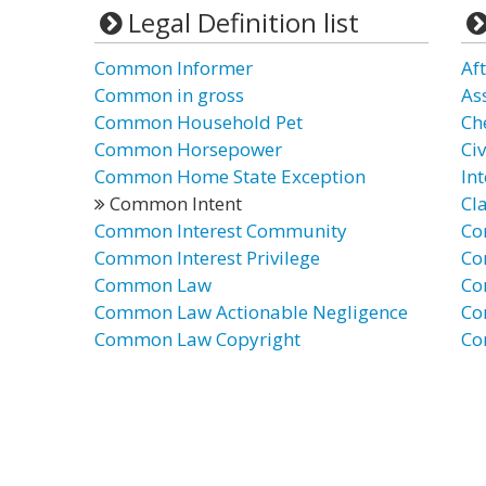
Legal Definition list
Common Informer
Af
Common in gross
Ass
Common Household Pet
Ch
Common Horsepower
Civ
Common Home State Exception
In
Common Intent
Cl
Common Interest Community
Co
Common Interest Privilege
Co
Common Law
Co
Common Law Actionable Negligence
Co
Common Law Copyright
Co