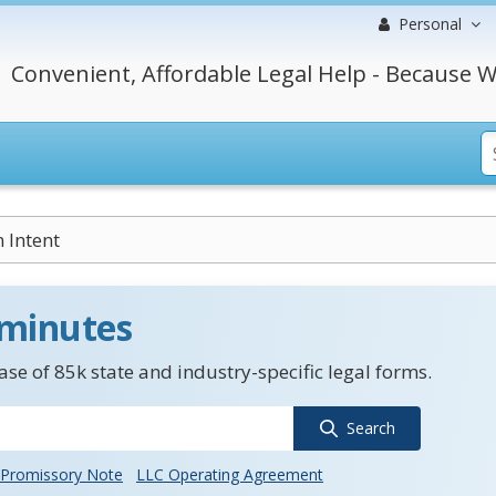
Personal
Convenient, Affordable Legal Help - Because W
Intent
 minutes
se of 85k state and industry-specific legal forms.
Search
Promissory Note
LLC Operating Agreement