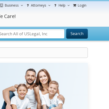
Business
Attorneys
Help
Login
e Care!
Search