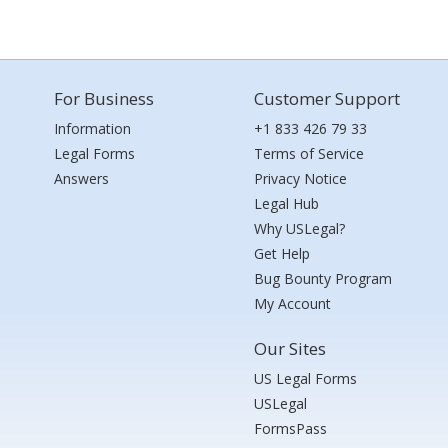
For Business
Customer Support
Information
+1 833 426 79 33
Legal Forms
Terms of Service
Answers
Privacy Notice
Legal Hub
Why USLegal?
Get Help
Bug Bounty Program
My Account
Our Sites
US Legal Forms
USLegal
FormsPass