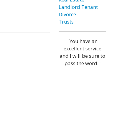
Landlord Tenant
Divorce
Trusts
"You have an
excellent service
and I will be sure to
pass the word."