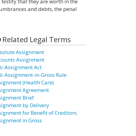
estify that they are worth in the
cumbrances and debts, the penal
Related Legal Terms
solute Assignment
counts Assignment
ti-Assignment Act
ti-Assignment-in-Gross Rule
signment (Health Care)
signment Agreement
signment Brief
signment by Delivery
signment for Benefit of Creditors
signment in Gross