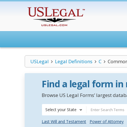
USLegal
Legal Definitions
C
Common
Find a legal form in
Browse US Legal Forms’ largest databa
Select your State
Last Will and Testament
Power of Attorney