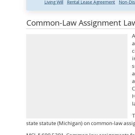
Living Will
Rental Lease Agreement
Non-Dis
Common-Law Assignment Law 
A
a
c
i
s
a
a
C
H
l
T
state statute (Michigan) on common-law assi