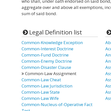
who shall, under oath endorsed on said bond, t
aggregate over and above all exemptions, in
sum of said bond.
Legal Definition list
Common-Knowledge Exception
Ab
Common-Interest Doctrine
Ac
Common-Fund Doctrine
An
Common-Enemy Doctrine
An
Common-Disaster Clause
As
Common-Law Assignment
As
Common-Law Cheat
As
Common-Law Jurisdiction
As
Common-Law State
As
Common-Law Wife
As
Common-Nucleus-of-Operative Fact
Test