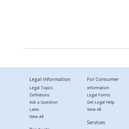
Legal Information
For Consumer
Legal Topics
Information
Definitions
Legal Forms
Ask a Question
Get Legal Help
Laws
View All
View All
Services