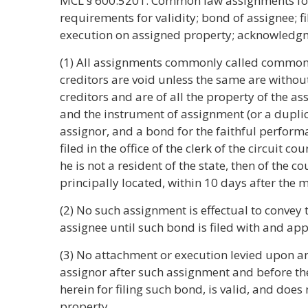
MCL § 600.5201. Common law assignments for t
requirements for validity; bond of assignee; f
execution on assigned property; acknowledgm
(1) All assignments commonly called common 
creditors are void unless the same are witho
creditors and are of all the property of the a
and the instrument of assignment (or a duplicat
assignor, and a bond for the faithful performa
filed in the office of the clerk of the circuit co
he is not a resident of the state, then of the 
principally located, within 10 days after the 
(2) No such assignment is effectual to convey t
assignee until such bond is filed with and app
(3) No attachment or execution levied upon a
assignor after such assignment and before th
herein for filing such bond, is valid, and does
property.