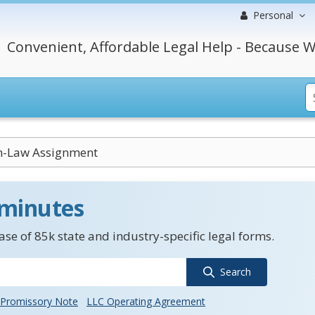
Personal
Convenient, Affordable Legal Help - Because W
-Law Assignment
 minutes
se of 85k state and industry-specific legal forms.
Search
Promissory Note
LLC Operating Agreement