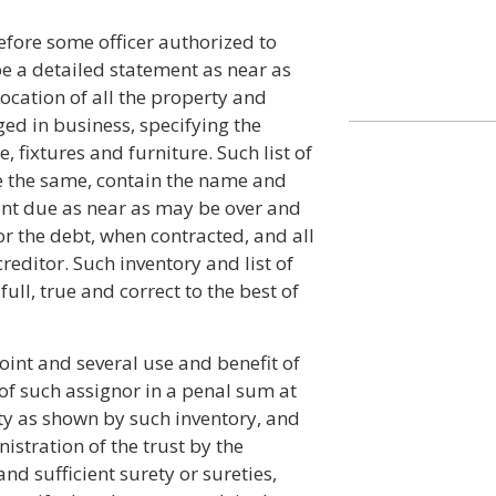
fore some officer authorized to
e a detailed statement as near as
ocation of all the property and
ged in business, specifying the
 fixtures and furniture. Such list of
ate the same, contain the name and
unt due as near as may be over and
or the debt, when contracted, and all
reditor. Such inventory and list of
ull, true and correct to the best of
joint and several use and benefit of
 of such assignor in a penal sum at
ty as shown by such inventory, and
istration of the trust by the
nd sufficient surety or sureties,