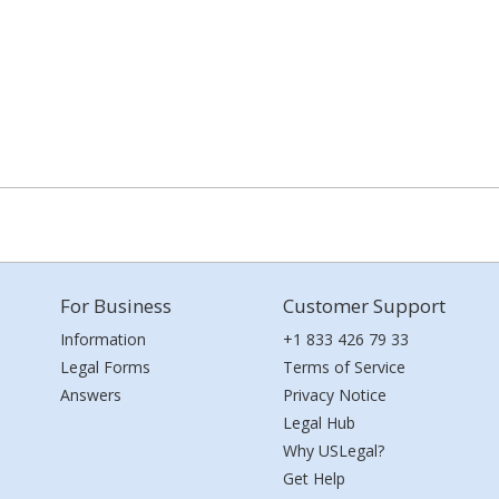
For Business
Customer Support
Information
+1 833 426 79 33
Legal Forms
Terms of Service
Answers
Privacy Notice
Legal Hub
Why USLegal?
Get Help