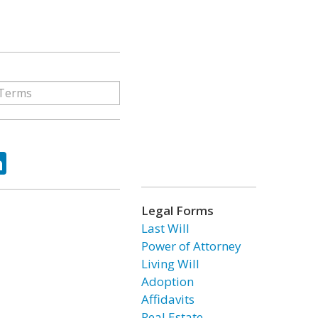
ok
tter
LinkedIn
Legal Forms
Last Will
Power of Attorney
Living Will
Adoption
Affidavits
Real Estate