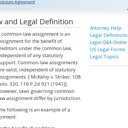
closure Agreement
and Legal Definition
Attorney Help
 common-law assignment is an
Legal Definitions
ssignment for the benefit of
Legal Q&A Online
reditors under the common law,
US Legal Forms
ndependent of any statutory
Legal Topics
upport. Common-law assignments
re valid, independent of statutory
ssignments. [ McKelvy v. Striker, 108
olo. 320, 116 P.2d 921 (1941)].
owever, laws governing common
aw assignment differ by jurisdiction.
he following is an example of a
gnment: