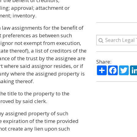
he benefit of creditors;
iling; approval; attachment or
ent; inventory.
law assignments for the benefit of
ut preferences as between such
ssignor not exempt from execution,
e thereof), a list of creditors of the
nce of the trust by the assignee are
Share:
urt where said assignor resides, or if
Share
Facebo
Twi
county where the assigned property is
making thereof.
he title to the property to the
roved by said clerk.
ny assigned property of such
e expiration of the time provided
 not create any lien upon such