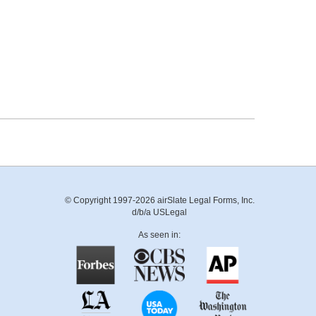
© Copyright 1997-2026 airSlate Legal Forms, Inc.
d/b/a USLegal
As seen in: