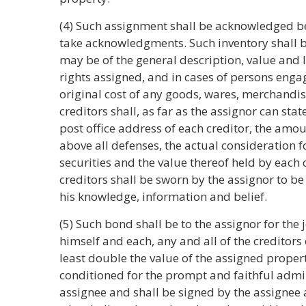
(4) Such assignment shall be acknowledged be
take acknowledgments. Such inventory shall b
may be of the general description, value and l
rights assigned, and in cases of persons enga
original cost of any goods, wares, merchandise,
creditors shall, as far as the assignor can st
post office address of each creditor, the amo
above all defenses, the actual consideration f
securities and the value thereof held by each c
creditors shall be sworn by the assignor to be f
his knowledge, information and belief.
(5) Such bond shall be to the assignor for the 
himself and each, any and all of the creditors
least double the value of the assigned proper
conditioned for the prompt and faithful admin
assignee and shall be signed by the assignee a