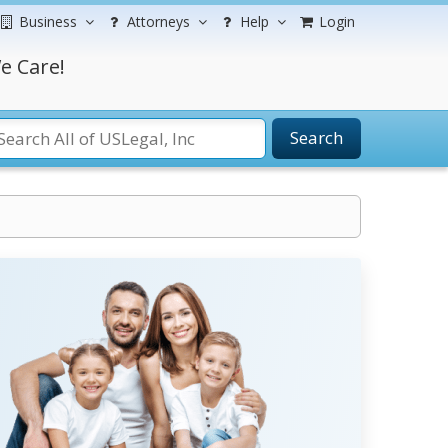
Business
Attorneys
Help
Login
e Care!
Search