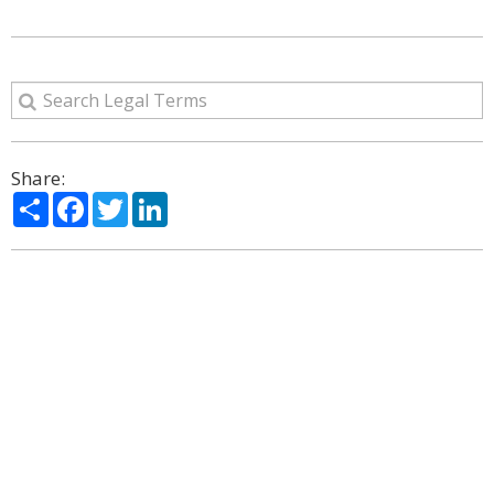
Share:
Share
Facebook
Twitter
LinkedIn