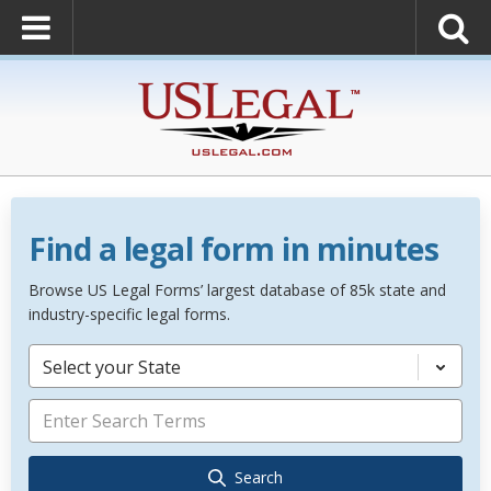
Find a legal form in minutes
Browse US Legal Forms’ largest database of 85k state and
industry-specific legal forms.
Select your State
Search