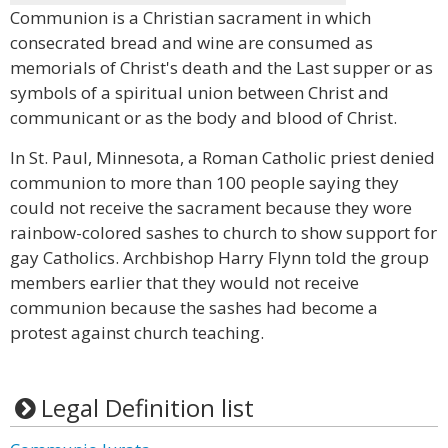
Communion is a Christian sacrament in which
consecrated bread and wine are consumed as
memorials of Christ's death and the Last supper or as
symbols of a spiritual union between Christ and
communicant or as the body and blood of Christ.
In St. Paul, Minnesota, a Roman Catholic priest denied
communion to more than 100 people saying they
could not receive the sacrament because they wore
rainbow-colored sashes to church to show support for
gay Catholics. Archbishop Harry Flynn told the group
members earlier that they would not receive
communion because the sashes had become a
protest against church teaching.
Legal Definition list