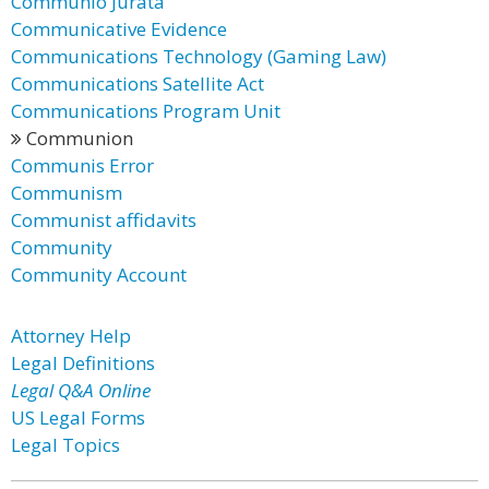
Communio Jurata
Communicative Evidence
Communications Technology (Gaming Law)
Communications Satellite Act
Communications Program Unit
Communion
Communis Error
Communism
Communist affidavits
Community
Community Account
Attorney Help
Legal Definitions
Legal Q&A Online
US Legal Forms
Legal Topics