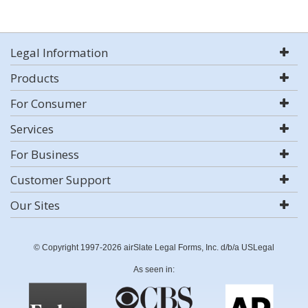
Legal Information
Products
For Consumer
Services
For Business
Customer Support
Our Sites
© Copyright 1997-2026 airSlate Legal Forms, Inc. d/b/a USLegal
As seen in: