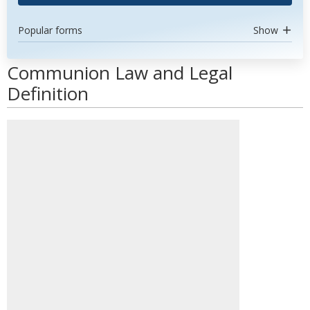
Popular forms
Show
Communion Law and Legal
Definition