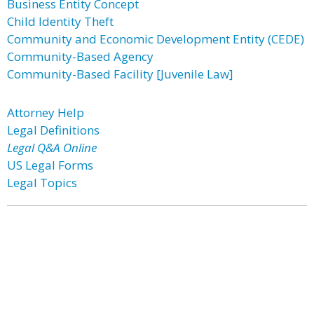
Business Entity Concept
Child Identity Theft
Community and Economic Development Entity (CEDE)
Community-Based Agency
Community-Based Facility [Juvenile Law]
Attorney Help
Legal Definitions
Legal Q&A Online
US Legal Forms
Legal Topics