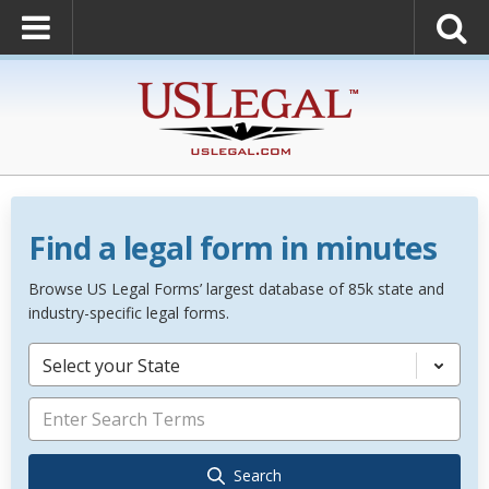
Find a legal form in minutes
Browse US Legal Forms’ largest database of 85k state and
industry-specific legal forms.
Select your State
Search