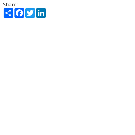
Share:
Share
Facebook
Twitter
LinkedIn