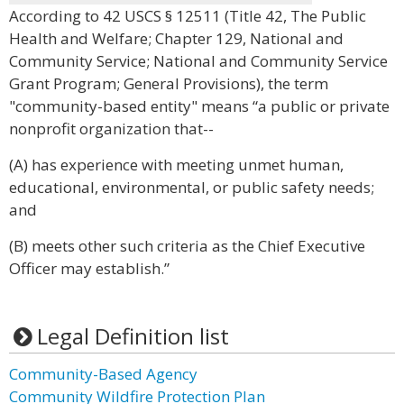
According to 42 USCS § 12511 (Title 42, The Public
Health and Welfare; Chapter 129, National and
Community Service; National and Community Service
Grant Program; General Provisions), the term
"community-based entity" means “a public or private
nonprofit organization that--
(A) has experience with meeting unmet human,
educational, environmental, or public safety needs;
and
(B) meets other such criteria as the Chief Executive
Officer may establish.”
Legal Definition list
Community-Based Agency
Community Wildfire Protection Plan