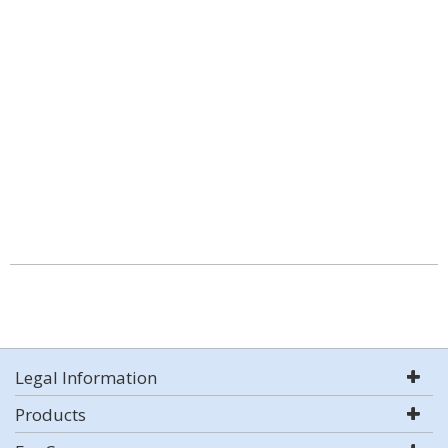
Legal Information
Products