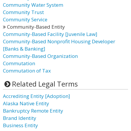
Community Water System
Community Trust
Community Service
Community-Based Entity
Community-Based Facility [Juvenile Law]
Community-Based Nonprofit Housing Developer
[Banks & Banking]
Community-Based Organization
Commutation
Commutation of Tax
Related Legal Terms
Accrediting Entity [Adoption]
Alaska Native Entity
Bankruptcy Remote Entity
Brand Identity
Business Entity