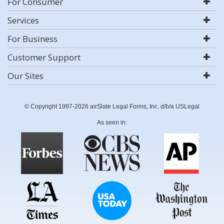
For Consumer
Services
For Business
Customer Support
Our Sites
© Copyright 1997-2026 airSlate Legal Forms, Inc. d/b/a USLegal
As seen in: