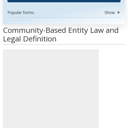
Popular forms
Show
Community-Based Entity Law and
Legal Definition