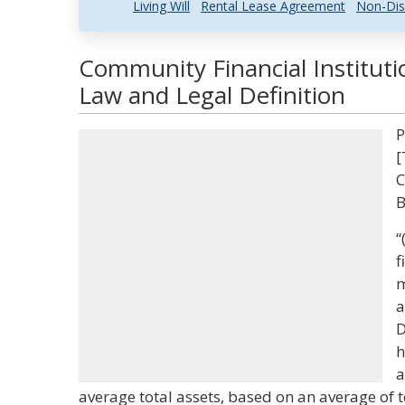
Living Will
Rental Lease Agreement
Non-Dis
Community Financial Institut
Law and Legal Definition
P
[
C
B
“
f
m
a
D
h
a
average total assets, based on an average of t