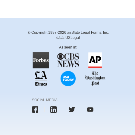
© Copyright 1997-2026 airSlate Legal Forms, Inc.
d/b/a USLegal
As seen in:
SOCIAL MEDIA