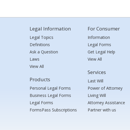
Legal Information
For Consumer
Legal Topics
Information
Definitions
Legal Forms
Ask a Question
Get Legal Help
Laws
View All
View All
Services
Products
Last Will
Personal Legal Forms
Power of Attorney
Business Legal Forms
Living Will
Legal Forms
Attorney Assistance
FormsPass Subscriptions
Partner with us