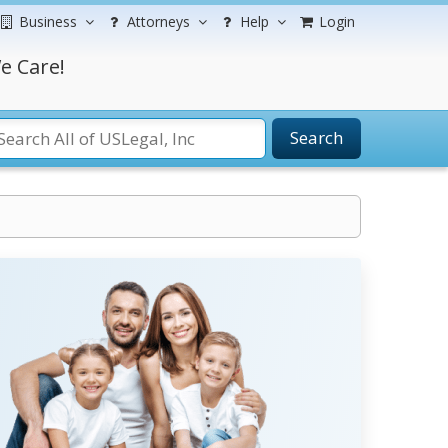
Business
Attorneys
Help
Login
e Care!
Search