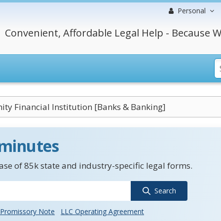
Personal
Convenient, Affordable Legal Help - Because W
y Financial Institution [Banks & Banking]
 minutes
se of 85k state and industry-specific legal forms.
Search
Promissory Note
LLC Operating Agreement