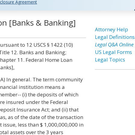
closure Agreement
ion [Banks & Banking]
Attorney Help
Legal Definitions
Legal Q&A Online
ursuant to 12 USCS § 1422 (10)
US Legal Forms
Title 12. Banks and Banking;
Legal Topics
hapter 11. Federal Home Loan
anks],
(A) In general. The term community
inancial institution means a
ember-- (i) the deposits of which
re insured under the Federal
eposit Insurance Act; and (ii) that
as, as of the date of the transaction
t issue, less than $ 1,000,000,000 in
otal assets over the 3 years