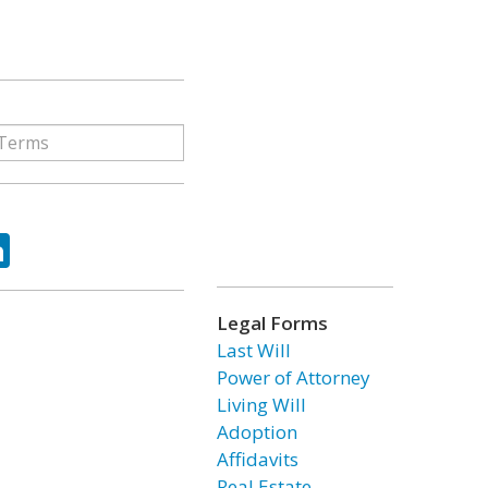
ok
tter
LinkedIn
Legal Forms
Last Will
Power of Attorney
Living Will
Adoption
Affidavits
Real Estate