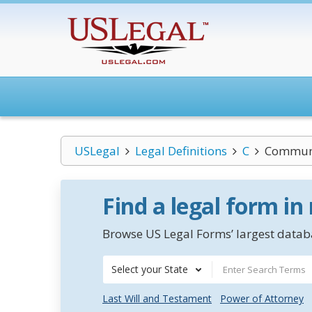
USLegal
Legal Definitions
C
Communit
Find a legal form in
Browse US Legal Forms’ largest databa
Select your State
Last Will and Testament
Power of Attorney