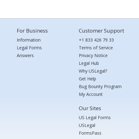
For Business
Customer Support
Information
+1 833 426 79 33
Legal Forms
Terms of Service
Answers
Privacy Notice
Legal Hub
Why USLegal?
Get Help
Bug Bounty Program
My Account
Our Sites
US Legal Forms
USLegal
FormsPass