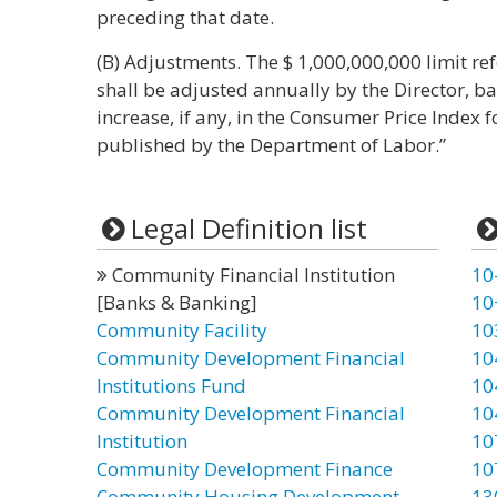
preceding that date.
(B) Adjustments. The $ 1,000,000,000 limit ref
shall be adjusted annually by the Director, 
increase, if any, in the Consumer Price Index 
published by the Department of Labor.”
Legal Definition list
Community Financial Institution
10
[Banks & Banking]
10
Community Facility
10
Community Development Financial
10
Institutions Fund
10
Community Development Financial
10
Institution
10
Community Development Finance
10
Community Housing Development
13