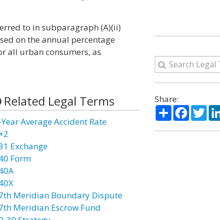
erred to in subparagraph (A)(ii)
based on the annual percentage
for all urban consumers, as
Related Legal Terms
Share:
Share
Facebo
Twi
-Year Average Accident Rate
+2
31 Exchange
40 Form
40A
40X
7th Meridian Boundary Dispute
7th Meridian Escrow Fund
0-30 Strategy