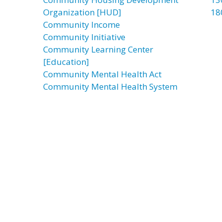
Organization [HUD]
18
Community Income
Community Initiative
Community Learning Center
[Education]
Community Mental Health Act
Community Mental Health System