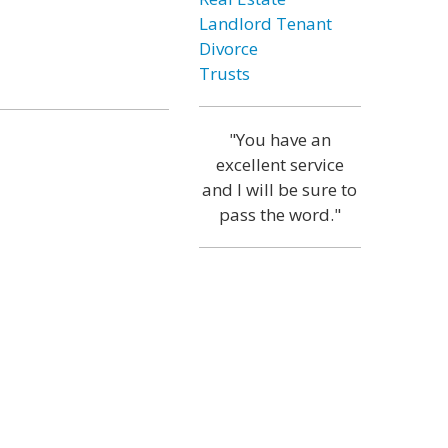
Landlord Tenant
Divorce
Trusts
"You have an
excellent service
and I will be sure to
pass the word."