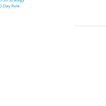
0-Day Rule