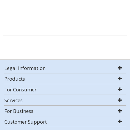
Legal Information
Products
For Consumer
Services
For Business
Customer Support