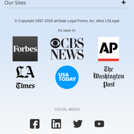
Our Sites
© Copyright 1997-2026 airSlate Legal Forms, Inc. d/b/a USLegal
As seen in:
SOCIAL MEDIA