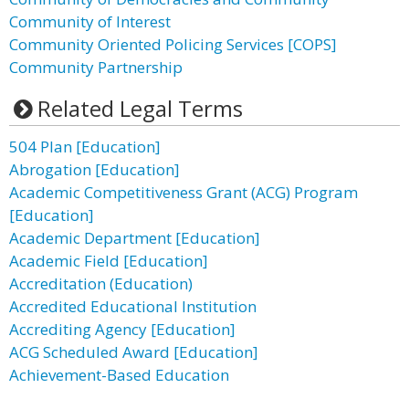
Community of Interest
Community Oriented Policing Services [COPS]
Community Partnership
Related Legal Terms
504 Plan [Education]
Abrogation [Education]
Academic Competitiveness Grant (ACG) Program
[Education]
Academic Department [Education]
Academic Field [Education]
Accreditation (Education)
Accredited Educational Institution
Accrediting Agency [Education]
ACG Scheduled Award [Education]
Achievement-Based Education