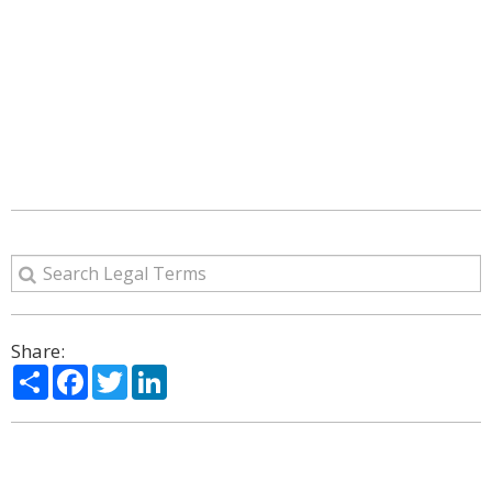
Share:
Share
Facebook
Twitter
LinkedIn