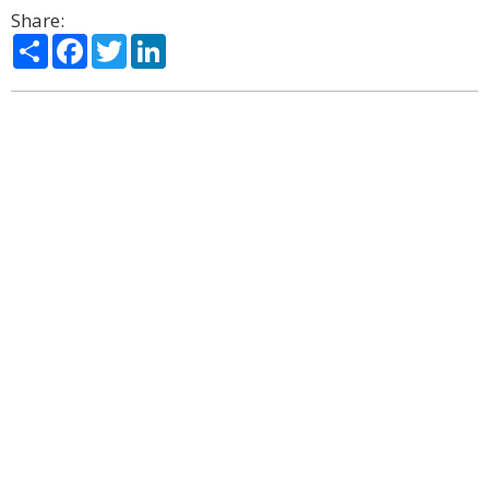
Share:
Share
Facebook
Twitter
LinkedIn