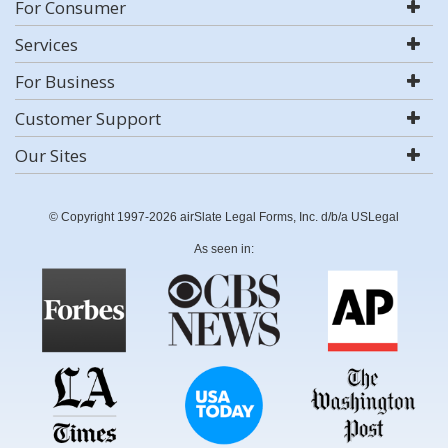
For Consumer
Services
For Business
Customer Support
Our Sites
© Copyright 1997-2026 airSlate Legal Forms, Inc. d/b/a USLegal
As seen in: