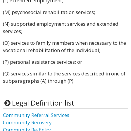
(L) extended employment;
(M) psychosocial rehabilitation services;
(N) supported employment services and extended
services;
(O) services to family members when necessary to the
vocational rehabilitation of the individual;
(P) personal assistance services; or
(Q) services similar to the services described in one of
subparagraphs (A) through (P).
Legal Definition list
Community Referral Services
Community Recovery
Community Re-Entry