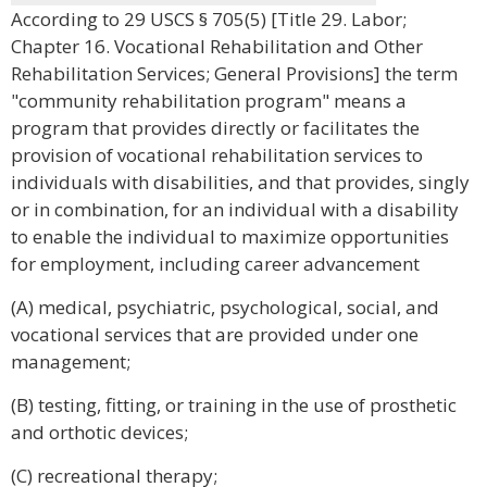
According to 29 USCS § 705(5) [Title 29. Labor;
Chapter 16. Vocational Rehabilitation and Other
Rehabilitation Services; General Provisions] the term
"community rehabilitation program" means a
program that provides directly or facilitates the
provision of vocational rehabilitation services to
individuals with disabilities, and that provides, singly
or in combination, for an individual with a disability
to enable the individual to maximize opportunities
for employment, including career advancement
(A) medical, psychiatric, psychological, social, and
vocational services that are provided under one
management;
(B) testing, fitting, or training in the use of prosthetic
and orthotic devices;
(C) recreational therapy;