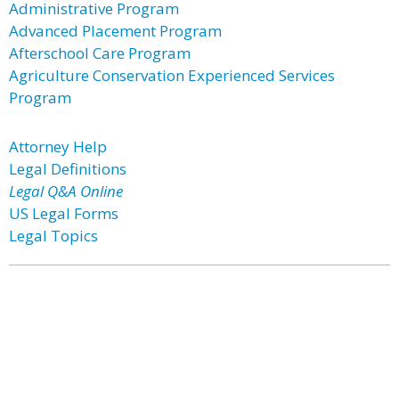
Administrative Program
Advanced Placement Program
Afterschool Care Program
Agriculture Conservation Experienced Services
Program
Attorney Help
Legal Definitions
Legal Q&A Online
US Legal Forms
Legal Topics