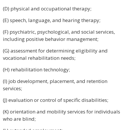
(D) physical and occupational therapy;
(E) speech, language, and hearing therapy;
(F) psychiatric, psychological, and social services,
including positive behavior management;
(G) assessment for determining eligibility and
vocational rehabilitation needs;
(H) rehabilitation technology;
(I) job development, placement, and retention
services;
(J) evaluation or control of specific disabilities;
(K) orientation and mobility services for individuals
who are blind;