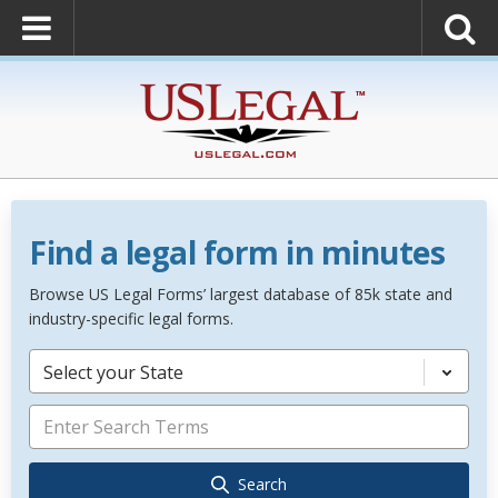
Find a legal form in minutes
Browse US Legal Forms’ largest database of 85k state and
industry-specific legal forms.
Select your State
Search