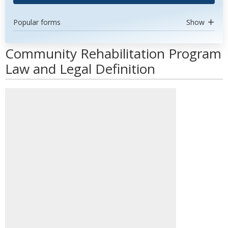
Popular forms
Show
Community Rehabilitation Program
Law and Legal Definition