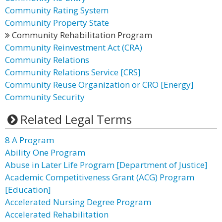
Community Rating System
Community Property State
Community Rehabilitation Program
Community Reinvestment Act (CRA)
Community Relations
Community Relations Service [CRS]
Community Reuse Organization or CRO [Energy]
Community Security
Related Legal Terms
8 A Program
Ability One Program
Abuse in Later Life Program [Department of Justice]
Academic Competitiveness Grant (ACG) Program
[Education]
Accelerated Nursing Degree Program
Accelerated Rehabilitation