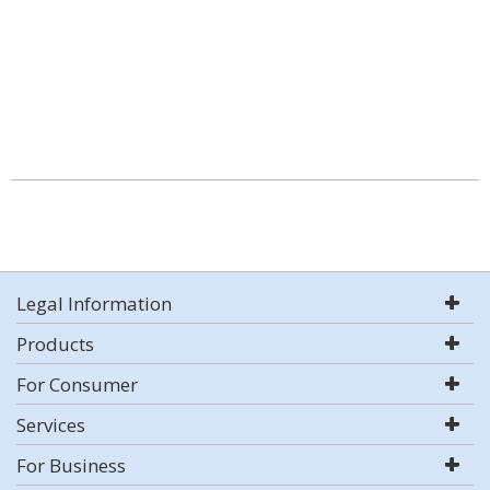
Legal Information
Products
For Consumer
Services
For Business