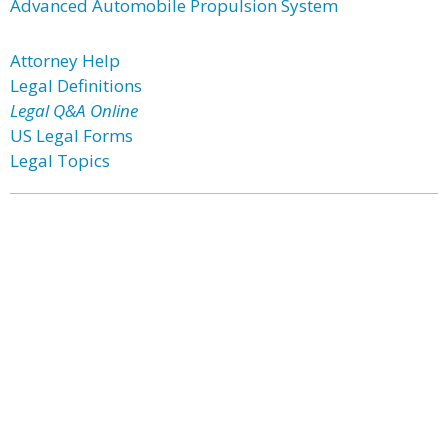
Advanced Automobile Propulsion System
Attorney Help
Legal Definitions
Legal Q&A Online
US Legal Forms
Legal Topics