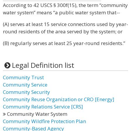
According to 42 USCS § 300f(15), the term “community
water system” means “a public water system that--
(A) serves at least 15 service connections used by year-
round residents of the area served by the system; or
(B) regularly serves at least 25 year-round residents.”
Legal Definition list
Community Trust
Community Service
Community Security
Community Reuse Organization or CRO [Energy]
Community Relations Service [CRS]
Community Water System
Community Wildfire Protection Plan
Community-Based Agency