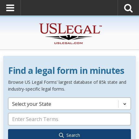
Find a legal form in minutes
Browse US Legal Forms’ largest database of 85k state and
industry-specific legal forms.
Select your State
Search