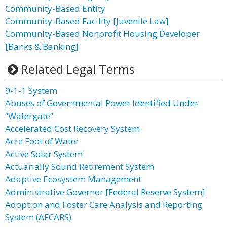
Community-Based Entity
Community-Based Facility [Juvenile Law]
Community-Based Nonprofit Housing Developer
[Banks & Banking]
Related Legal Terms
9-1-1 System
Abuses of Governmental Power Identified Under
“Watergate”
Accelerated Cost Recovery System
Acre Foot of Water
Active Solar System
Actuarially Sound Retirement System
Adaptive Ecosystem Management
Administrative Governor [Federal Reserve System]
Adoption and Foster Care Analysis and Reporting
System (AFCARS)