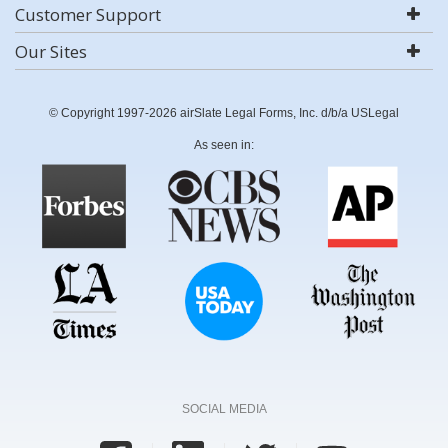
Customer Support
Our Sites
© Copyright 1997-2026 airSlate Legal Forms, Inc. d/b/a USLegal
As seen in:
SOCIAL MEDIA