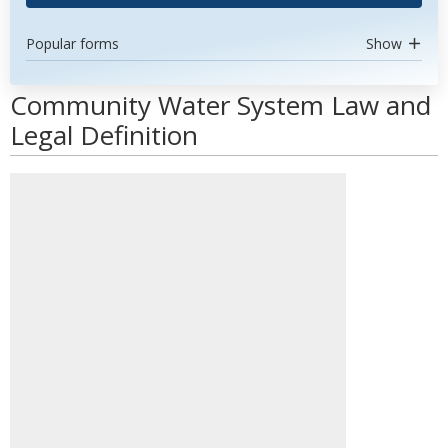
Popular forms
Show
Community Water System Law and
Legal Definition