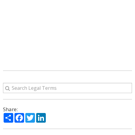
Share:
Share
Facebook
Twitter
LinkedIn