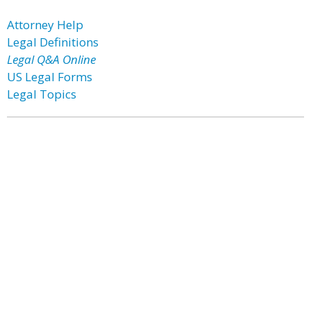
Attorney Help
Legal Definitions
Legal Q&A Online
US Legal Forms
Legal Topics