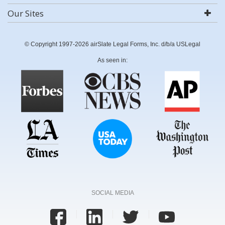
Our Sites
© Copyright 1997-2026 airSlate Legal Forms, Inc. d/b/a USLegal
As seen in:
SOCIAL MEDIA