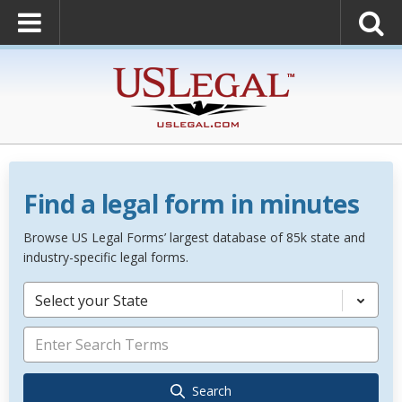
Find a legal form in minutes
Browse US Legal Forms’ largest database of 85k state and
industry-specific legal forms.
Select your State
Search