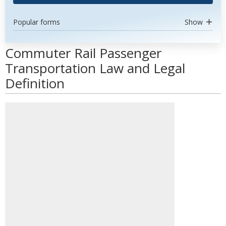
Popular forms
Show
Commuter Rail Passenger
Transportation Law and Legal
Definition