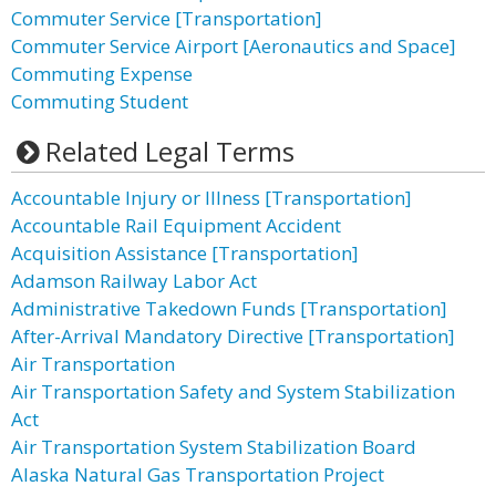
Commuter Service [Transportation]
Commuter Service Airport [Aeronautics and Space]
Commuting Expense
Commuting Student
Related Legal Terms
Accountable Injury or Illness [Transportation]
Accountable Rail Equipment Accident
Acquisition Assistance [Transportation]
Adamson Railway Labor Act
Administrative Takedown Funds [Transportation]
After-Arrival Mandatory Directive [Transportation]
Air Transportation
Air Transportation Safety and System Stabilization
Act
Air Transportation System Stabilization Board
Alaska Natural Gas Transportation Project