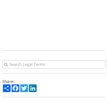
Share:
Share
Facebook
Twitter
LinkedIn