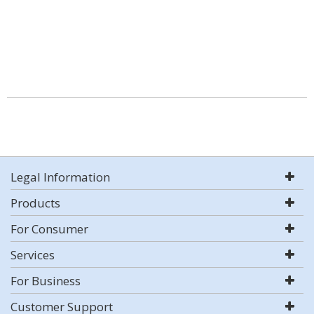
Legal Information
Products
For Consumer
Services
For Business
Customer Support