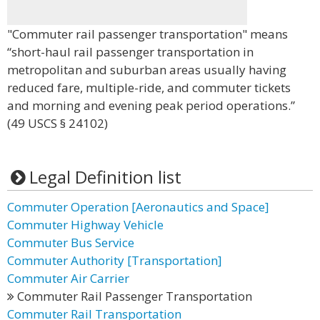
"Commuter rail passenger transportation" means
“short-haul rail passenger transportation in
metropolitan and suburban areas usually having
reduced fare, multiple-ride, and commuter tickets
and morning and evening peak period operations.”
(49 USCS § 24102)
Legal Definition list
Commuter Operation [Aeronautics and Space]
Commuter Highway Vehicle
Commuter Bus Service
Commuter Authority [Transportation]
Commuter Air Carrier
Commuter Rail Passenger Transportation
Commuter Rail Transportation