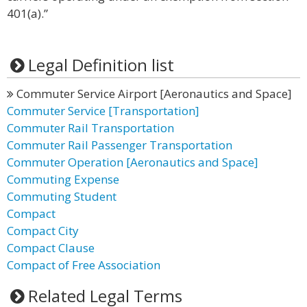
401(a).”
Legal Definition list
Commuter Service Airport [Aeronautics and Space]
Commuter Service [Transportation]
Commuter Rail Transportation
Commuter Rail Passenger Transportation
Commuter Operation [Aeronautics and Space]
Commuting Expense
Commuting Student
Compact
Compact City
Compact Clause
Compact of Free Association
Related Legal Terms