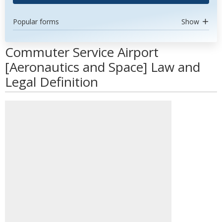
Popular forms
Show
Commuter Service Airport
[Aeronautics and Space] Law and
Legal Definition