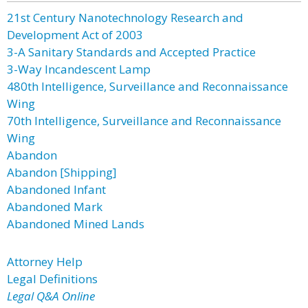
21st Century Nanotechnology Research and
Development Act of 2003
3-A Sanitary Standards and Accepted Practice
3-Way Incandescent Lamp
480th Intelligence, Surveillance and Reconnaissance
Wing
70th Intelligence, Surveillance and Reconnaissance
Wing
Abandon
Abandon [Shipping]
Abandoned Infant
Abandoned Mark
Abandoned Mined Lands
Attorney Help
Legal Definitions
Legal Q&A Online