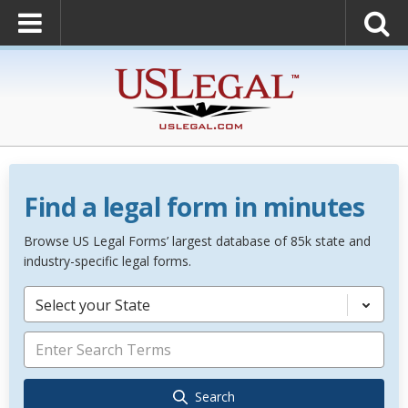
Find a legal form in minutes
Browse US Legal Forms’ largest database of 85k state and
industry-specific legal forms.
Select your State
Search