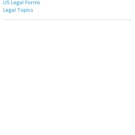
US Legal Forms
Legal Topics