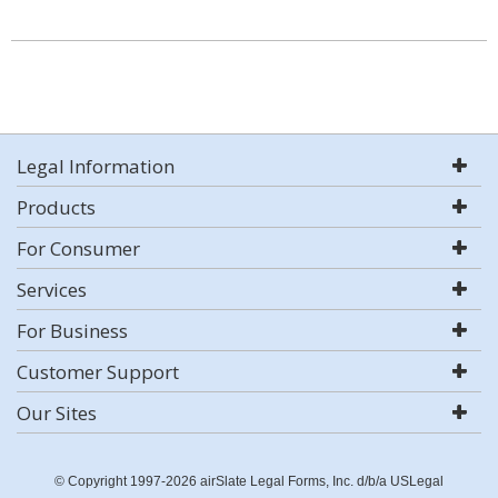
Legal Information
Products
For Consumer
Services
For Business
Customer Support
Our Sites
© Copyright 1997-2026 airSlate Legal Forms, Inc. d/b/a USLegal