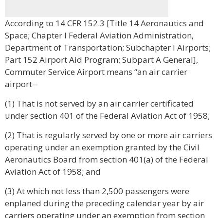
According to 14 CFR 152.3 [Title 14 Aeronautics and
Space; Chapter I Federal Aviation Administration,
Department of Transportation; Subchapter I Airports;
Part 152 Airport Aid Program; Subpart A General],
Commuter Service Airport means “an air carrier
airport--
(1) That is not served by an air carrier certificated
under section 401 of the Federal Aviation Act of 1958;
(2) That is regularly served by one or more air carriers
operating under an exemption granted by the Civil
Aeronautics Board from section 401(a) of the Federal
Aviation Act of 1958; and
(3) At which not less than 2,500 passengers were
enplaned during the preceding calendar year by air
carriers operating under an exemption from section