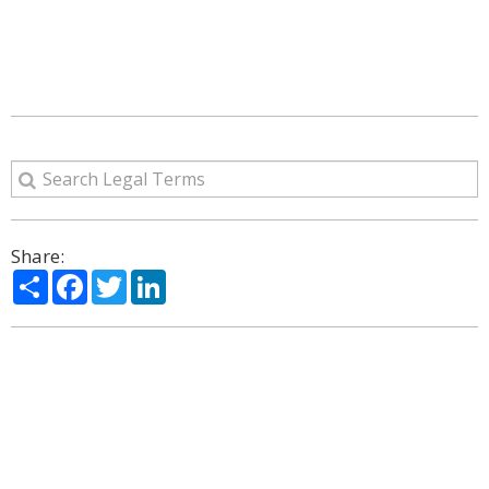
Share:
Share
Facebook
Twitter
LinkedIn