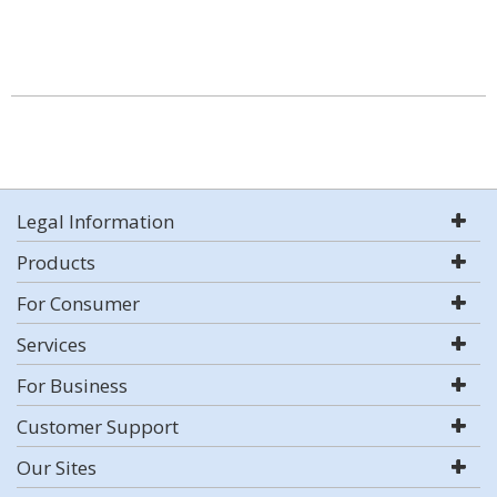
Legal Information
Products
For Consumer
Services
For Business
Customer Support
Our Sites