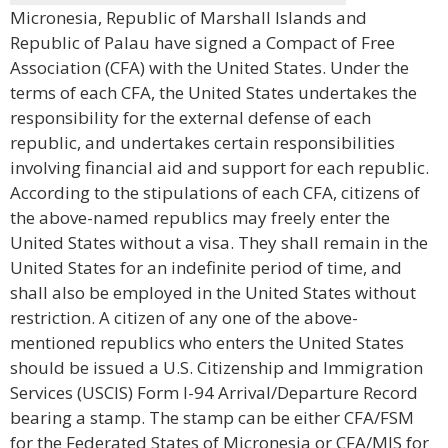
Micronesia, Republic of Marshall Islands and
Republic of Palau have signed a Compact of Free
Association (CFA) with the United States. Under the
terms of each CFA, the United States undertakes the
responsibility for the external defense of each
republic, and undertakes certain responsibilities
involving financial aid and support for each republic.
According to the stipulations of each CFA, citizens of
the above-named republics may freely enter the
United States without a visa. They shall remain in the
United States for an indefinite period of time, and
shall also be employed in the United States without
restriction. A citizen of any one of the above-
mentioned republics who enters the United States
should be issued a U.S. Citizenship and Immigration
Services (USCIS) Form I-94 Arrival/Departure Record
bearing a stamp. The stamp can be either CFA/FSM
for the Federated States of Micronesia or CFA/MIS for