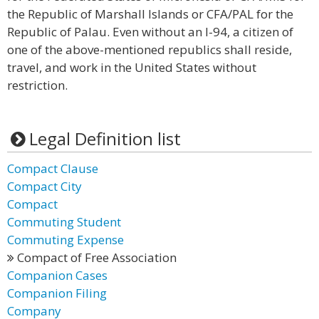
the Republic of Marshall Islands or CFA/PAL for the
Republic of Palau. Even without an I-94, a citizen of
one of the above-mentioned republics shall reside,
travel, and work in the United States without
restriction.
Legal Definition list
Compact Clause
Compact City
Compact
Commuting Student
Commuting Expense
Compact of Free Association
Companion Cases
Companion Filing
Company