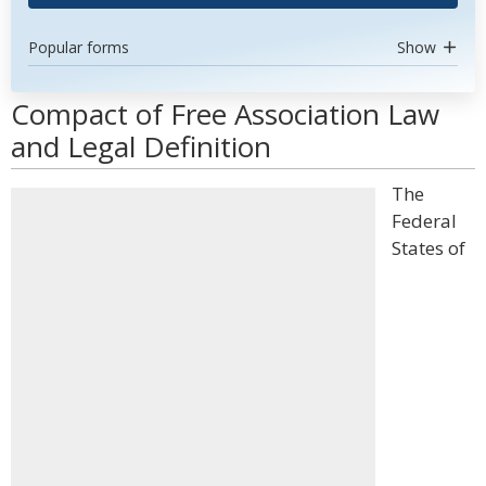
Popular forms
Show
Compact of Free Association Law
and Legal Definition
The
Federal
States of