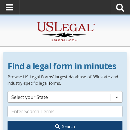
Find a legal form in minutes
Browse US Legal Forms’ largest database of 85k state and
industry-specific legal forms.
Select your State
Search