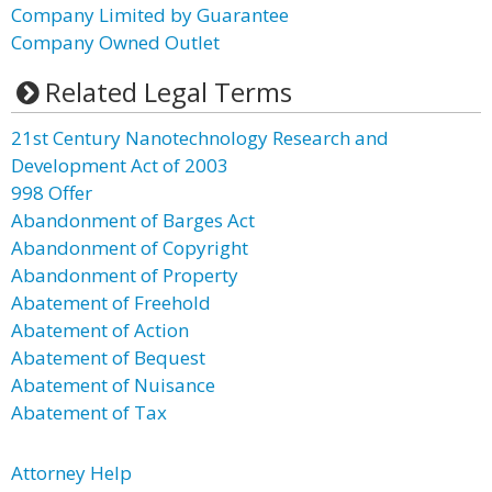
Company Limited by Guarantee
Company Owned Outlet
Related Legal Terms
21st Century Nanotechnology Research and
Development Act of 2003
998 Offer
Abandonment of Barges Act
Abandonment of Copyright
Abandonment of Property
Abatement of Freehold
Abatement of Action
Abatement of Bequest
Abatement of Nuisance
Abatement of Tax
Attorney Help