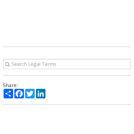
Share:
Share
Facebook
Twitter
LinkedIn