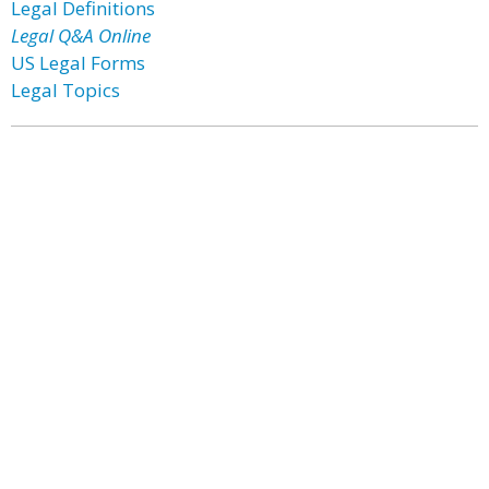
Legal Definitions
Legal Q&A Online
US Legal Forms
Legal Topics