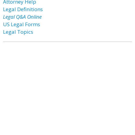
Attorney Help
Legal Definitions
Legal Q&A Online
US Legal Forms
Legal Topics