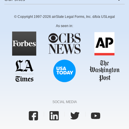
© Copyright 1997-2026 airSlate Legal Forms, Inc. d/b/a USLegal
As seen in:
SOCIAL MEDIA