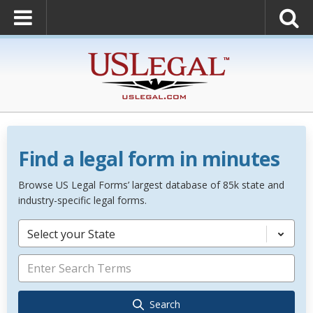
Find a legal form in minutes
Browse US Legal Forms’ largest database of 85k state and
industry-specific legal forms.
Select your State
Search