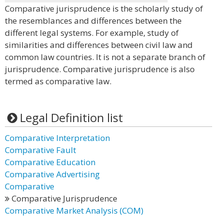
Comparative jurisprudence is the scholarly study of
the resemblances and differences between the
different legal systems. For example, study of
similarities and differences between civil law and
common law countries. It is not a separate branch of
jurisprudence. Comparative jurisprudence is also
termed as comparative law.
Legal Definition list
Comparative Interpretation
Comparative Fault
Comparative Education
Comparative Advertising
Comparative
Comparative Jurisprudence
Comparative Market Analysis (COM)