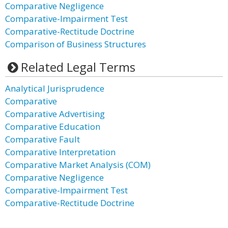
Comparative Negligence
Comparative-Impairment Test
Comparative-Rectitude Doctrine
Comparison of Business Structures
Related Legal Terms
Analytical Jurisprudence
Comparative
Comparative Advertising
Comparative Education
Comparative Fault
Comparative Interpretation
Comparative Market Analysis (COM)
Comparative Negligence
Comparative-Impairment Test
Comparative-Rectitude Doctrine