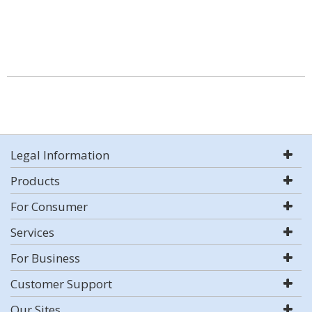
Legal Information
Products
For Consumer
Services
For Business
Customer Support
Our Sites