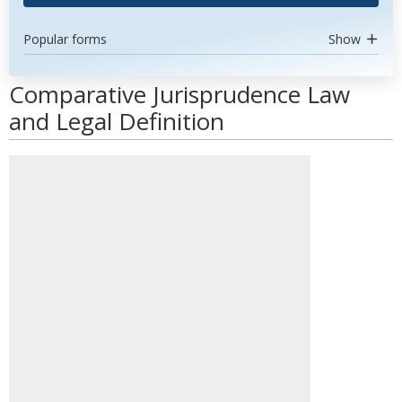
Popular forms
Show
Comparative Jurisprudence Law
and Legal Definition