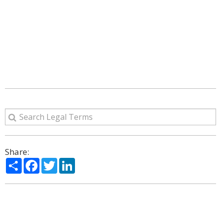
Share:
Share
Facebook
Twitter
LinkedIn