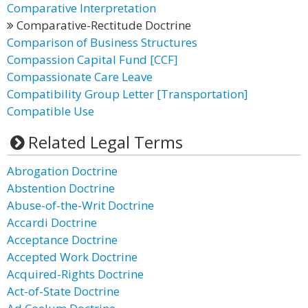
Comparative Interpretation
Comparative-Rectitude Doctrine
Comparison of Business Structures
Compassion Capital Fund [CCF]
Compassionate Care Leave
Compatibility Group Letter [Transportation]
Compatible Use
Related Legal Terms
Abrogation Doctrine
Abstention Doctrine
Abuse-of-the-Writ Doctrine
Accardi Doctrine
Acceptance Doctrine
Accepted Work Doctrine
Acquired-Rights Doctrine
Act-of-State Doctrine