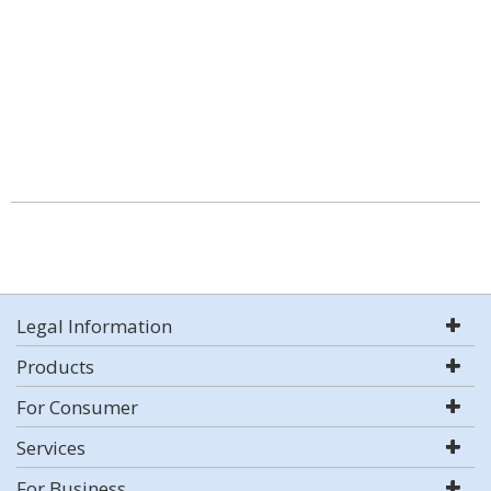
Legal Information
Products
For Consumer
Services
For Business