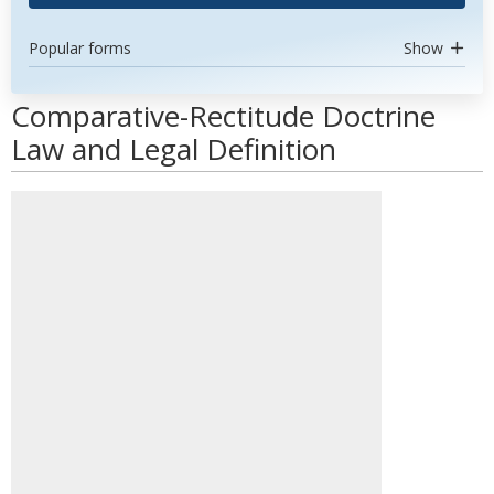
Popular forms
Show
Comparative-Rectitude Doctrine
Law and Legal Definition