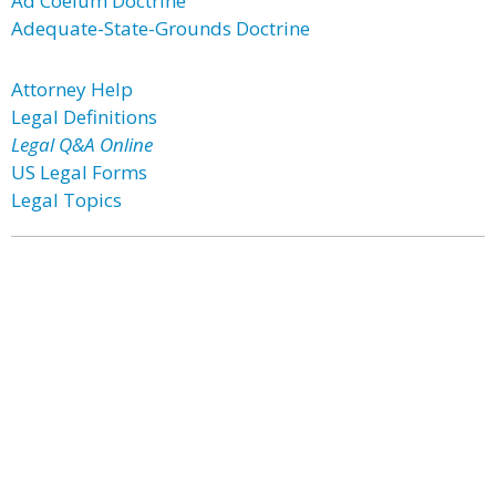
Ad Coelum Doctrine
Adequate-State-Grounds Doctrine
Attorney Help
Legal Definitions
Legal Q&A Online
US Legal Forms
Legal Topics