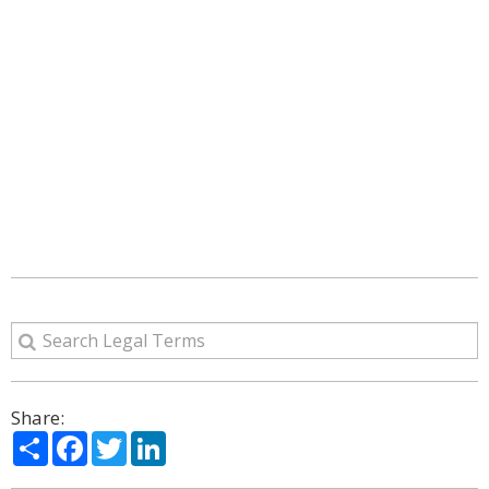
Share:
Share
Facebook
Twitter
LinkedIn