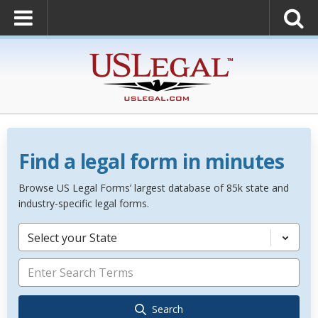
Find a legal form in minutes
Browse US Legal Forms’ largest database of 85k state and
industry-specific legal forms.
Select your State
Search