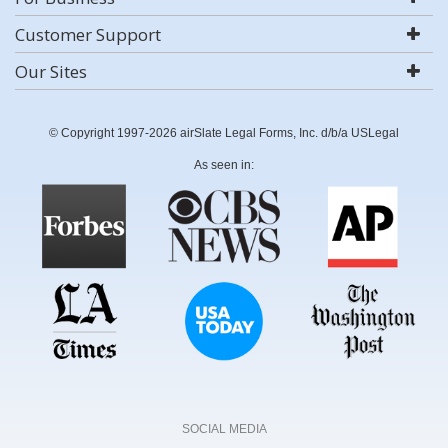
Customer Support
Our Sites
© Copyright 1997-2026 airSlate Legal Forms, Inc. d/b/a USLegal
As seen in:
SOCIAL MEDIA