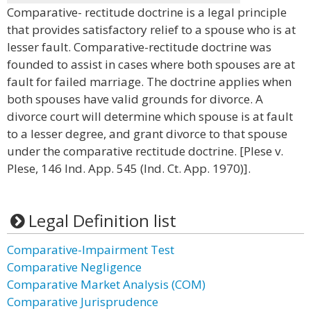
Comparative- rectitude doctrine is a legal principle
that provides satisfactory relief to a spouse who is at
lesser fault. Comparative-rectitude doctrine was
founded to assist in cases where both spouses are at
fault for failed marriage. The doctrine applies when
both spouses have valid grounds for divorce. A
divorce court will determine which spouse is at fault
to a lesser degree, and grant divorce to that spouse
under the comparative rectitude doctrine. [Plese v.
Plese, 146 Ind. App. 545 (Ind. Ct. App. 1970)].
Legal Definition list
Comparative-Impairment Test
Comparative Negligence
Comparative Market Analysis (COM)
Comparative Jurisprudence