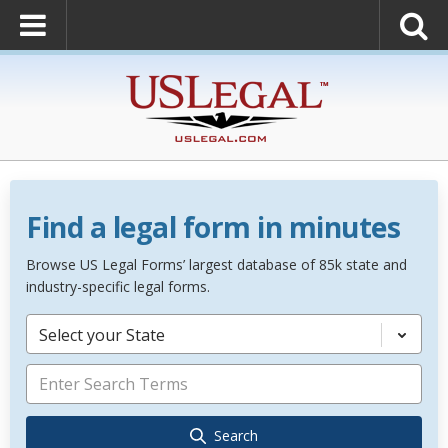
Find a legal form in minutes
Browse US Legal Forms’ largest database of 85k state and
industry-specific legal forms.
Select your State
Search