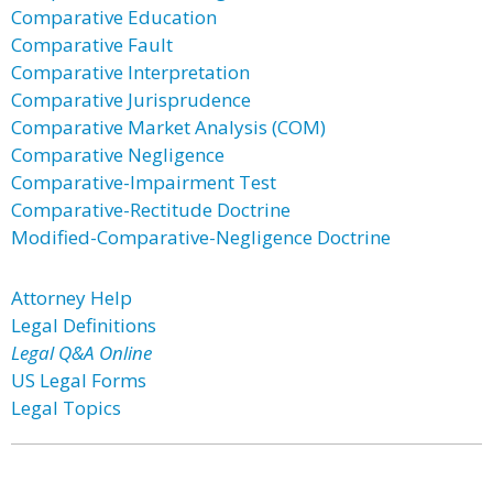
Comparative Education
Comparative Fault
Comparative Interpretation
Comparative Jurisprudence
Comparative Market Analysis (COM)
Comparative Negligence
Comparative-Impairment Test
Comparative-Rectitude Doctrine
Modified-Comparative-Negligence Doctrine
Attorney Help
Legal Definitions
Legal Q&A Online
US Legal Forms
Legal Topics