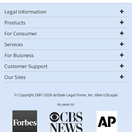
Legal Information
Products
For Consumer
Services
For Business
Customer Support
Our Sites
© Copyright 1997-2026 airSlate Legal Forms, Inc. d/b/a USLegal
As seen in: