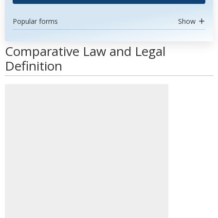
Popular forms
Show
Comparative Law and Legal
Definition