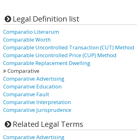
Legal Definition list
Comparatio Literarum
Comparable Worth
Comparable Uncontrolled Transaction (CUT) Method
Comparable Uncontrolled Price (CUP) Method
Comparable Replacement Dwelling
Comparative
Comparative Advertising
Comparative Education
Comparative Fault
Comparative Interpretation
Comparative Jurisprudence
Related Legal Terms
Comparative Advertising