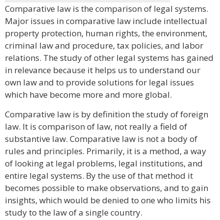
Comparative law is the comparison of legal systems.
Major issues in comparative law include intellectual
property protection, human rights, the environment,
criminal law and procedure, tax policies, and labor
relations. The study of other legal systems has gained
in relevance because it helps us to understand our
own law and to provide solutions for legal issues
which have become more and more global.
Comparative law is by definition the study of foreign
law. It is comparison of law, not really a field of
substantive law. Comparative law is not a body of
rules and principles. Primarily, it is a method, a way
of looking at legal problems, legal institutions, and
entire legal systems. By the use of that method it
becomes possible to make observations, and to gain
insights, which would be denied to one who limits his
study to the law of a single country.