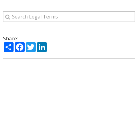
Share:
Share
Facebook
Twitter
LinkedIn