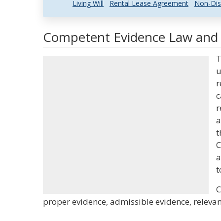
Living Will
Rental Lease Agreement
Non-Dis
Competent Evidence Law and L
T
u
r
c
r
a
t
C
a
t
C
proper evidence, admissible evidence, relevant