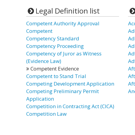
Legal Definition list
Competent Authority Approval
Ac
Competent
Ad
Competency Standard
Ad
Competency Proceeding
Ad
Competency of Juror as Witness
Ad
(Evidence Law)
Ad
Competent Evidence
Af
Competent to Stand Trial
Af
Competing Development Application
Af
Competing Preliminary Permit
An
Application
Competition in Contracting Act (CICA)
Competition Law