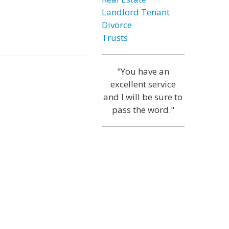
Landlord Tenant
Divorce
Trusts
"You have an
excellent service
and I will be sure to
pass the word."