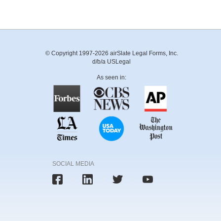
© Copyright 1997-2026 airSlate Legal Forms, Inc.
d/b/a USLegal
As seen in:
SOCIAL MEDIA