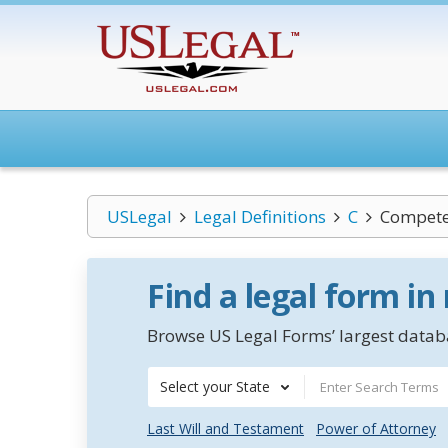
USLegal
Legal Definitions
C
Compete
Find a legal form in
Browse US Legal Forms’ largest databa
Select your State
Last Will and Testament
Power of Attorney