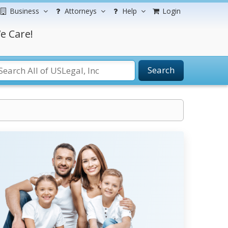
Business
Attorneys
Help
Login
e Care!
Search