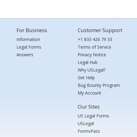
For Business
Customer Support
Information
+1 833 426 79 33
Legal Forms
Terms of Service
Answers
Privacy Notice
Legal Hub
Why USLegal?
Get Help
Bug Bounty Program
My Account
Our Sites
US Legal Forms
USLegal
FormsPass