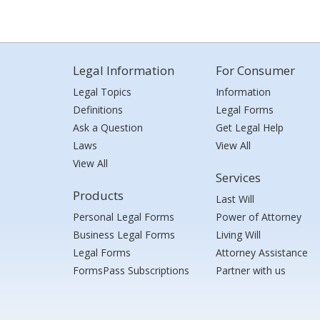
Legal Information
For Consumer
Legal Topics
Information
Definitions
Legal Forms
Ask a Question
Get Legal Help
Laws
View All
View All
Services
Products
Last Will
Personal Legal Forms
Power of Attorney
Business Legal Forms
Living Will
Legal Forms
Attorney Assistance
FormsPass Subscriptions
Partner with us