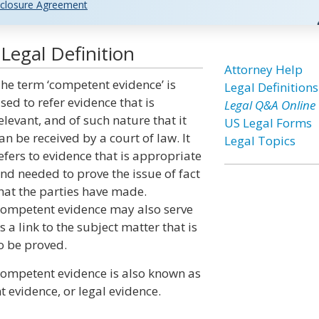
closure Agreement
egal Definition
Attorney Help
he term ‘competent evidence’ is
Legal Definitions
sed to refer evidence that is
Legal Q&A Online
elevant, and of such nature that it
US Legal Forms
an be received by a court of law. It
Legal Topics
efers to evidence that is appropriate
nd needed to prove the issue of fact
hat the parties have made.
ompetent evidence may also serve
s a link to the subject matter that is
o be proved.
ompetent evidence is also known as
 evidence, or legal evidence.