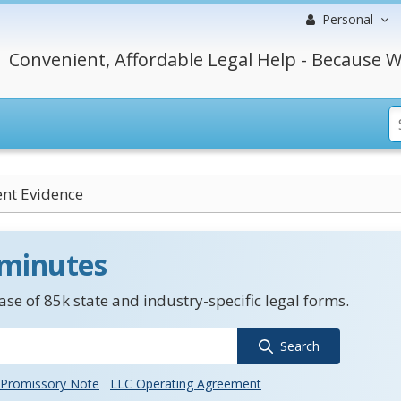
Personal
Convenient, Affordable Legal Help - Because W
nt Evidence
 minutes
se of 85k state and industry-specific legal forms.
Search
Promissory Note
LLC Operating Agreement