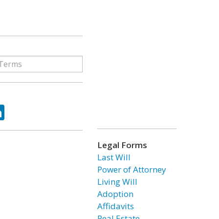
ok
tter
LinkedIn
Legal Forms
Last Will
Power of Attorney
Living Will
Adoption
Affidavits
Real Estate