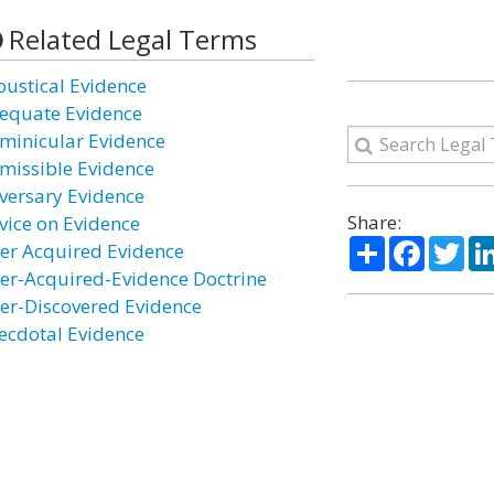
Related Legal Terms
oustical Evidence
equate Evidence
minicular Evidence
missible Evidence
versary Evidence
Share:
vice on Evidence
Share
Facebo
Twi
ter Acquired Evidence
ter-Acquired-Evidence Doctrine
ter-Discovered Evidence
ecdotal Evidence