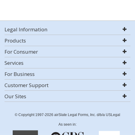
Legal Information
Products
For Consumer
Services
For Business
Customer Support
Our Sites
© Copyright 1997-2026 airSlate Legal Forms, Inc. d/b/a USLegal
As seen in: