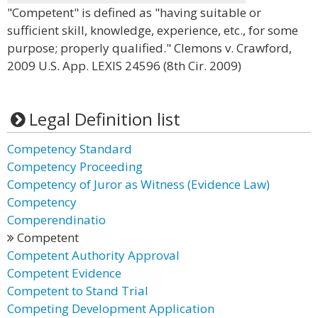
"Competent" is defined as "having suitable or
sufficient skill, knowledge, experience, etc., for some
purpose; properly qualified." Clemons v. Crawford,
2009 U.S. App. LEXIS 24596 (8th Cir. 2009)
Legal Definition list
Competency Standard
Competency Proceeding
Competency of Juror as Witness (Evidence Law)
Competency
Comperendinatio
Competent
Competent Authority Approval
Competent Evidence
Competent to Stand Trial
Competing Development Application