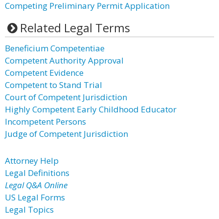
Competing Preliminary Permit Application
Related Legal Terms
Beneficium Competentiae
Competent Authority Approval
Competent Evidence
Competent to Stand Trial
Court of Competent Jurisdiction
Highly Competent Early Childhood Educator
Incompetent Persons
Judge of Competent Jurisdiction
Attorney Help
Legal Definitions
Legal Q&A Online
US Legal Forms
Legal Topics