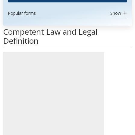
Popular forms
Show
Competent Law and Legal
Definition