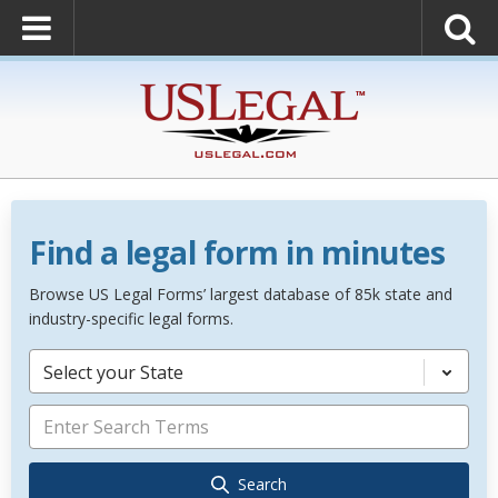
Find a legal form in minutes
Browse US Legal Forms’ largest database of 85k state and
industry-specific legal forms.
Select your State
Search