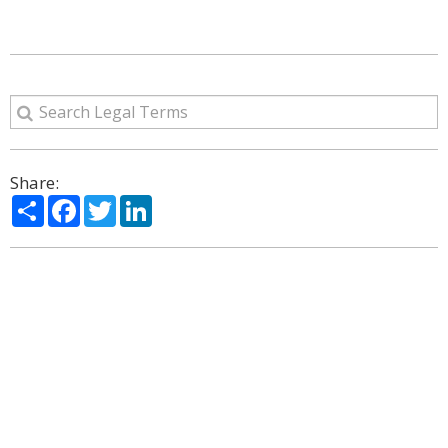
Share:
Share
Facebook
Twitter
LinkedIn