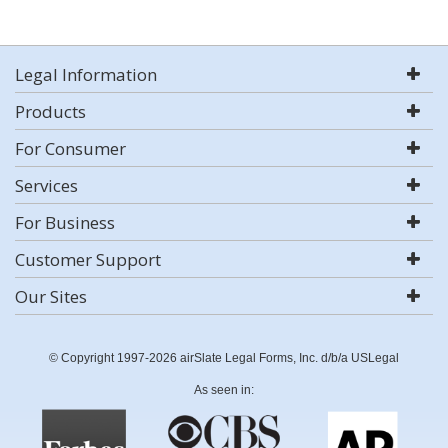
Legal Information
Products
For Consumer
Services
For Business
Customer Support
Our Sites
© Copyright 1997-2026 airSlate Legal Forms, Inc. d/b/a USLegal
As seen in: