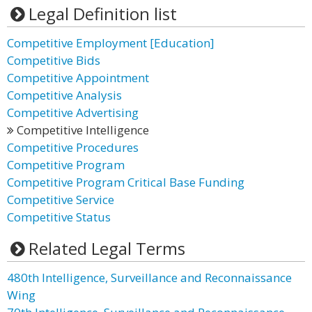
Legal Definition list
Competitive Employment [Education]
Competitive Bids
Competitive Appointment
Competitive Analysis
Competitive Advertising
Competitive Intelligence
Competitive Procedures
Competitive Program
Competitive Program Critical Base Funding
Competitive Service
Competitive Status
Related Legal Terms
480th Intelligence, Surveillance and Reconnaissance
Wing