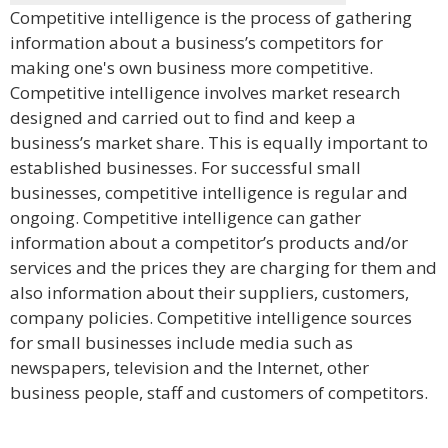
Competitive intelligence is the process of gathering
information about a business’s competitors for
making one's own business more competitive.
Competitive intelligence involves market research
designed and carried out to find and keep a
business’s market share. This is equally important to
established businesses. For successful small
businesses, competitive intelligence is regular and
ongoing. Competitive intelligence can gather
information about a competitor’s products and/or
services and the prices they are charging for them and
also information about their suppliers, customers,
company policies. Competitive intelligence sources
for small businesses include media such as
newspapers, television and the Internet, other
business people, staff and customers of competitors.