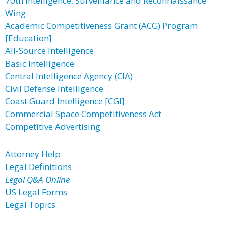
70th Intelligence, Surveillance and Reconnaissance
Wing
Academic Competitiveness Grant (ACG) Program
[Education]
All-Source Intelligence
Basic Intelligence
Central Intelligence Agency (CIA)
Civil Defense Intelligence
Coast Guard Intelligence [CGI]
Commercial Space Competitiveness Act
Competitive Advertising
Attorney Help
Legal Definitions
Legal Q&A Online
US Legal Forms
Legal Topics