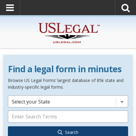
Find a legal form in minutes
Browse US Legal Forms’ largest database of 85k state and
industry-specific legal forms.
Select your State
Search