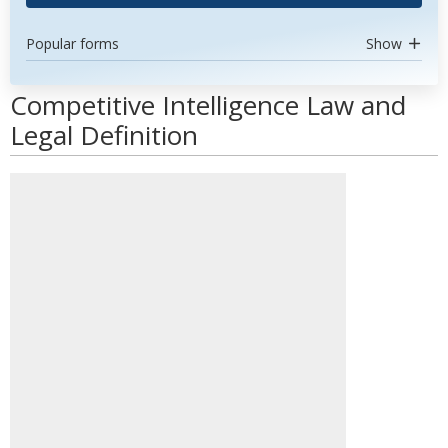
Popular forms
Show
Competitive Intelligence Law and
Legal Definition