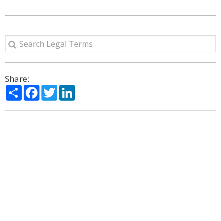
Share:
Share
Facebook
Twitter
LinkedIn