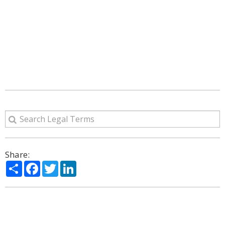
Share:
Share
Facebook
Twitter
LinkedIn