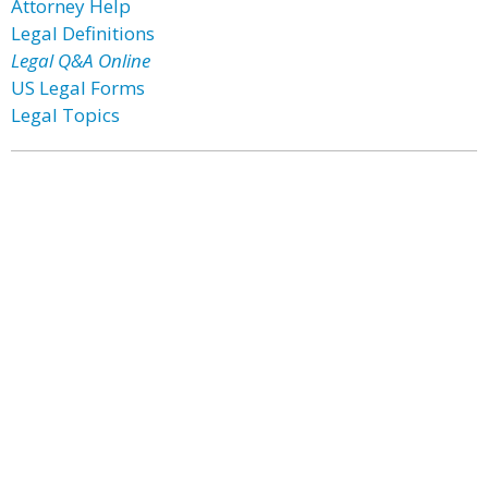
Attorney Help
Legal Definitions
Legal Q&A Online
US Legal Forms
Legal Topics