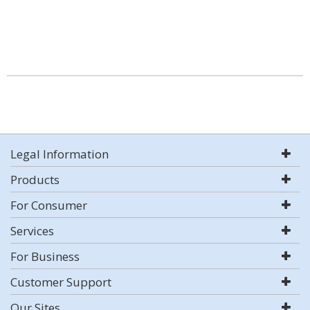
Legal Information
Products
For Consumer
Services
For Business
Customer Support
Our Sites