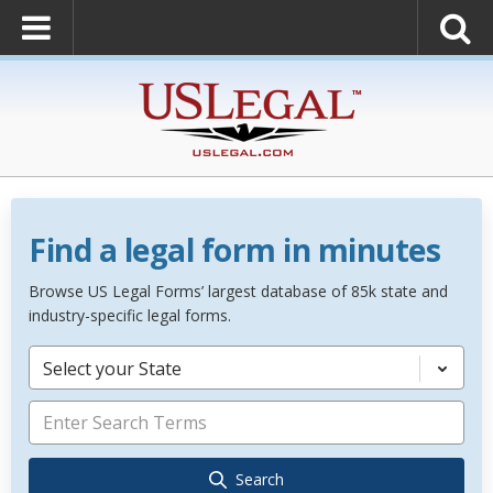
Find a legal form in minutes
Browse US Legal Forms’ largest database of 85k state and
industry-specific legal forms.
Select your State
Search