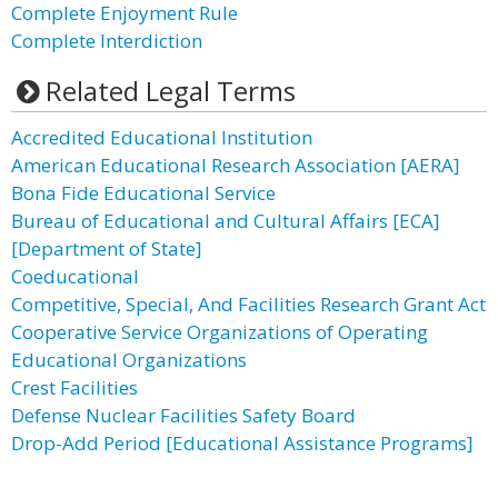
Complete Enjoyment Rule
Complete Interdiction
Related Legal Terms
Accredited Educational Institution
American Educational Research Association [AERA]
Bona Fide Educational Service
Bureau of Educational and Cultural Affairs [ECA]
[Department of State]
Coeducational
Competitive, Special, And Facilities Research Grant Act
Cooperative Service Organizations of Operating
Educational Organizations
Crest Facilities
Defense Nuclear Facilities Safety Board
Drop-Add Period [Educational Assistance Programs]