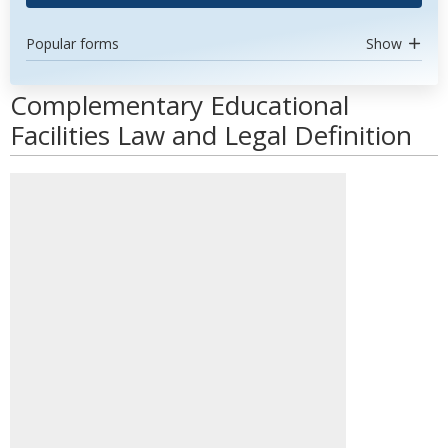
Popular forms
Show
Complementary Educational
Facilities Law and Legal Definition