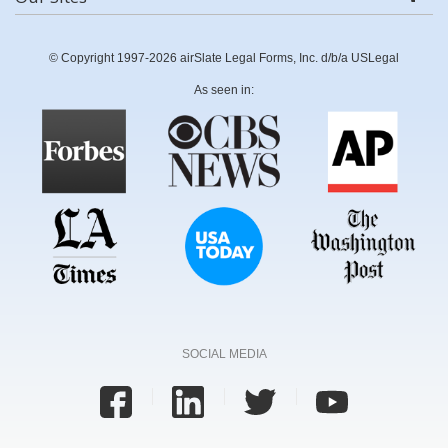
© Copyright 1997-2026 airSlate Legal Forms, Inc. d/b/a USLegal
As seen in:
SOCIAL MEDIA