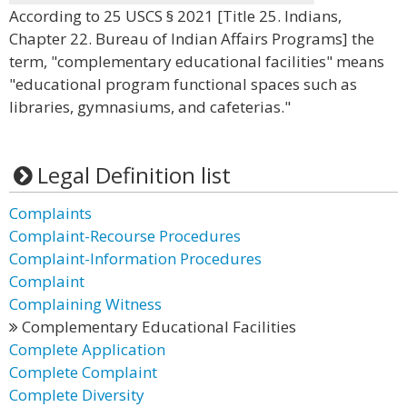
According to 25 USCS § 2021 [Title 25. Indians,
Chapter 22. Bureau of Indian Affairs Programs] the
term, "complementary educational facilities" means
"educational program functional spaces such as
libraries, gymnasiums, and cafeterias."
Legal Definition list
Complaints
Complaint-Recourse Procedures
Complaint-Information Procedures
Complaint
Complaining Witness
Complementary Educational Facilities
Complete Application
Complete Complaint
Complete Diversity