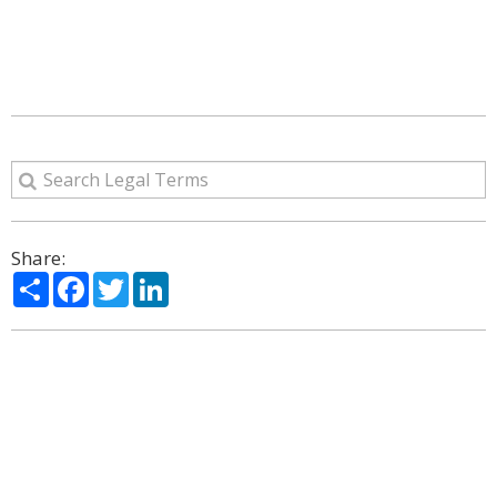
Share:
Share
Facebook
Twitter
LinkedIn