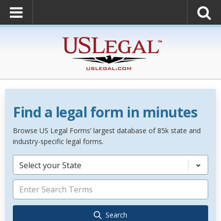
Find a legal form in minutes
Browse US Legal Forms’ largest database of 85k state and
industry-specific legal forms.
Select your State
Search