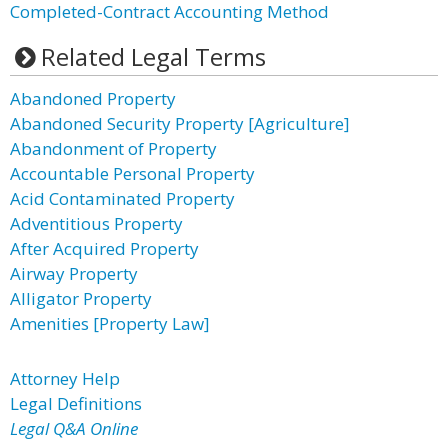
Completed-Contract Accounting Method
Related Legal Terms
Abandoned Property
Abandoned Security Property [Agriculture]
Abandonment of Property
Accountable Personal Property
Acid Contaminated Property
Adventitious Property
After Acquired Property
Airway Property
Alligator Property
Amenities [Property Law]
Attorney Help
Legal Definitions
Legal Q&A Online