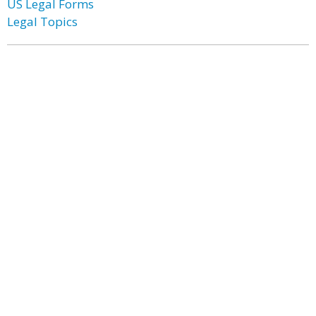
US Legal Forms
Legal Topics