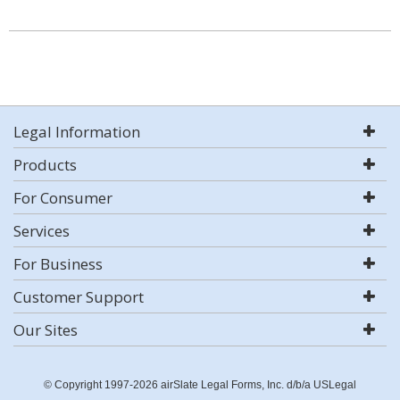
Legal Information
Products
For Consumer
Services
For Business
Customer Support
Our Sites
© Copyright 1997-2026 airSlate Legal Forms, Inc. d/b/a USLegal