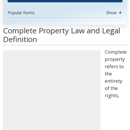
Popular forms
Show
Complete Property Law and Legal
Definition
Complete
property
refers to
the
entirety
of the
rights,