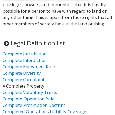
privileges, powers, and immunities that it is legally
possible for a person to have with regard to land or
any other thing. This is apart from those rights that all
other members of society have in the land or thing.
Legal Definition list
Complete Jurisdiction
Complete Interdiction
Complete Enjoyment Rule
Complete Diversity
Complete Complaint
Complete Property
Complete Voluntary Trusts
Complete-Operation Rule
Complete-Preemption Doctrine
Completed Operations Liability Coverage