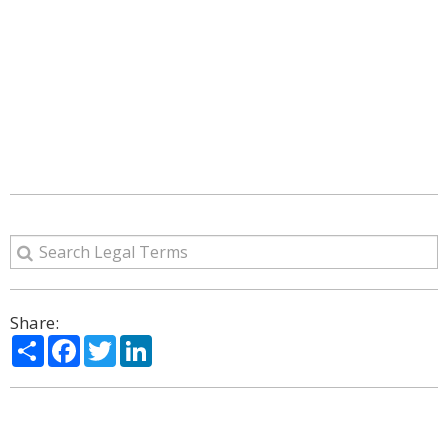
Share:
Share
Facebook
Twitter
LinkedIn