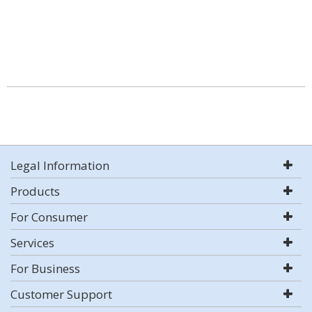
Legal Information
Products
For Consumer
Services
For Business
Customer Support