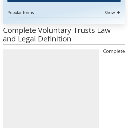
Popular forms
Show
Complete Voluntary Trusts Law
and Legal Definition
Complete