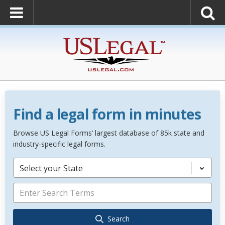
Find a legal form in minutes
Browse US Legal Forms’ largest database of 85k state and
industry-specific legal forms.
Select your State
Search