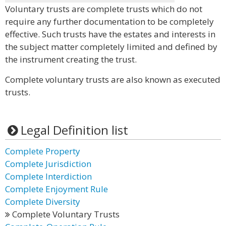
Voluntary trusts are complete trusts which do not
require any further documentation to be completely
effective. Such trusts have the estates and interests in
the subject matter completely limited and defined by
the instrument creating the trust.
Complete voluntary trusts are also known as executed
trusts.
Legal Definition list
Complete Property
Complete Jurisdiction
Complete Interdiction
Complete Enjoyment Rule
Complete Diversity
Complete Voluntary Trusts