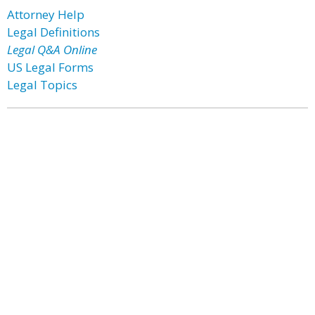
Attorney Help
Legal Definitions
Legal Q&A Online
US Legal Forms
Legal Topics