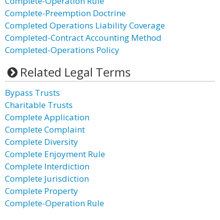
Complete-Operation Rule
Complete-Preemption Doctrine
Completed Operations Liability Coverage
Completed-Contract Accounting Method
Completed-Operations Policy
Related Legal Terms
Bypass Trusts
Charitable Trusts
Complete Application
Complete Complaint
Complete Diversity
Complete Enjoyment Rule
Complete Interdiction
Complete Jurisdiction
Complete Property
Complete-Operation Rule