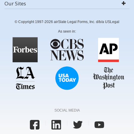
Our Sites
© Copyright 1997-2026 airSlate Legal Forms, Inc. d/b/a USLegal
As seen in:
SOCIAL MEDIA