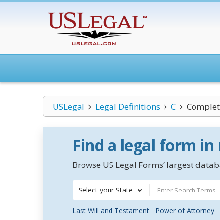
USLegal
Legal Definitions
C
Complet
Find a legal form in
Browse US Legal Forms’ largest databa
Select your State
Last Will and Testament
Power of Attorney