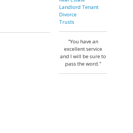
Landlord Tenant
Divorce
Trusts
"You have an
excellent service
and I will be sure to
pass the word."