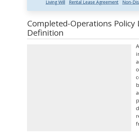
Living Will
Rental Lease Agreement
Non-Dis
Completed-Operations Policy 
Definition
A
i
a
o
c
b
a
p
d
r
f