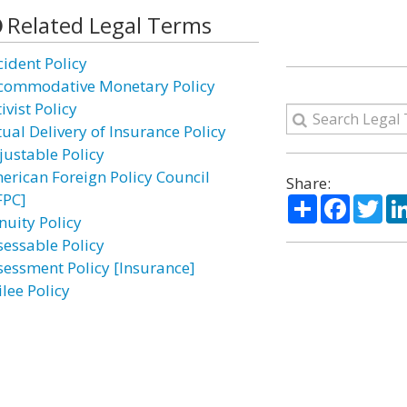
Related Legal Terms
cident Policy
commodative Monetary Policy
ivist Policy
tual Delivery of Insurance Policy
justable Policy
erican Foreign Policy Council
Share:
FPC]
Share
Facebo
Twi
nuity Policy
sessable Policy
sessment Policy [Insurance]
lee Policy