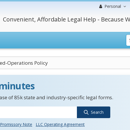
Personal
Convenient, Affordable Legal Help - Because W
ed-Operations Policy
 minutes
se of 85k state and industry-specific legal forms.
Search
Promissory Note
LLC Operating Agreement