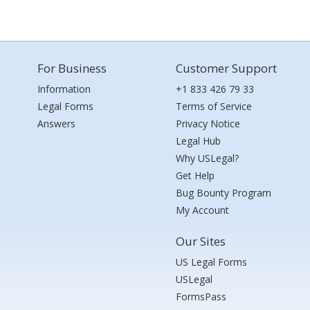
For Business
Customer Support
Information
+1 833 426 79 33
Legal Forms
Terms of Service
Answers
Privacy Notice
Legal Hub
Why USLegal?
Get Help
Bug Bounty Program
My Account
Our Sites
US Legal Forms
USLegal
FormsPass