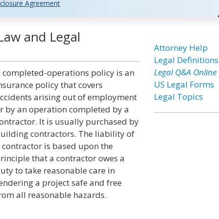
closure Agreement
Law and Legal
Attorney Help
Legal Definitions
Legal Q&A Online
 completed-operations policy is an
US Legal Forms
nsurance policy that covers
Legal Topics
ccidents arising out of employment
r by an operation completed by a
ontractor. It is usually purchased by
uilding contractors. The liability of
 contractor is based upon the
rinciple that a contractor owes a
uty to take reasonable care in
endering a project safe and free
rom all reasonable hazards.