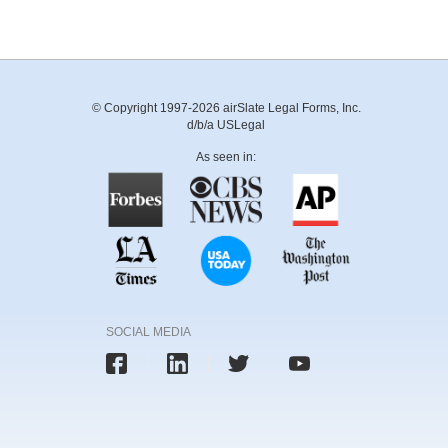
© Copyright 1997-2026 airSlate Legal Forms, Inc.
d/b/a USLegal
As seen in:
SOCIAL MEDIA