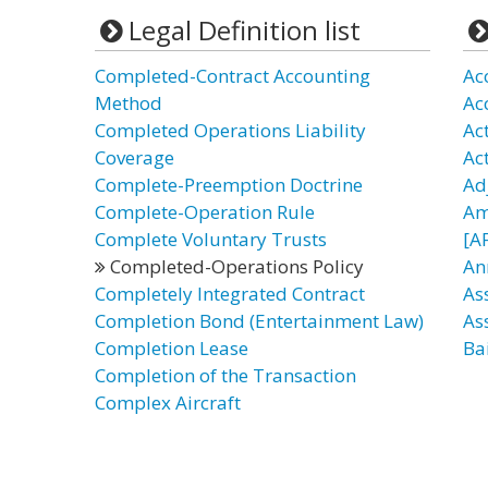
Legal Definition list
Completed-Contract Accounting
Ac
Method
Ac
Completed Operations Liability
Act
Coverage
Ac
Complete-Preemption Doctrine
Ad
Complete-Operation Rule
Am
Complete Voluntary Trusts
[A
Completed-Operations Policy
An
Completely Integrated Contract
As
Completion Bond (Entertainment Law)
As
Completion Lease
Bai
Completion of the Transaction
Complex Aircraft