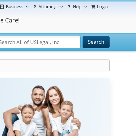
Business
Attorneys
Help
Login
e Care!
Search