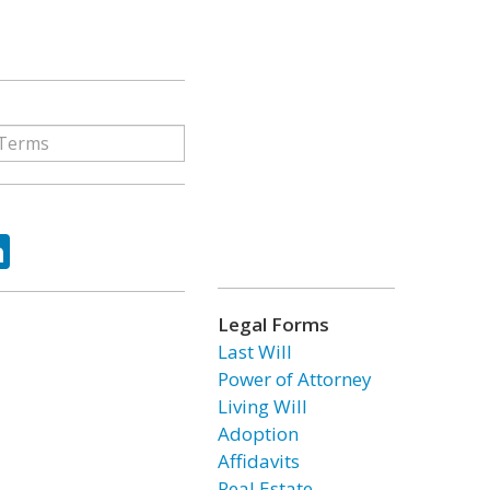
ok
tter
LinkedIn
Legal Forms
Last Will
Power of Attorney
Living Will
Adoption
Affidavits
Real Estate