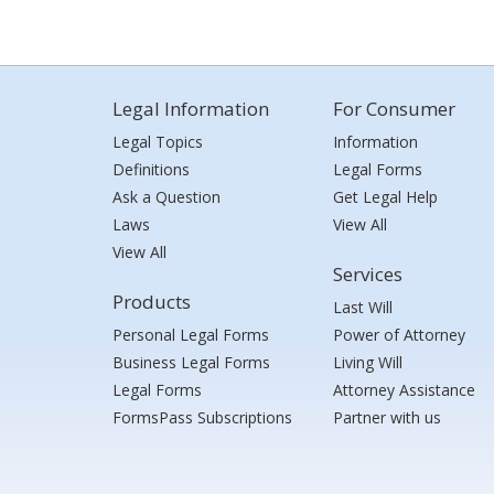
Legal Information
For Consumer
Legal Topics
Information
Definitions
Legal Forms
Ask a Question
Get Legal Help
Laws
View All
View All
Services
Products
Last Will
Personal Legal Forms
Power of Attorney
Business Legal Forms
Living Will
Legal Forms
Attorney Assistance
FormsPass Subscriptions
Partner with us