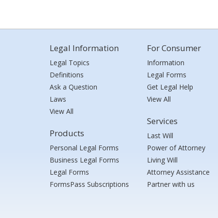
Legal Information
For Consumer
Legal Topics
Information
Definitions
Legal Forms
Ask a Question
Get Legal Help
Laws
View All
View All
Services
Products
Last Will
Personal Legal Forms
Power of Attorney
Business Legal Forms
Living Will
Legal Forms
Attorney Assistance
FormsPass Subscriptions
Partner with us