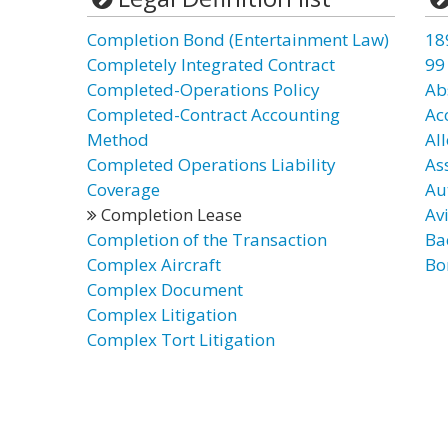
Completion Bond (Entertainment Law)
18
Completely Integrated Contract
99
Completed-Operations Policy
Ab
Completed-Contract Accounting
Ac
Method
Al
Completed Operations Liability
As
Coverage
Au
Completion Lease
Av
Completion of the Transaction
Ba
Complex Aircraft
Bo
Complex Document
Complex Litigation
Complex Tort Litigation