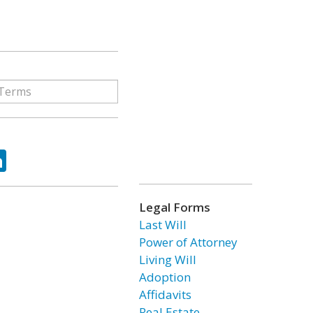
ok
tter
LinkedIn
Legal Forms
Last Will
Power of Attorney
Living Will
Adoption
Affidavits
Real Estate