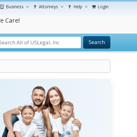
Business
Attorneys
Help
Login
e Care!
Search