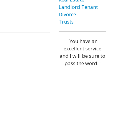
Landlord Tenant
Divorce
Trusts
"You have an
excellent service
and I will be sure to
pass the word."