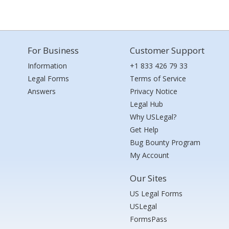
For Business
Customer Support
Information
+1 833 426 79 33
Legal Forms
Terms of Service
Answers
Privacy Notice
Legal Hub
Why USLegal?
Get Help
Bug Bounty Program
My Account
Our Sites
US Legal Forms
USLegal
FormsPass