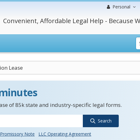
Personal
Convenient, Affordable Legal Help - Because W
ion Lease
 minutes
se of 85k state and industry-specific legal forms.
Search
Promissory Note
LLC Operating Agreement