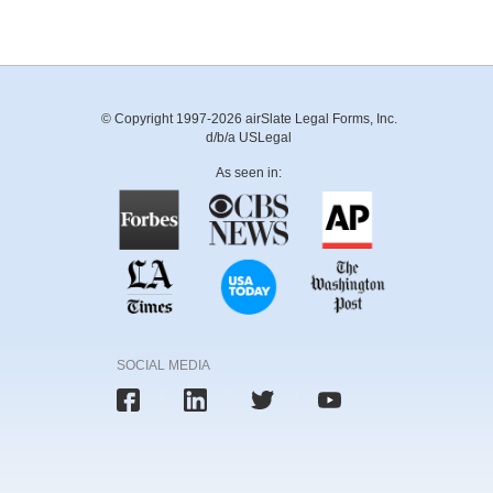
© Copyright 1997-2026 airSlate Legal Forms, Inc.
d/b/a USLegal
As seen in:
SOCIAL MEDIA