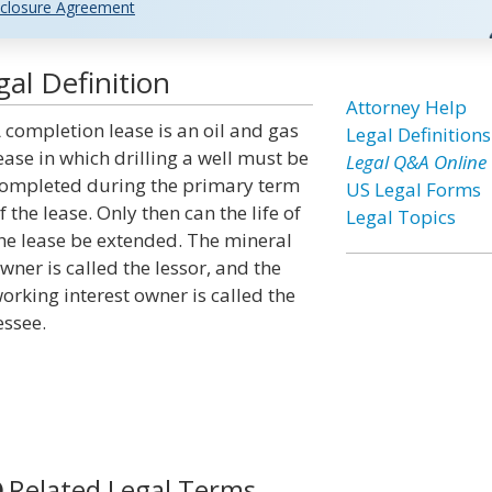
closure Agreement
al Definition
Attorney Help
 completion lease is an oil and gas
Legal Definitions
ease in which drilling a well must be
Legal Q&A Online
ompleted during the primary term
US Legal Forms
f the lease. Only then can the life of
Legal Topics
he lease be extended. The mineral
wner is called the lessor, and the
orking interest owner is called the
essee.
Related Legal Terms