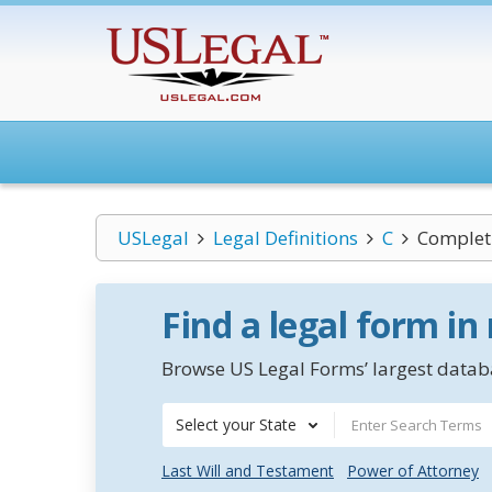
USLegal
Legal Definitions
C
Complet
Find a legal form in
Browse US Legal Forms’ largest databa
Select your State
Last Will and Testament
Power of Attorney