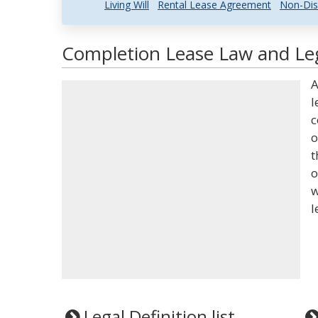
Living Will
Rental Lease Agreement
Non-Dis
Completion Lease Law and Leg
A
l
c
o
t
o
w
l
Legal Definition list