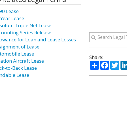
90 Lease
 Year Lease
solute Triple Net Lease
counting Series Release
lowance for Loan and Lease Losses
signment of Lease
tomobile Lease
Share:
iation Aircraft Lease
Share
Facebo
Twi
ck-to-Back Lease
ndable Lease