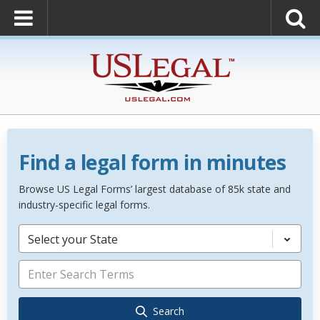
Find a legal form in minutes
Browse US Legal Forms’ largest database of 85k state and
industry-specific legal forms.
Select your State
Search