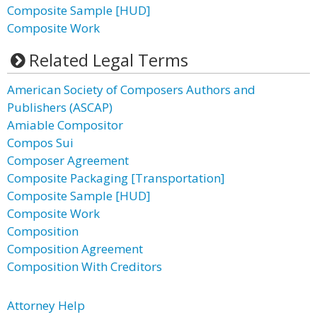
Composite Sample [HUD]
Composite Work
Related Legal Terms
American Society of Composers Authors and
Publishers (ASCAP)
Amiable Compositor
Compos Sui
Composer Agreement
Composite Packaging [Transportation]
Composite Sample [HUD]
Composite Work
Composition
Composition Agreement
Composition With Creditors
Attorney Help