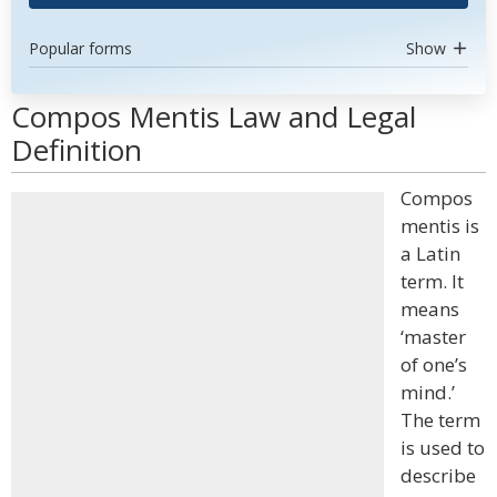
Popular forms
Show
Compos Mentis Law and Legal
Definition
Compos
mentis is
a Latin
term. It
means
‘master
of one’s
mind.’
The term
is used to
describe