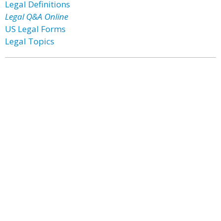
Legal Definitions
Legal Q&A Online
US Legal Forms
Legal Topics