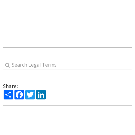
Share:
Share
Facebook
Twitter
LinkedIn