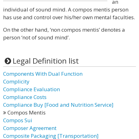
an
individual of sound mind. A compos mentis person
has use and control over his/her own mental faculties.
On the other hand, ‘non compos mentis’ denotes a
person ‘not of sound mind’.
Legal Definition list
Components With Dual Function
Complicity
Compliance Evaluation
Compliance Costs
Compliance Buy [Food and Nutrition Service]
Compos Mentis
Compos Sui
Composer Agreement
Composite Packaging [Transportation]