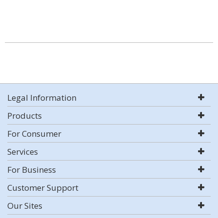
Legal Information
Products
For Consumer
Services
For Business
Customer Support
Our Sites