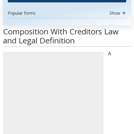
Popular forms
Show
Composition With Creditors Law
and Legal Definition
A