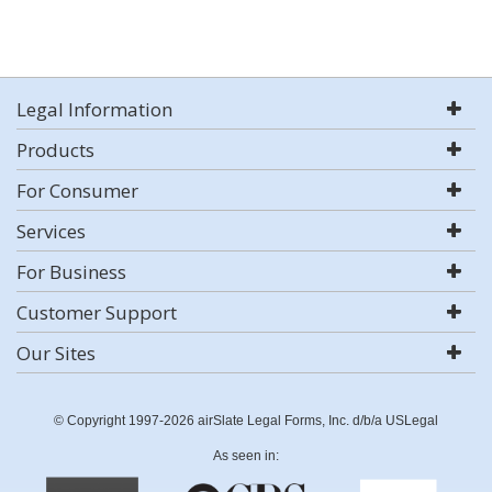
Legal Information
Products
For Consumer
Services
For Business
Customer Support
Our Sites
© Copyright 1997-2026 airSlate Legal Forms, Inc. d/b/a USLegal
As seen in: