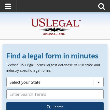
Find a legal form in minutes
Browse US Legal Forms’ largest database of 85k state and
industry-specific legal forms.
Select your State
Search