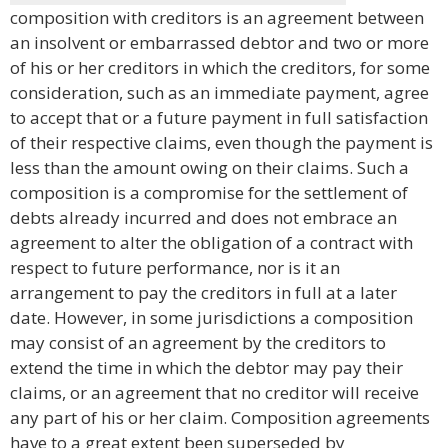
composition with creditors is an agreement between
an insolvent or embarrassed debtor and two or more
of his or her creditors in which the creditors, for some
consideration, such as an immediate payment, agree
to accept that or a future payment in full satisfaction
of their respective claims, even though the payment is
less than the amount owing on their claims. Such a
composition is a compromise for the settlement of
debts already incurred and does not embrace an
agreement to alter the obligation of a contract with
respect to future performance, nor is it an
arrangement to pay the creditors in full at a later
date. However, in some jurisdictions a composition
may consist of an agreement by the creditors to
extend the time in which the debtor may pay their
claims, or an agreement that no creditor will receive
any part of his or her claim. Composition agreements
have to a great extent been superseded by