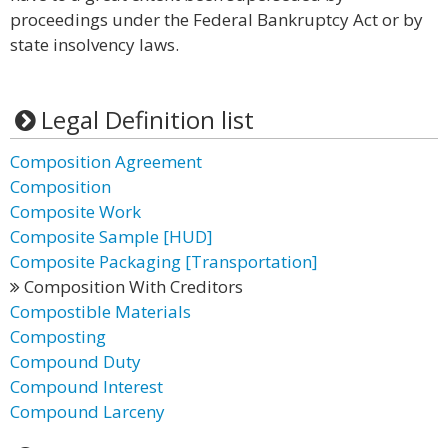
proceedings under the Federal Bankruptcy Act or by
state insolvency laws.
Legal Definition list
Composition Agreement
Composition
Composite Work
Composite Sample [HUD]
Composite Packaging [Transportation]
Composition With Creditors
Compostible Materials
Composting
Compound Duty
Compound Interest
Compound Larceny