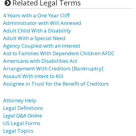
Related Legal Terms
4 Years with a One Year Cliff
Administrator with Will Annexed
Adult Child With a Disability
Adult With a Special Need
Agency Coupled with an Interest
Aid to Families With Dependent Children AFDC
Americans with Disabilities Act
Arrangement With Creditors [Bankruptcy]
Assault With Intent to Kill
Assignee in Trust for the Benefit of Creditors
Attorney Help
Legal Definitions
Legal Q&A Online
US Legal Forms
Legal Topics