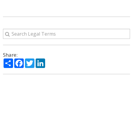
Share:
Share
Facebook
Twitter
LinkedIn