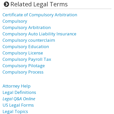
Related Legal Terms
Certificate of Compulsory Arbitration
Compulsory
Compulsory Arbitration
Compulsory Auto Liability Insurance
Compulsory counterclaim
Compulsory Education
Compulsory License
Compulsory Payroll Tax
Compulsory Pilotage
Compulsory Process
Attorney Help
Legal Definitions
Legal Q&A Online
US Legal Forms
Legal Topics