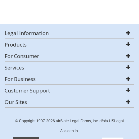
Legal Information
Products
For Consumer
Services
For Business
Customer Support
Our Sites
© Copyright 1997-2026 airSlate Legal Forms, Inc. d/b/a USLegal
As seen in: