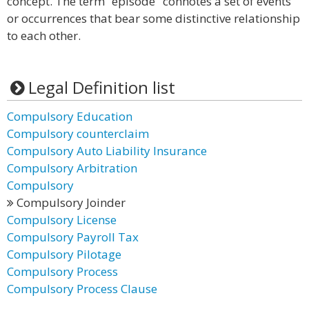
concept. The term “episode" connotes a set of events
or occurrences that bear some distinctive relationship
to each other.
Legal Definition list
Compulsory Education
Compulsory counterclaim
Compulsory Auto Liability Insurance
Compulsory Arbitration
Compulsory
Compulsory Joinder
Compulsory License
Compulsory Payroll Tax
Compulsory Pilotage
Compulsory Process
Compulsory Process Clause