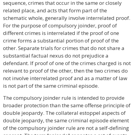
sequence, crimes that occur in the same or closely
related place, and acts that form part of the
schematic whole, generally involve interrelated proof.
For the purpose of compulsory joinder, proof of
different crimes is interrelated if the proof of one
crime forms a substantial portion of proof of the
other. Separate trials for crimes that do not share a
substantial factual nexus do not prejudice a
defendant. If proof of one of the crimes charged is not
relevant to proof of the other, then the two crimes do
not involve interrelated proof and as a matter of law
is not part of the same criminal episode.
The compulsory joinder rule is intended to provide
broader protection than the same offense principle of
double jeopardy. The collateral estoppel aspects of
double jeopardy, the same criminal episode element
of the compulsory joinder rule are not a self-defining