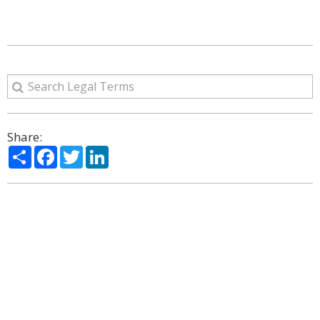
Share:
Share
Facebook
Twitter
LinkedIn