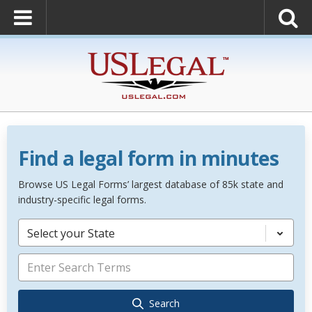
Find a legal form in minutes
Browse US Legal Forms’ largest database of 85k state and
industry-specific legal forms.
Select your State
Search