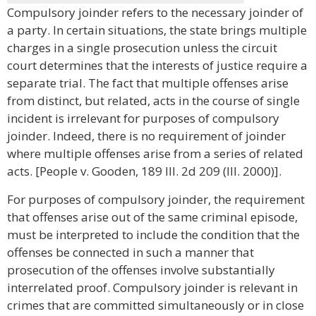
Compulsory joinder refers to the necessary joinder of
a party. In certain situations, the state brings multiple
charges in a single prosecution unless the circuit
court determines that the interests of justice require a
separate trial. The fact that multiple offenses arise
from distinct, but related, acts in the course of single
incident is irrelevant for purposes of compulsory
joinder. Indeed, there is no requirement of joinder
where multiple offenses arise from a series of related
acts. [People v. Gooden, 189 Ill. 2d 209 (Ill. 2000)].
For purposes of compulsory joinder, the requirement
that offenses arise out of the same criminal episode,
must be interpreted to include the condition that the
offenses be connected in such a manner that
prosecution of the offenses involve substantially
interrelated proof. Compulsory joinder is relevant in
crimes that are committed simultaneously or in close