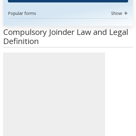
Popular forms
Show
Compulsory Joinder Law and Legal
Definition